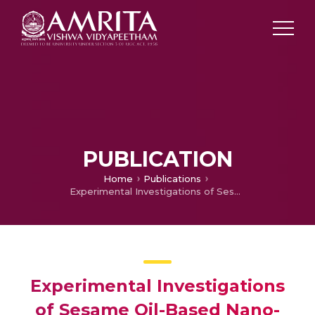
PUBLICATION
Home
Publications
Experimental Investigations of Sesame Oil-Based Nano-Lubricant in Four-Stroke SI Engine
Experimental Investigations
of Sesame Oil-Based Nano-