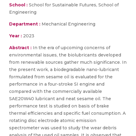
School :
School for Sustainable Futures, School of
Engineering
Department :
Mechanical Engineering
Year :
2023
Abstract :
In the era of upcoming concerns of
environmental issues, the biolubricants developed
from renewable sources gather much significance. In
the present work, a biodegradable nano-lubricant
formulated from sesame oil is evaluated for the
performance in a four-stroke SI engine and
compared with the commercially available
SAE20W40 lubricant and neat sesame oil. The
performance test is studied on basis of brake
thermal efficiencies and specific fuel consumption. A
rotating disc electrode atomic emission
spectrometer was used to study the wear debris
analysis of the used oil samples. It is observed that