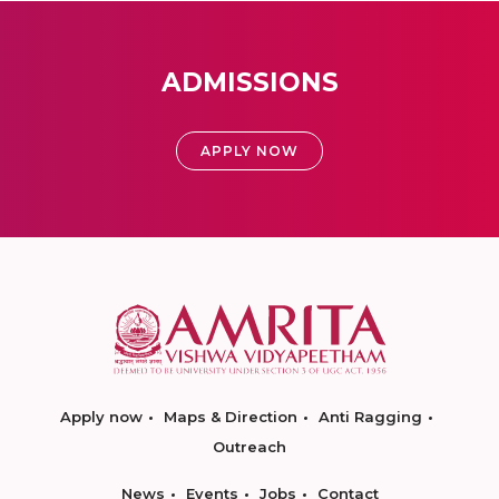
ADMISSIONS
APPLY NOW
Apply now
Maps & Direction
Anti Ragging
Outreach
News
Events
Jobs
Contact