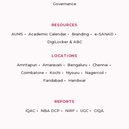
Governance
RESOURCES
AUMS
Academic Calendar
Branding
e-SANAD
DigiLocker & ABC
LOCATIONS
Amritapuri
Amaravati
Bengaluru
Chennai
Coimbatore
Kochi
Mysuru
Nagercoil
Faridabad
Haridwar
REPORTS
IQAC
NBA DCP
NIRF
UGC
CIQA