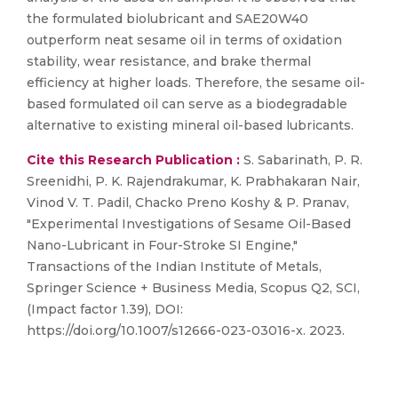
the formulated biolubricant and SAE20W40
outperform neat sesame oil in terms of oxidation
stability, wear resistance, and brake thermal
efficiency at higher loads. Therefore, the sesame oil-
based formulated oil can serve as a biodegradable
alternative to existing mineral oil-based lubricants.
Cite this Research Publication :
S. Sabarinath, P. R.
Sreenidhi, P. K. Rajendrakumar, K. Prabhakaran Nair,
Vinod V. T. Padil, Chacko Preno Koshy & P. Pranav,
"Experimental Investigations of Sesame Oil-Based
Nano-Lubricant in Four-Stroke SI Engine,"
Transactions of the Indian Institute of Metals,
Springer Science + Business Media, Scopus Q2, SCI,
(Impact factor 1.39), DOI:
https://doi.org/10.1007/s12666-023-03016-x. 2023.