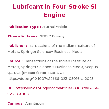
Lubricant in Four-Stroke SI
Engine
Publication Type :
Journal Article
Thematic Areas :
SDG 7 Energy
Publisher :
Transactions of the Indian Institute of
Metals, Springer Science+ Business Media
Source :
Transactions of the Indian Institute of
Metals, Springer Science + Business Media, Scopus
Q2, SCI, (Impact factor 1.39), DOI:
https://doi.org/10.1007/s12666-023-03016-x. 2023.
Url :
https://link.springer.com/article/10.1007/s12666-
023-03016-x
Campus :
Amritapuri