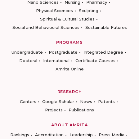
Nano Sciences
Nursing
Pharmacy
Physical Sciences
Sculpting
Spiritual & Cultural Studies
Social and Behavioural Sciences
Sustainable Futures
PROGRAMS
Undergraduate
Postgraduate
Integrated Degree
Doctoral
International
Certificate Courses
Amrita Online
RESEARCH
Centers
Google Scholar
News
Patents
Projects
Publications
ABOUT AMRITA
Rankings
Accreditation
Leadership
Press Media