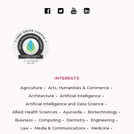
INTERESTS
Agriculture
Arts, Humanities & Commerce
Architecture
Artificial Intelligence
Artificial Intelligence and Data Science
Allied Health Sciences
Ayurveda
Biotechnology
Business
Computing
Dentistry
Engineering
Law
Media & Communications
Medicine