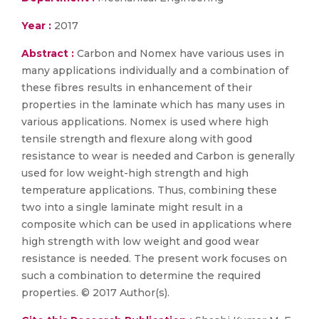
Year :
2017
Abstract :
Carbon and Nomex have various uses in
many applications individually and a combination of
these fibres results in enhancement of their
properties in the laminate which has many uses in
various applications. Nomex is used where high
tensile strength and flexure along with good
resistance to wear is needed and Carbon is generally
used for low weight-high strength and high
temperature applications. Thus, combining these
two into a single laminate might result in a
composite which can be used in applications where
high strength with low weight and good wear
resistance is needed. The present work focuses on
such a combination to determine the required
properties. © 2017 Author(s).