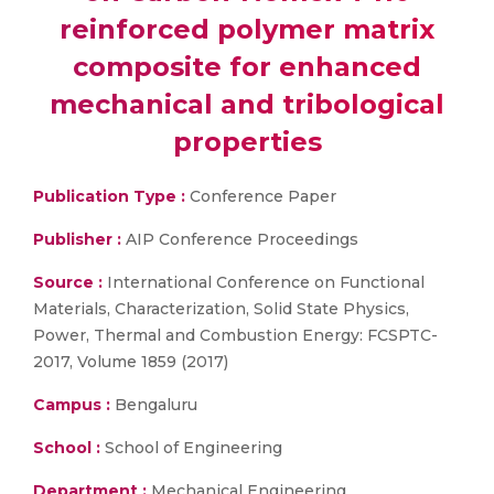
reinforced polymer matrix
composite for enhanced
mechanical and tribological
properties
Publication Type :
Conference Paper
Publisher :
AIP Conference Proceedings
Source :
International Conference on Functional
Materials, Characterization, Solid State Physics,
Power, Thermal and Combustion Energy: FCSPTC-
2017, Volume 1859 (2017)
Campus :
Bengaluru
School :
School of Engineering
Department :
Mechanical Engineering