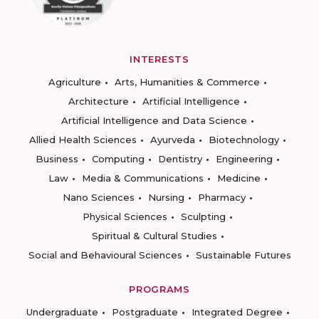
INTERESTS
Agriculture
Arts, Humanities & Commerce
Architecture
Artificial Intelligence
Artificial Intelligence and Data Science
Allied Health Sciences
Ayurveda
Biotechnology
Business
Computing
Dentistry
Engineering
Law
Media & Communications
Medicine
Nano Sciences
Nursing
Pharmacy
Physical Sciences
Sculpting
Spiritual & Cultural Studies
Social and Behavioural Sciences
Sustainable Futures
PROGRAMS
Undergraduate
Postgraduate
Integrated Degree