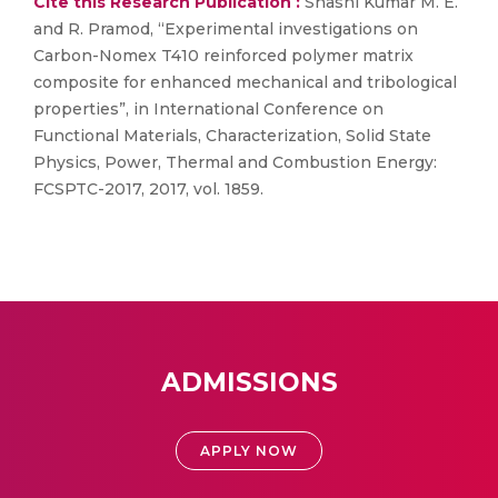
Cite this Research Publication :
Shashi Kumar M. E.
and R. Pramod, “Experimental investigations on
Carbon-Nomex T410 reinforced polymer matrix
composite for enhanced mechanical and tribological
properties”, in International Conference on
Functional Materials, Characterization, Solid State
Physics, Power, Thermal and Combustion Energy:
FCSPTC-2017, 2017, vol. 1859.
ADMISSIONS
APPLY NOW