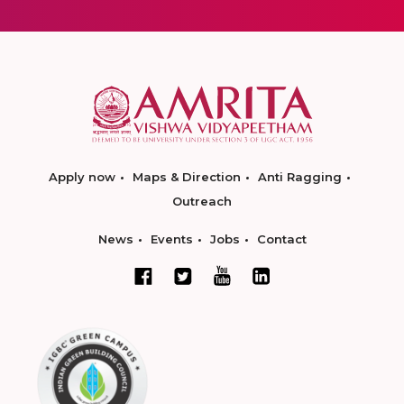
Apply now
Maps & Direction
Anti Ragging
Outreach
News
Events
Jobs
Contact