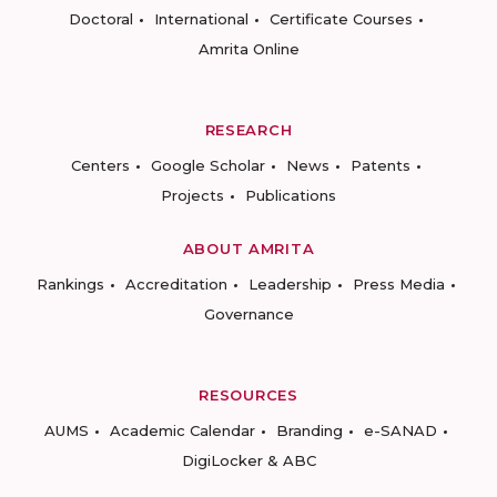
Doctoral
International
Certificate Courses
Amrita Online
RESEARCH
Centers
Google Scholar
News
Patents
Projects
Publications
ABOUT AMRITA
Rankings
Accreditation
Leadership
Press Media
Governance
RESOURCES
AUMS
Academic Calendar
Branding
e-SANAD
DigiLocker & ABC