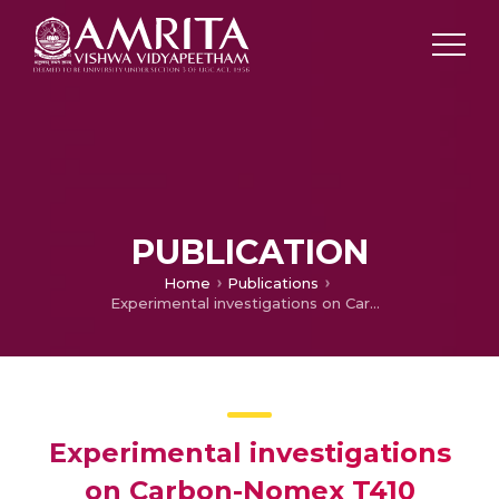
PUBLICATION
Home
Publications
Experimental investigations on Carbon-Nomex T410 reinforced polymer matrix composite for enhanced mechanical and tribological properties
Experimental investigations
on Carbon-Nomex T410