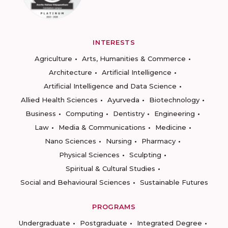
INTERESTS
Agriculture
Arts, Humanities & Commerce
Architecture
Artificial Intelligence
Artificial Intelligence and Data Science
Allied Health Sciences
Ayurveda
Biotechnology
Business
Computing
Dentistry
Engineering
Law
Media & Communications
Medicine
Nano Sciences
Nursing
Pharmacy
Physical Sciences
Sculpting
Spiritual & Cultural Studies
Social and Behavioural Sciences
Sustainable Futures
PROGRAMS
Undergraduate
Postgraduate
Integrated Degree