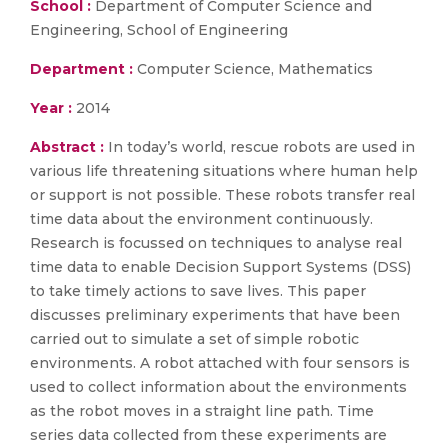
School :
Department of Computer Science and
Engineering, School of Engineering
Department :
Computer Science, Mathematics
Year :
2014
Abstract :
In today’s world, rescue robots are used in
various life threatening situations where human help
or support is not possible. These robots transfer real
time data about the environment continuously.
Research is focussed on techniques to analyse real
time data to enable Decision Support Systems (DSS)
to take timely actions to save lives. This paper
discusses preliminary experiments that have been
carried out to simulate a set of simple robotic
environments. A robot attached with four sensors is
used to collect information about the environments
as the robot moves in a straight line path. Time
series data collected from these experiments are