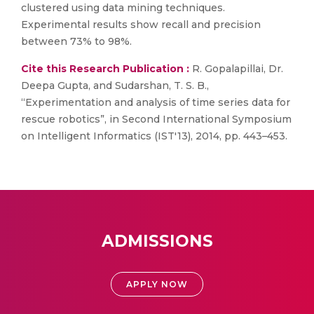
clustered using data mining techniques.
Experimental results show recall and precision
between 73% to 98%.
Cite this Research Publication :
R. Gopalapillai, Dr.
Deepa Gupta, and Sudarshan, T. S. B.,
“Experimentation and analysis of time series data for
rescue robotics”, in Second International Symposium
on Intelligent Informatics (IST'13), 2014, pp. 443–453.
ADMISSIONS
APPLY NOW