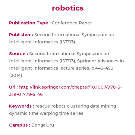
robotics
Publication Type :
Conference Paper
Publisher :
Second International Symposium on
Intelligent Informatics (IST'13)
Source :
Second International Symposium on
Intelligent Informatics (IST'13), Springer Advances in
Intelligent Informatics lecture series, p.443–453
(2014)
Url :
http://link.springer.com/chapter/10.1007/978-3-
319-01778-5_46
Keywords :
rescue robots clustering data mining
dynamic time warping time series
Campus :
Bengaluru