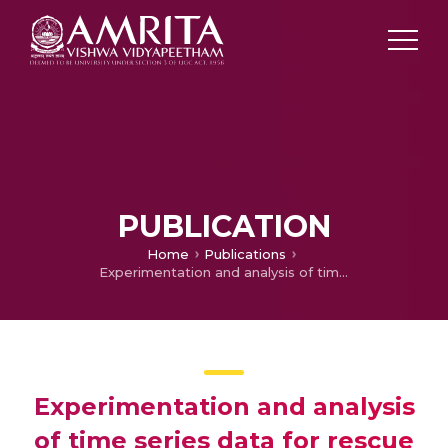
PUBLICATION
Home
Publications
Experimentation and analysis of time series data for rescue robotics
Experimentation and analysis
of time series data for rescue