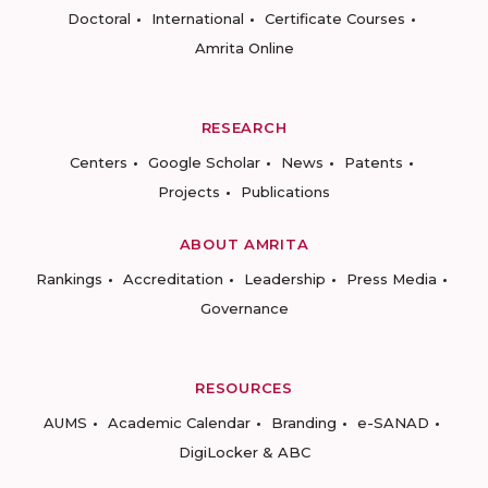
Doctoral
International
Certificate Courses
Amrita Online
RESEARCH
Centers
Google Scholar
News
Patents
Projects
Publications
ABOUT AMRITA
Rankings
Accreditation
Leadership
Press Media
Governance
RESOURCES
AUMS
Academic Calendar
Branding
e-SANAD
DigiLocker & ABC