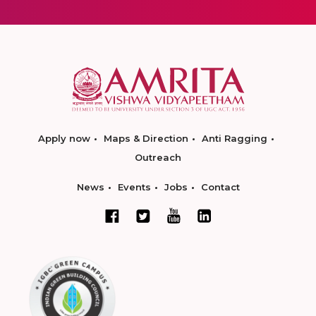
Apply now
Maps & Direction
Anti Ragging
Outreach
News
Events
Jobs
Contact