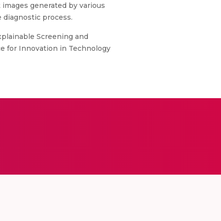
est images generated by various
e diagnostic process.
Explainable Screening and
ce for Innovation in Technology