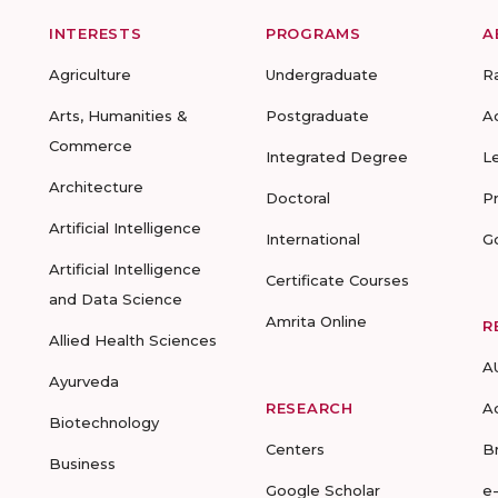
INTERESTS
PROGRAMS
A
Agriculture
Undergraduate
R
Arts, Humanities &
Postgraduate
A
Commerce
Integrated Degree
L
Architecture
Doctoral
P
Artificial Intelligence
International
G
Artificial Intelligence
Certificate Courses
and Data Science
Amrita Online
R
Allied Health Sciences
A
Ayurveda
RESEARCH
A
Biotechnology
Centers
B
Business
Google Scholar
e