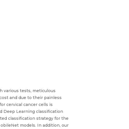
h various tests, meticulous
cost and due to their painless
r cervical cancer cells is
Deep Learning classification
d classification strategy for the
bileNet models. In addition, our