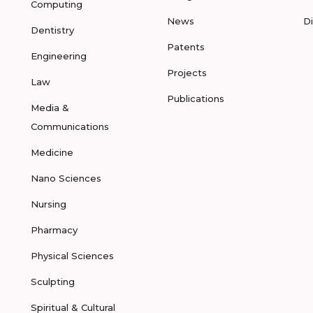
Computing
News
D
Dentistry
Patents
Engineering
Projects
Law
Publications
Media &
Communications
Medicine
Nano Sciences
Nursing
Pharmacy
Physical Sciences
Sculpting
Spiritual & Cultural