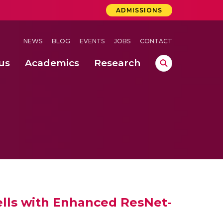
ADMISSIONS
NEWS
BLOG
EVENTS
JOBS
CONTACT
us
Academics
Research
lebrations Held at Amrita Vishwa Vidyapeetham, Amaravati Campus
 Concludes Successfully at Amrita Vishwa Vidyapeetham, Coimbatore
ri
Cells with Enhanced ResNet-