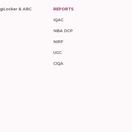
igiLocker & ABC
REPORTS
IQAC
NBA DCP
NIRF
UGC
CIQA