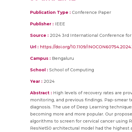
Publication Type :
Conference Paper
Publisher :
IEEE
Source :
2024 3rd International Conference fo
Url :
https://doi.org/10.1109/INOCON60754.2024
Campus :
Bengaluru
School :
School of Computing
Year :
2024
Abstract :
High levels of recovery rates are pro
monitoring, and previous findings. Pap-smear tes
diagnosis. The use of Deep Learning techniques 
becoming more and more popular. Our propose
algorithms to screen for cervical cancer using 
ResNet50 architectural model had the highest a