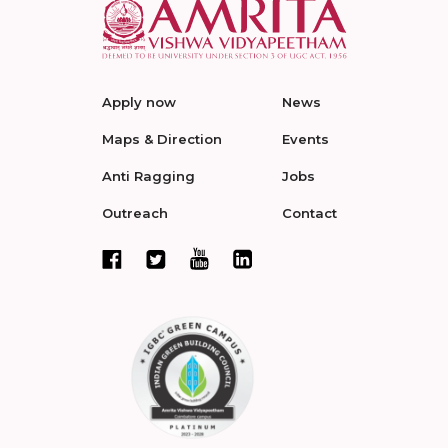
Apply now
News
Maps & Direction
Events
Anti Ragging
Jobs
Outreach
Contact