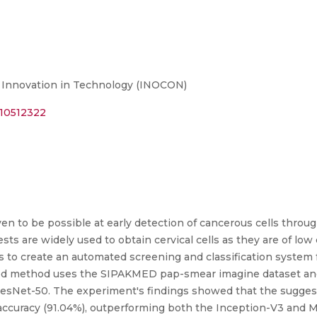
r Innovation in Technology (INOCON)
.10512322
ven to be possible at early detection of cancerous cells throug
ts are widely used to obtain cervical cells as they are of low 
to create an automated screening and classification system fo
d method uses the SIPAKMED pap-smear imagine dataset and 
ResNet-50. The experiment's findings showed that the suggeste
ccuracy (91.04%), outperforming both the Inception-V3 and Mo