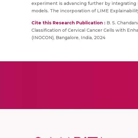
experiment is advancing further by integrating E
models. The incorporation of LIME Explainabilit
Cite this Research Publication :
B. S. Chandana
Classification of Cervical Cancer Cells with E
(INOCON), Bangalore, India, 2024