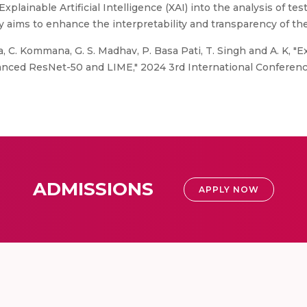
xplainable Artificial Intelligence (XAI) into the analysis of t
y aims to enhance the interpretability and transparency of th
, C. Kommana, G. S. Madhav, P. Basa Pati, T. Singh and A. K, "
nhanced ResNet-50 and LIME," 2024 3rd International Conferen
ADMISSIONS
APPLY NOW