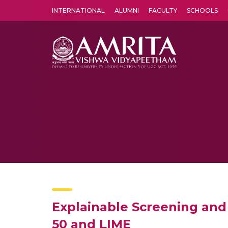
INTERNATIONAL
ALUMNI
FACULTY
SCHOOLS
Amrita Vishwa Vidyapeetham's Amritapuri campus located in the pleasing village of Vallikavu is 
Explainable Screening and 
50 and LIME