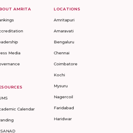
BOUT AMRITA
LOCATIONS
ankings
Amritapuri
ccreditation
Amaravati
eadership
Bengaluru
ress Media
Chennai
overnance
Coimbatore
Kochi
Mysuru
ESOURCES
Nagercoil
UMS
Faridabad
cademic Calendar
Haridwar
randing
-SANAD