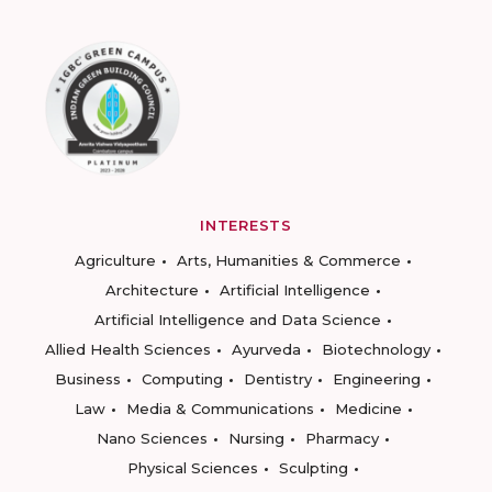
INTERESTS
Agriculture
Arts, Humanities & Commerce
Architecture
Artificial Intelligence
Artificial Intelligence and Data Science
Allied Health Sciences
Ayurveda
Biotechnology
Business
Computing
Dentistry
Engineering
Law
Media & Communications
Medicine
Nano Sciences
Nursing
Pharmacy
Physical Sciences
Sculpting