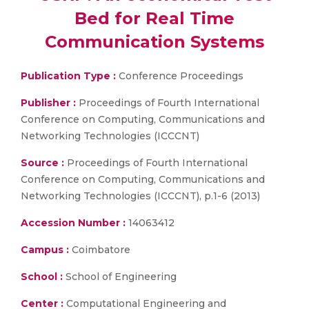
Bed for Real Time
Communication Systems
Publication Type :
Conference Proceedings
Publisher :
Proceedings of Fourth International
Conference on Computing, Communications and
Networking Technologies (ICCCNT)
Source :
Proceedings of Fourth International
Conference on Computing, Communications and
Networking Technologies (ICCCNT), p.1-6 (2013)
Accession Number :
14063412
Campus :
Coimbatore
School :
School of Engineering
Center :
Computational Engineering and