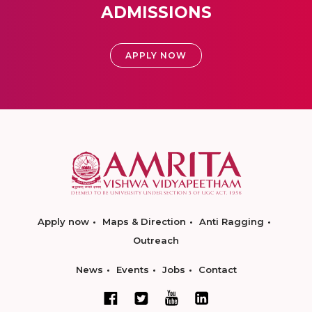
ADMISSIONS
APPLY NOW
Apply now
Maps & Direction
Anti Ragging
Outreach
News
Events
Jobs
Contact