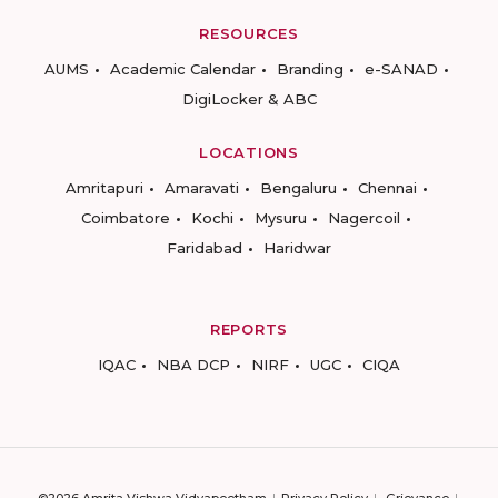
RESOURCES
AUMS
Academic Calendar
Branding
e-SANAD
DigiLocker & ABC
LOCATIONS
Amritapuri
Amaravati
Bengaluru
Chennai
Coimbatore
Kochi
Mysuru
Nagercoil
Faridabad
Haridwar
REPORTS
IQAC
NBA DCP
NIRF
UGC
CIQA