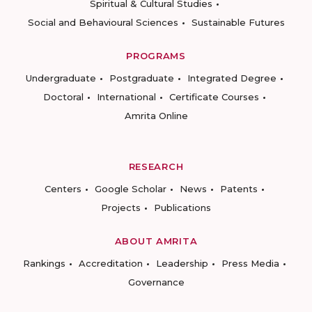
Spiritual & Cultural Studies
Social and Behavioural Sciences
Sustainable Futures
PROGRAMS
Undergraduate
Postgraduate
Integrated Degree
Doctoral
International
Certificate Courses
Amrita Online
RESEARCH
Centers
Google Scholar
News
Patents
Projects
Publications
ABOUT AMRITA
Rankings
Accreditation
Leadership
Press Media
Governance