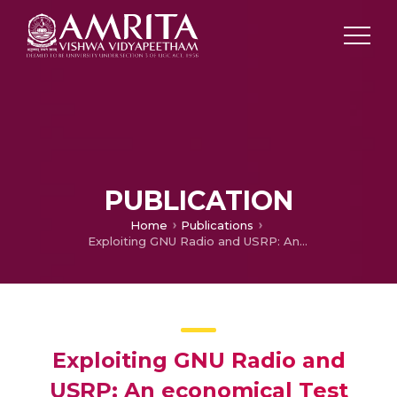
PUBLICATION
Home
Publications
Exploiting GNU Radio and USRP: An economical Test Bed for Real Time Communication Systems
Exploiting GNU Radio and
USRP: An economical Test