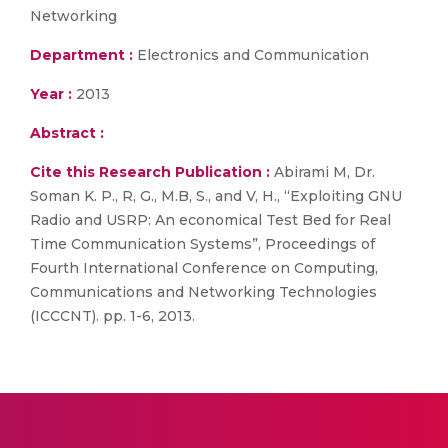
Networking
Department :
Electronics and Communication
Year :
2013
Abstract :
Cite this Research Publication :
Abirami M, Dr.
Soman K. P., R, G., M.B, S., and V, H., “Exploiting GNU
Radio and USRP: An economical Test Bed for Real
Time Communication Systems”, Proceedings of
Fourth International Conference on Computing,
Communications and Networking Technologies
(ICCCNT). pp. 1-6, 2013.