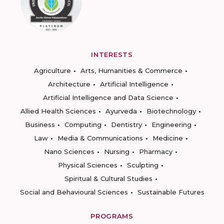
INTERESTS
Agriculture
Arts, Humanities & Commerce
Architecture
Artificial Intelligence
Artificial Intelligence and Data Science
Allied Health Sciences
Ayurveda
Biotechnology
Business
Computing
Dentistry
Engineering
Law
Media & Communications
Medicine
Nano Sciences
Nursing
Pharmacy
Physical Sciences
Sculpting
Spiritual & Cultural Studies
Social and Behavioural Sciences
Sustainable Futures
PROGRAMS