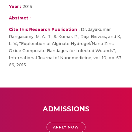
Year :
2015
Abstract :
Cite this Research Publication :
Dr. Jayakumar
Rangasamy, M, A., T., S. Kumar. P., Raja Biswas, and K,
L. V., “Exploration of Alginate Hydrogel/Nano Zinc
Oxide Composite Bandages for Infected Wounds”,
International Journal of Nanomedicine, vol. 10, pp. 53-
66, 2015.
ADMISSIONS
APPLY NOW