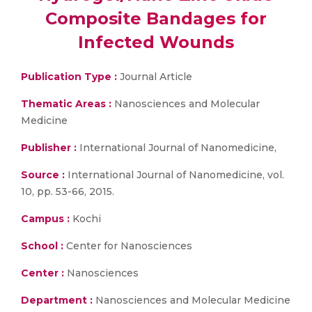
Composite Bandages for
Infected Wounds
Publication Type :
Journal Article
Thematic Areas :
Nanosciences and Molecular
Medicine
Publisher :
International Journal of Nanomedicine,
Source :
International Journal of Nanomedicine, vol.
10, pp. 53-66, 2015.
Campus :
Kochi
School :
Center for Nanosciences
Center :
Nanosciences
Department :
Nanosciences and Molecular Medicine