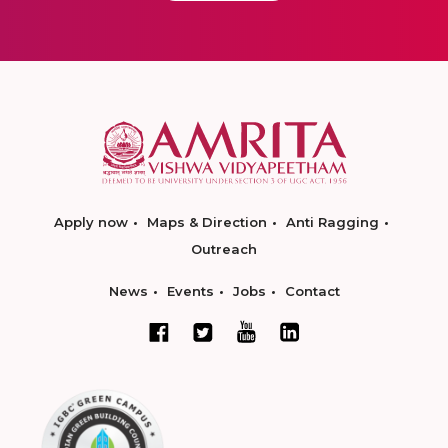
Apply now
Maps & Direction
Anti Ragging
Outreach
News
Events
Jobs
Contact