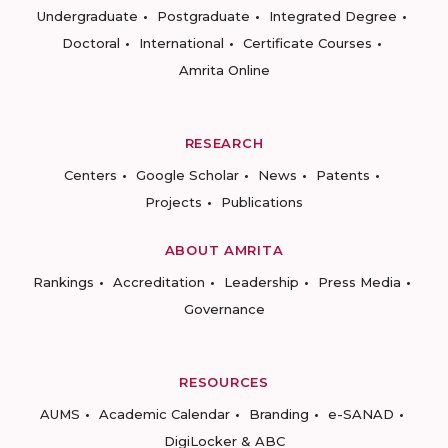
Undergraduate
Postgraduate
Integrated Degree
Doctoral
International
Certificate Courses
Amrita Online
RESEARCH
Centers
Google Scholar
News
Patents
Projects
Publications
ABOUT AMRITA
Rankings
Accreditation
Leadership
Press Media
Governance
RESOURCES
AUMS
Academic Calendar
Branding
e-SANAD
DigiLocker & ABC