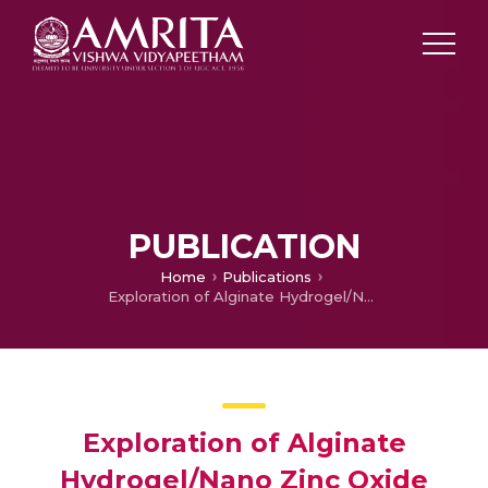
PUBLICATION
Home
Publications
Exploration of Alginate Hydrogel/Nano Zinc Oxide Composite Bandages for Infected Wounds
Exploration of Alginate
Hydrogel/Nano Zinc Oxide