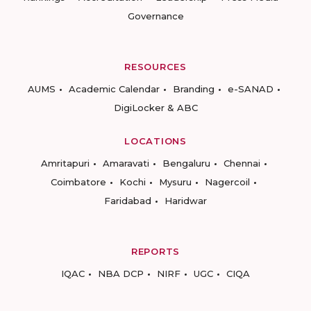
Governance
RESOURCES
AUMS
Academic Calendar
Branding
e-SANAD
DigiLocker & ABC
LOCATIONS
Amritapuri
Amaravati
Bengaluru
Chennai
Coimbatore
Kochi
Mysuru
Nagercoil
Faridabad
Haridwar
REPORTS
IQAC
NBA DCP
NIRF
UGC
CIQA