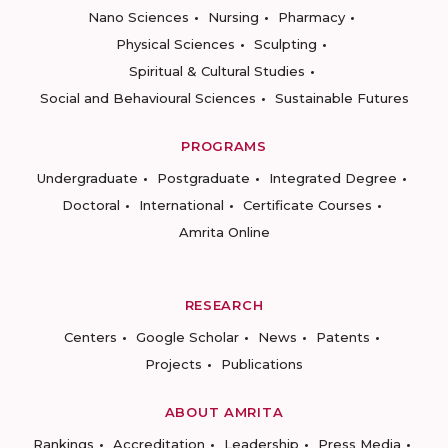
Nano Sciences
Nursing
Pharmacy
Physical Sciences
Sculpting
Spiritual & Cultural Studies
Social and Behavioural Sciences
Sustainable Futures
PROGRAMS
Undergraduate
Postgraduate
Integrated Degree
Doctoral
International
Certificate Courses
Amrita Online
RESEARCH
Centers
Google Scholar
News
Patents
Projects
Publications
ABOUT AMRITA
Rankings
Accreditation
Leadership
Press Media