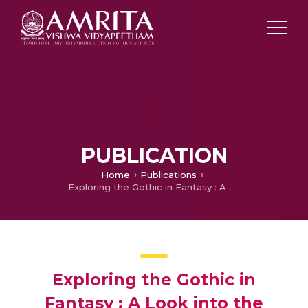
PUBLICATION
Home
Publications
Exploring the Gothic in Fantasy : A Look into the Series ‘Shadow and Bone’
Exploring the Gothic in
Fantasy : A Look into the