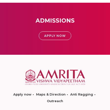
ADMISSIONS
APPLY NOW
Apply now
Maps & Direction
Anti Ragging
Outreach