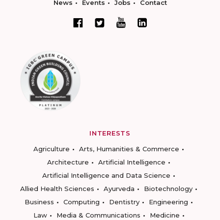
News
Events
Jobs
Contact
INTERESTS
Agriculture
Arts, Humanities & Commerce
Architecture
Artificial Intelligence
Artificial Intelligence and Data Science
Allied Health Sciences
Ayurveda
Biotechnology
Business
Computing
Dentistry
Engineering
Law
Media & Communications
Medicine