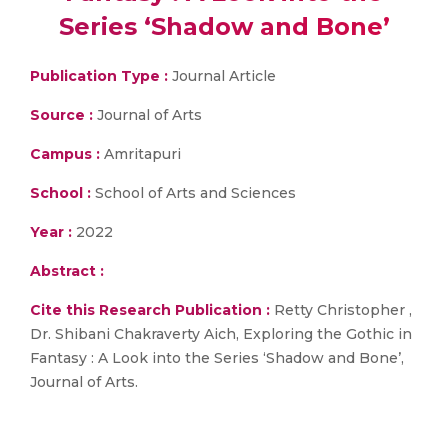
Series ‘Shadow and Bone’
Publication Type :
Journal Article
Source :
Journal of Arts
Campus :
Amritapuri
School :
School of Arts and Sciences
Year :
2022
Abstract :
Cite this Research Publication :
Retty Christopher ,
Dr. Shibani Chakraverty Aich, Exploring the Gothic in
Fantasy : A Look into the Series ‘Shadow and Bone’,
Journal of Arts.