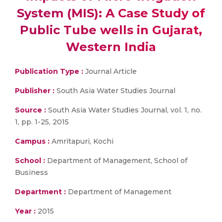
System (MIS): A Case Study of
Public Tube wells in Gujarat,
Western India
Publication Type :
Journal Article
Publisher :
South Asia Water Studies Journal
Source :
South Asia Water Studies Journal, vol. 1, no.
1, pp. 1-25, 2015
Campus :
Amritapuri, Kochi
School :
Department of Management, School of
Business
Department :
Department of Management
Year :
2015