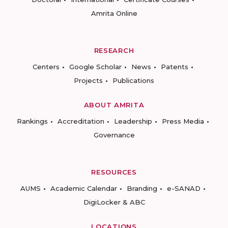
Amrita Online
RESEARCH
Centers
Google Scholar
News
Patents
Projects
Publications
ABOUT AMRITA
Rankings
Accreditation
Leadership
Press Media
Governance
RESOURCES
AUMS
Academic Calendar
Branding
e-SANAD
DigiLocker & ABC
LOCATIONS