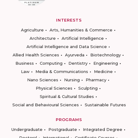
INTERESTS
Agriculture
Arts, Humanities & Commerce
Architecture
Artificial Intelligence
Artificial Intelligence and Data Science
Allied Health Sciences
Ayurveda
Biotechnology
Business
Computing
Dentistry
Engineering
Law
Media & Communications
Medicine
Nano Sciences
Nursing
Pharmacy
Physical Sciences
Sculpting
Spiritual & Cultural Studies
Social and Behavioural Sciences
Sustainable Futures
PROGRAMS
Undergraduate
Postgraduate
Integrated Degree
Doctoral
International
Certificate Courses