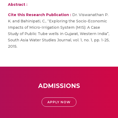
Abstract :
Cite this Research Publication :
Dr. Viswanathan P.
K. and Bahinipati, C., “Exploring the Socio-Economic
Impacts of Micro-Irrigation System (MIS): A Case
Study of Public Tube wells in Gujarat, Western India”,
South Asia Water Studies Journal, vol. 1, no. 1, pp. 1-25,
2015.
ADMISSIONS
APPLY NOW