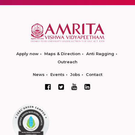
Apply now
Maps & Direction
Anti Ragging
Outreach
News
Events
Jobs
Contact