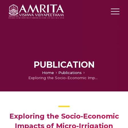
PUBLICATION
Home
Publications
Exploring the Socio-Economic Impacts of Micro-Irrigation System (MIS): A Case Study of Public Tube wells in Gujarat, Western India
Exploring the Socio-Economic
Impacts of Micro-Irrigation