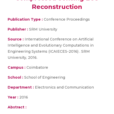
Reconstruction
Publication Type :
Conference Proceedings
Publisher :
SRM University
Source :
International Conference on Artificial
Intelligence and Evolutionary Computations in
Engineering Systems (ICAIECES-2016) . SRM
University, 2016.
Campus :
Coimbatore
School :
School of Engineering
Department :
Electronics and Communication
Year :
2016
Abstract :