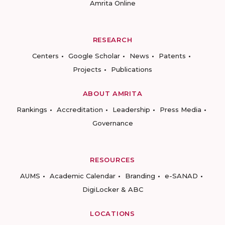
Amrita Online
RESEARCH
Centers
Google Scholar
News
Patents
Projects
Publications
ABOUT AMRITA
Rankings
Accreditation
Leadership
Press Media
Governance
RESOURCES
AUMS
Academic Calendar
Branding
e-SANAD
DigiLocker & ABC
LOCATIONS