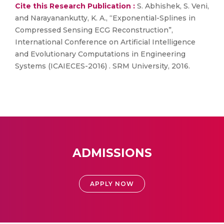
Cite this Research Publication :
S. Abhishek, S. Veni,
and Narayanankutty, K. A., “Exponential-Splines in
Compressed Sensing ECG Reconstruction”,
International Conference on Artificial Intelligence
and Evolutionary Computations in Engineering
Systems (ICAIECES-2016) . SRM University, 2016.
ADMISSIONS
APPLY NOW