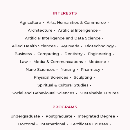
INTERESTS
Agriculture
Arts, Humanities & Commerce
Architecture
Artificial Intelligence
Artificial Intelligence and Data Science
Allied Health Sciences
Ayurveda
Biotechnology
Business
Computing
Dentistry
Engineering
Law
Media & Communications
Medicine
Nano Sciences
Nursing
Pharmacy
Physical Sciences
Sculpting
Spiritual & Cultural Studies
Social and Behavioural Sciences
Sustainable Futures
PROGRAMS
Undergraduate
Postgraduate
Integrated Degree
Doctoral
International
Certificate Courses