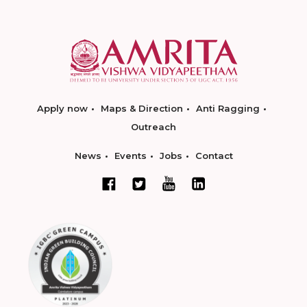
Apply now
Maps & Direction
Anti Ragging
Outreach
News
Events
Jobs
Contact