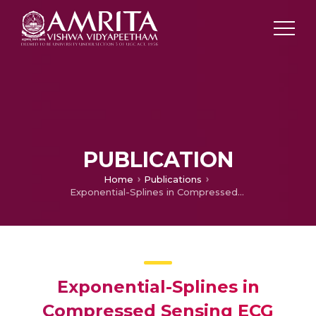
PUBLICATION
Home
Publications
Exponential-Splines in Compressed Sensing ECG Reconstruction
Exponential-Splines in
Compressed Sensing ECG