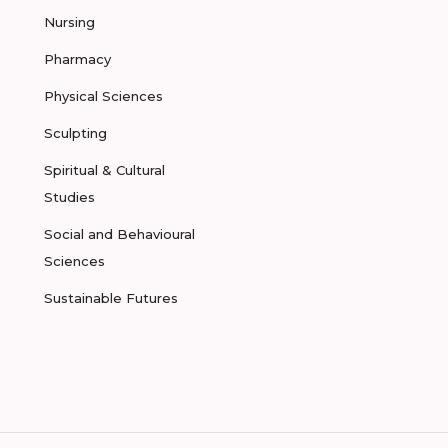
Nursing
Pharmacy
Physical Sciences
Sculpting
Spiritual & Cultural
Studies
Social and Behavioural
Sciences
Sustainable Futures