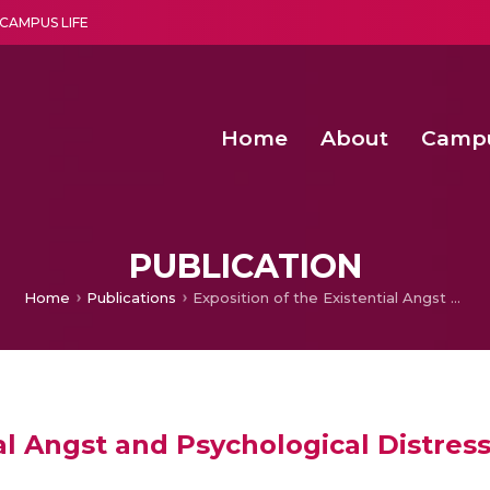
CAMPUS LIFE
Home
About
Camp
a multi-disciplinary research and teaching institute peacefully blended with science and spirituality
Second Convocation Day Ce
Agentic AI Hackathon 2026
Functional metabolites of probiotic 
Novel thermal and non-th
PUBLICATION
Home
Publications
Exposition of the Existential Angst and Psychological Distress in Manjula Padmanabhan’s Escape
al Angst and Psychological Distres