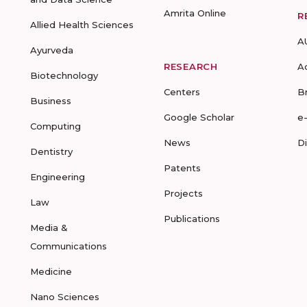
Amrita Online
R
Allied Health Sciences
A
Ayurveda
RESEARCH
A
Biotechnology
Centers
B
Business
Google Scholar
e
Computing
News
D
Dentistry
Patents
Engineering
Projects
Law
Publications
Media &
Communications
Medicine
Nano Sciences