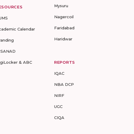
Mysuru
ESOURCES
Nagercoil
UMS
Faridabad
cademic Calendar
Haridwar
randing
-SANAD
igiLocker & ABC
REPORTS
IQAC
NBA DCP
NIRF
UGC
CIQA