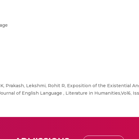
uage
K, Prakash, Lekshmi, Rohit R, Exposition of the Existential An
rnal of English Language , Literature in Humanities,Vol6, Iss