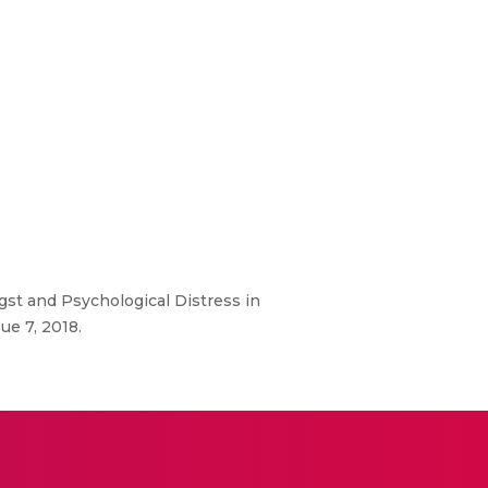
gst and Psychological Distress in
ue 7, 2018.