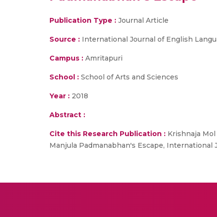
Publication Type :
Journal Article
Source :
International Journal of English Lang
Campus :
Amritapuri
School :
School of Arts and Sciences
Year :
2018
Abstract :
Cite this Research Publication :
Krishnaja Mol 
Manjula Padmanabhan's Escape, International Jou