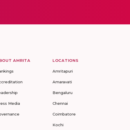
BOUT AMRITA
LOCATIONS
ankings
Amritapuri
ccreditation
Amaravati
eadership
Bengaluru
ress Media
Chennai
overnance
Coimbatore
Kochi