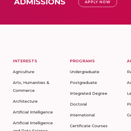
ADMISSIONS
APPLY NOW
INTERESTS
PROGRAMS
A
Agriculture
Undergraduate
R
Arts, Humanities &
Postgraduate
A
Commerce
Integrated Degree
L
Architecture
Doctoral
P
Artificial Intelligence
International
G
Artificial Intelligence
Certificate Courses
and Data Science