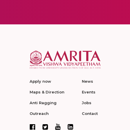
Apply now
News
Maps & Direction
Events
Anti Ragging
Jobs
Outreach
Contact