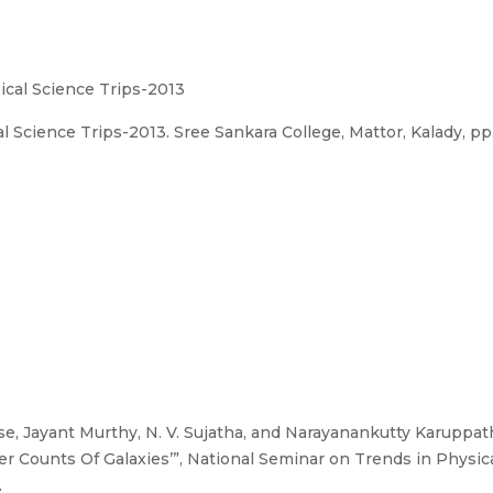
ical Science Trips-2013
Science Trips-2013. Sree Sankara College, Mattor, Kalady, pp. 
, Jayant Murthy, N. V. Sujatha, and Narayanankutty Karuppath
 Counts Of Galaxies’”, National Seminar on Trends in Physica
.