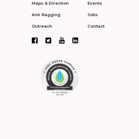
Maps & Direction
Events
Anti Ragging
Jobs
Outreach
Contact