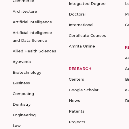
Commerce
Integrated Degree
L
Architecture
Doctoral
P
Artificial Intelligence
International
G
Artificial Intelligence
Certificate Courses
and Data Science
Amrita Online
R
Allied Health Sciences
A
Ayurveda
RESEARCH
A
Biotechnology
Centers
B
Business
Google Scholar
e
Computing
News
D
Dentistry
Patents
Engineering
Projects
Law