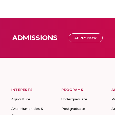
ADMISSIONS
APPLY NOW
INTERESTS
PROGRAMS
A
Agriculture
Undergraduate
R
Arts, Humanities &
Postgraduate
A