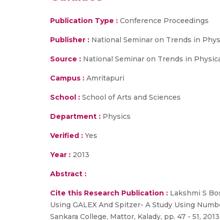
Publication Type :
Conference Proceedings
Publisher :
National Seminar on Trends in Phys
Source :
National Seminar on Trends in Physical 
Campus :
Amritapuri
School :
School of Arts and Sciences
Department :
Physics
Verified :
Yes
Year :
2013
Abstract :
Cite this Research Publication :
Lakshmi S Bose
Using GALEX And Spitzer- A Study Using Number
Sankara College, Mattor, Kalady, pp. 47 - 51, 2013