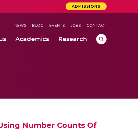
ADMISSIONS
NEWS
BLOG
EVENTS
JOBS
CONTACT
us
Academics
Research
lebrations Held at Amrita Vishwa Vidyapeetham, Amaravati Campus
 Concludes Successfully at Amrita Vishwa Vidyapeetham, Coimbatore
ri
y Using Number Counts Of