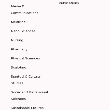
Publications
Media &
Communications
Medicine
Nano Sciences
Nursing
Pharmacy
Physical Sciences
Sculpting
Spiritual & Cultural
Studies
Social and Behavioural
Sciences
Sustainable Futures