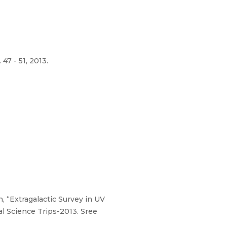
47 - 51, 2013.
, “Extragalactic Survey in UV
l Science Trips-2013. Sree