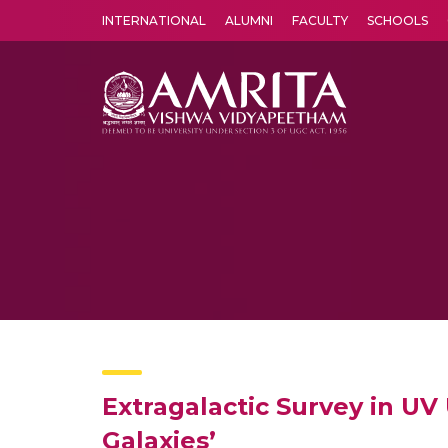
INTERNATIONAL
ALUMNI
FACULTY
SCHOOLS
Amrita Vishwa Vidyapeetham's Amritapuri campus located in the pleasing village of Vallikavu is 
Extragalactic Survey in U
Galaxies’