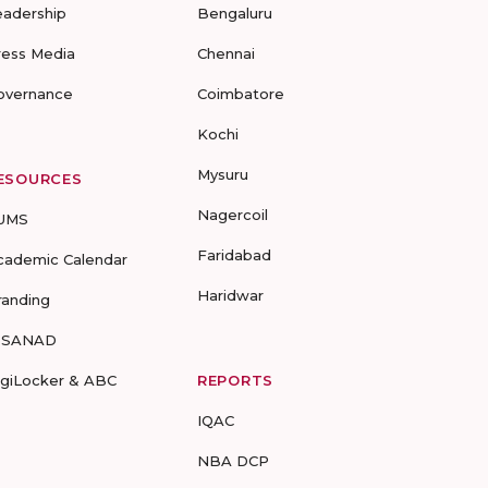
eadership
Bengaluru
ress Media
Chennai
overnance
Coimbatore
Kochi
Mysuru
ESOURCES
Nagercoil
UMS
Faridabad
cademic Calendar
Haridwar
randing
-SANAD
igiLocker & ABC
REPORTS
IQAC
NBA DCP