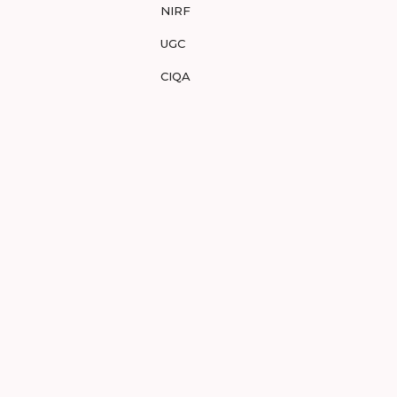
NIRF
UGC
CIQA