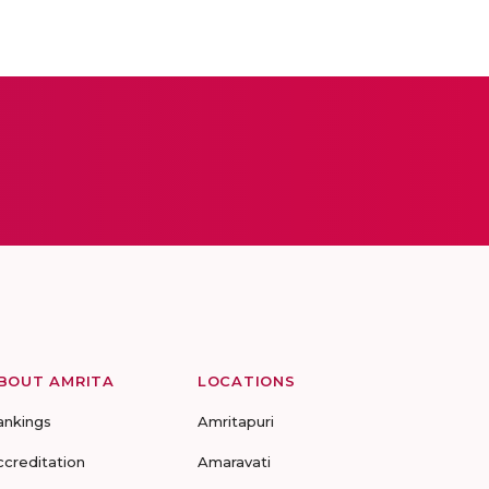
BOUT AMRITA
LOCATIONS
ankings
Amritapuri
ccreditation
Amaravati