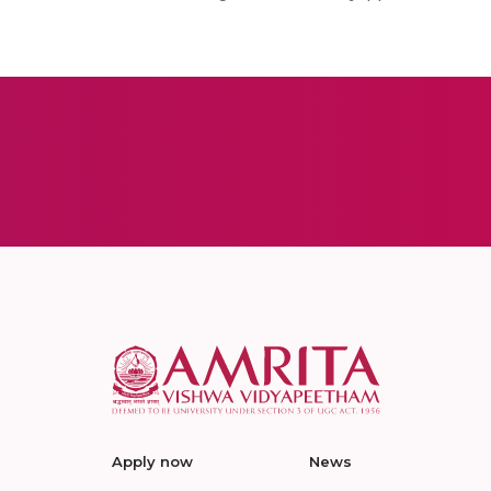
Apply now
News