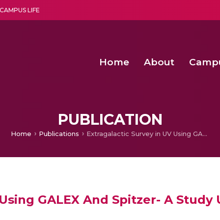
CAMPUS LIFE
Home
About
Camp
a multi-disciplinary research and teaching institute peacefully blended with science and spirituality
Second Convocation Day Ce
Agentic AI Hackathon 2026
Senior Program Manager – Entrepreneurship @Amritapu
PUBLICATION
Home
Publications
Extragalactic Survey in UV Using GALEX And Spitzer- A Study Using Number Counts Of Galaxies’
V Using GALEX And Spitzer- A Stud