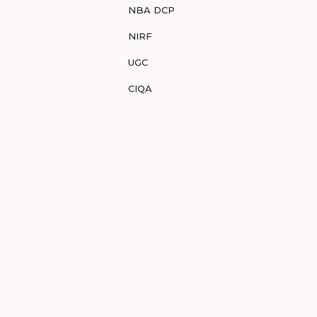
NBA DCP
NIRF
UGC
CIQA