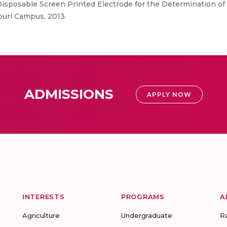
Disposable Screen Printed Electrode for the Determination of 
puri Campus, 2013.
ADMISSIONS
APPLY NOW
INTERESTS
PROGRAMS
A
Agriculture
Undergraduate
R