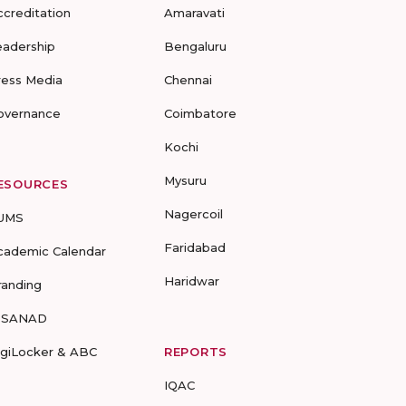
ccreditation
Amaravati
eadership
Bengaluru
ress Media
Chennai
overnance
Coimbatore
Kochi
Mysuru
ESOURCES
Nagercoil
UMS
Faridabad
cademic Calendar
Haridwar
randing
-SANAD
igiLocker & ABC
REPORTS
IQAC