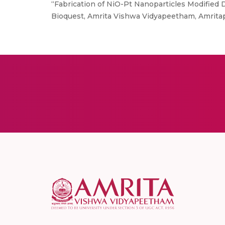
“Fabrication of NiO-Pt Nanoparticles Modified 
Bioquest, Amrita Vishwa Vidyapeetham, Amrita