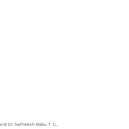
 and Dr. Satheesh Babu T. G.,