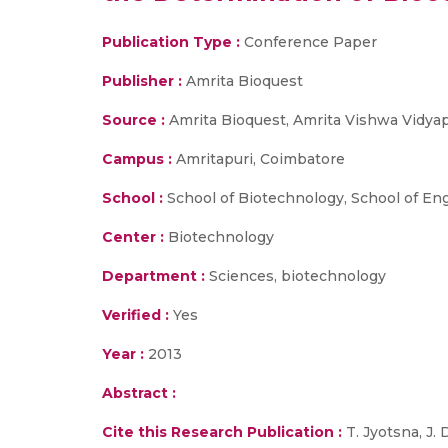
Publication Type :
Conference Paper
Publisher :
Amrita Bioquest
Source :
Amrita Bioquest, Amrita Vishwa Vidya
Campus :
Amritapuri, Coimbatore
School :
School of Biotechnology, School of En
Center :
Biotechnology
Department :
Sciences, biotechnology
Verified :
Yes
Year :
2013
Abstract :
Cite this Research Publication :
T. Jyotsna, J. 