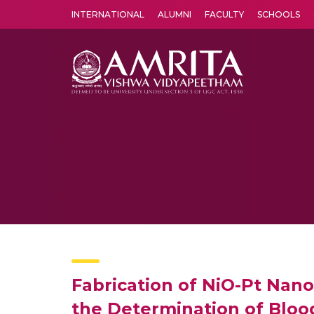
INTERNATIONAL
ALUMNI
FACULTY
SCHOOLS
Amrita Vishwa Vidyapeetham's Amritapuri campus located in the pleasing village of Vallikavu is 
Fabrication of NiO-Pt Nano
the Determination of Bloo