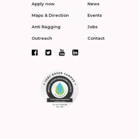
Apply now
News
Maps & Direction
Events
Anti Ragging
Jobs
Outreach
Contact