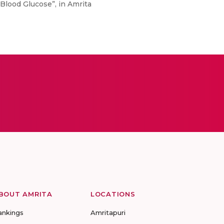
Blood Glucose”, in Amrita
BOUT AMRITA
LOCATIONS
ankings
Amritapuri