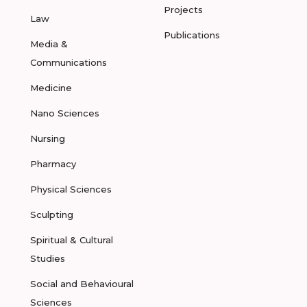
Projects
Law
Publications
Media &
Communications
Medicine
Nano Sciences
Nursing
Pharmacy
Physical Sciences
Sculpting
Spiritual & Cultural
Studies
Social and Behavioural
Sciences