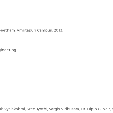
peetham, Amritapuri Campus, 2013.
gineering
Dhivyalakshmi, Sree Jyothi, Vargis Vidhusara, Dr. Bipin G. Nair,