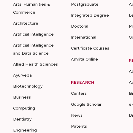
Arts, Humanities &
Postgraduate
A
Commerce
Integrated Degree
L
Architecture
Doctoral
P
Artificial Intelligence
International
G
Artificial Intelligence
Certificate Courses
and Data Science
Amrita Online
R
Allied Health Sciences
A
Ayurveda
RESEARCH
A
Biotechnology
Centers
B
Business
Google Scholar
e
Computing
News
D
Dentistry
Patents
Engineering