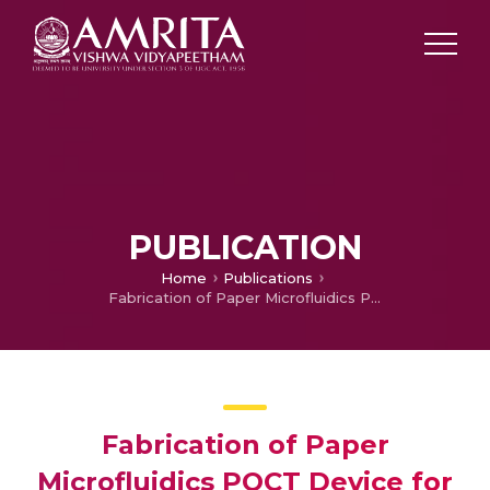
PUBLICATION
Home
Publications
Fabrication of Paper Microfluidics POCT Device for the Colorimetric Assay of Alkaline Phosphatase
Fabrication of Paper
Microfluidics POCT Device for