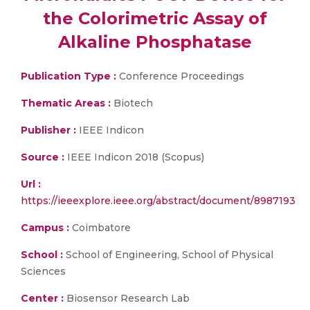
the Colorimetric Assay of
Alkaline Phosphatase
Publication Type :
Conference Proceedings
Thematic Areas :
Biotech
Publisher :
IEEE Indicon
Source :
IEEE Indicon 2018 (Scopus)
Url :
https://ieeexplore.ieee.org/abstract/document/8987193
Campus :
Coimbatore
School :
School of Engineering, School of Physical
Sciences
Center :
Biosensor Research Lab