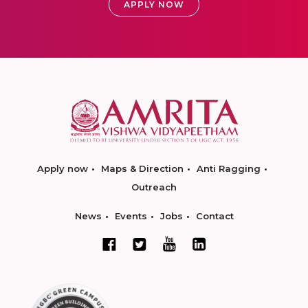
APPLY NOW
Apply now
Maps & Direction
Anti Ragging
Outreach
News
Events
Jobs
Contact