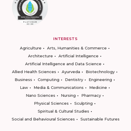
INTERESTS
Agriculture
Arts, Humanities & Commerce
Architecture
Artificial Intelligence
Artificial Intelligence and Data Science
Allied Health Sciences
Ayurveda
Biotechnology
Business
Computing
Dentistry
Engineering
Law
Media & Communications
Medicine
Nano Sciences
Nursing
Pharmacy
Physical Sciences
Sculpting
Spiritual & Cultural Studies
Social and Behavioural Sciences
Sustainable Futures