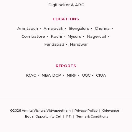
DigiLocker & ABC
LOCATIONS
Amritapuri
Amaravati
Bengaluru
Chennai
Coimbatore
Kochi
Mysuru
Nagercoil
Faridabad
Haridwar
REPORTS
IQAC
NBA DCP
NIRF
UGC
CIQA
©2026 Amrita Vishwa Vidyapeetham
Privacy Policy
Grievance
Equal Opportunity Cell
RTI
Terms & Conditions