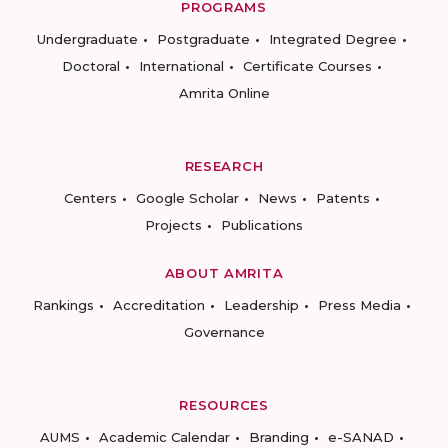
PROGRAMS
Undergraduate
Postgraduate
Integrated Degree
Doctoral
International
Certificate Courses
Amrita Online
RESEARCH
Centers
Google Scholar
News
Patents
Projects
Publications
ABOUT AMRITA
Rankings
Accreditation
Leadership
Press Media
Governance
RESOURCES
AUMS
Academic Calendar
Branding
e-SANAD