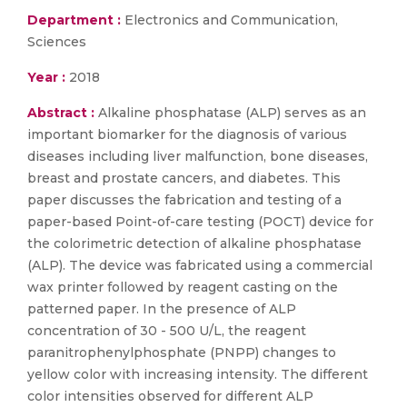
Department :
Electronics and Communication,
Sciences
Year :
2018
Abstract :
Alkaline phosphatase (ALP) serves as an
important biomarker for the diagnosis of various
diseases including liver malfunction, bone diseases,
breast and prostate cancers, and diabetes. This
paper discusses the fabrication and testing of a
paper-based Point-of-care testing (POCT) device for
the colorimetric detection of alkaline phosphatase
(ALP). The device was fabricated using a commercial
wax printer followed by reagent casting on the
patterned paper. In the presence of ALP
concentration of 30 - 500 U/L, the reagent
paranitrophenylphosphate (PNPP) changes to
yellow color with increasing intensity. The different
color intensities observed for different ALP