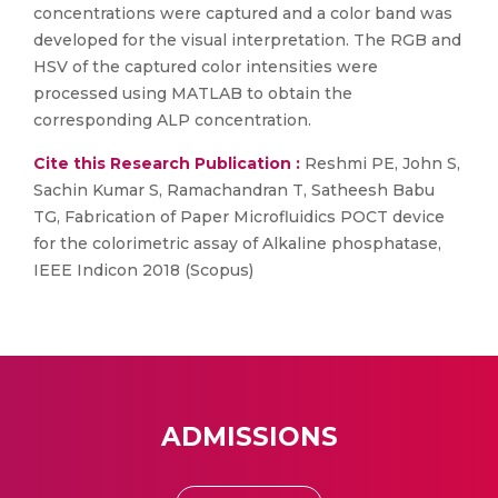
concentrations were captured and a color band was
developed for the visual interpretation. The RGB and
HSV of the captured color intensities were
processed using MATLAB to obtain the
corresponding ALP concentration.
Cite this Research Publication :
Reshmi PE, John S,
Sachin Kumar S, Ramachandran T, Satheesh Babu
TG, Fabrication of Paper Microfluidics POCT device
for the colorimetric assay of Alkaline phosphatase,
IEEE Indicon 2018 (Scopus)
ADMISSIONS