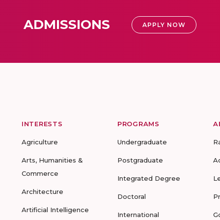
ADMISSIONS
APPLY NOW
INTERESTS
PROGRAMS
A
Agriculture
Undergraduate
R
Arts, Humanities &
Postgraduate
A
Commerce
Integrated Degree
L
Architecture
Doctoral
P
Artificial Intelligence
International
G