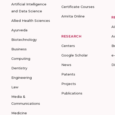
Artificial Intelligence
Certificate Courses
and Data Science
Amrita Online
R
Allied Health Sciences
A
Ayurveda
RESEARCH
A
Biotechnology
Centers
B
Business
Google Scholar
e
Computing
News
D
Dentistry
Patents
Engineering
Projects
Law
Publications
Media &
Communications
Medicine