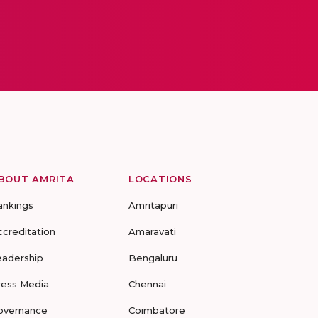
BOUT AMRITA
LOCATIONS
ankings
Amritapuri
ccreditation
Amaravati
eadership
Bengaluru
ress Media
Chennai
overnance
Coimbatore