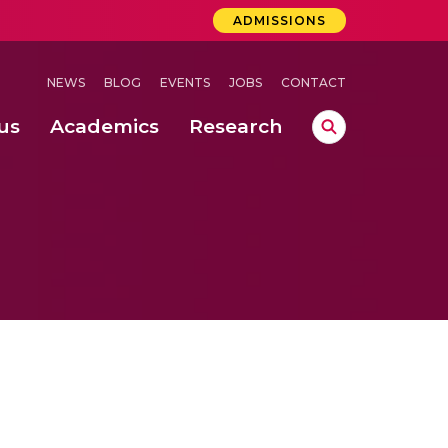
ADMISSIONS
NEWS
BLOG
EVENTS
JOBS
CONTACT
us
Academics
Research
lebrations Held at Amrita Vishwa Vidyapeetham, Amaravati Campus
 Concludes Successfully at Amrita Vishwa Vidyapeetham, Coimbatore
ri