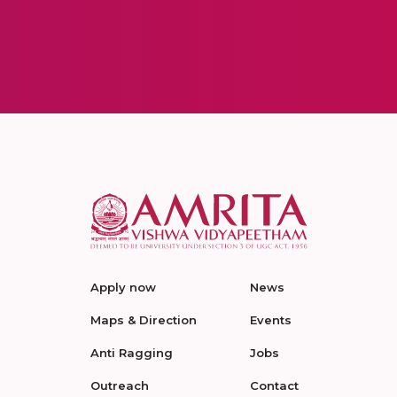
Apply now
News
Maps & Direction
Events
Anti Ragging
Jobs
Outreach
Contact