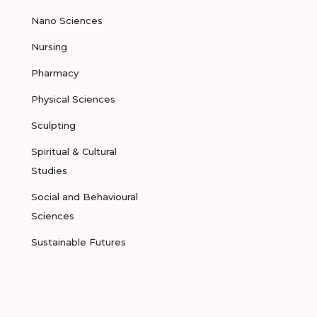
Nano Sciences
Nursing
Pharmacy
Physical Sciences
Sculpting
Spiritual & Cultural
Studies
Social and Behavioural
Sciences
Sustainable Futures