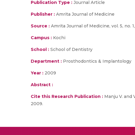
Publication Type :
Journal Article
Publisher :
Amrita Journal of Medicine
Source :
Amrita Journal of Medicine, vol. 5, no. 1
Campus :
Kochi
School :
School of Dentistry
Department :
Prosthodontics & Implantology
Year :
2009
Abstract :
Cite this Research Publication :
Manju V. and Vi
2009.