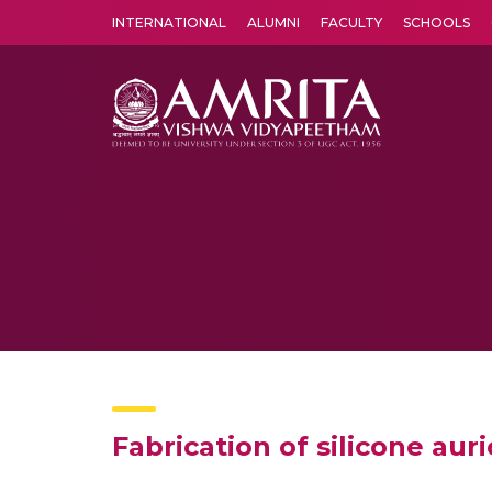
INTERNATIONAL
ALUMNI
FACULTY
SCHOOLS
Amrita Vishwa Vidyapeetham's Amritapuri campus located in the pleasing village of Vallikavu is 
Fabrication of silicone aur