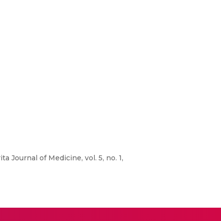
a Journal of Medicine, vol. 5, no. 1,