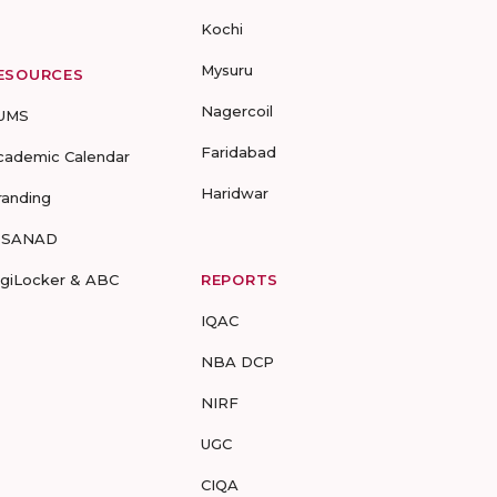
Kochi
Mysuru
ESOURCES
Nagercoil
UMS
Faridabad
cademic Calendar
Haridwar
randing
-SANAD
igiLocker & ABC
REPORTS
IQAC
NBA DCP
NIRF
UGC
CIQA