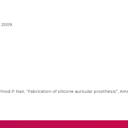
, 2009.
nod P Nair, “Fabrication of silicone auricular prosthesis”, Amrit