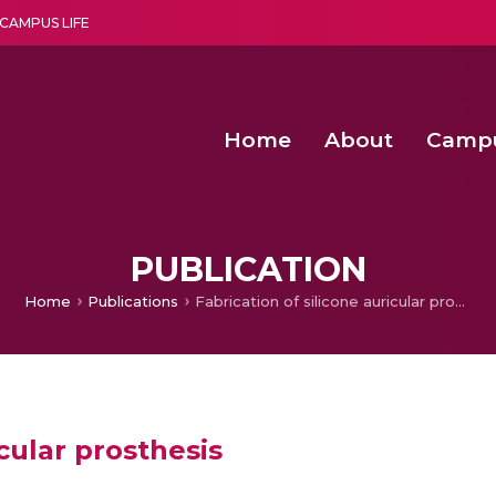
CAMPUS LIFE
Home
About
Camp
a multi-disciplinary research and teaching institute peacefully blended with science and spirituality
Second Convocation Day Ce
Agentic AI Hackathon 2026
Senior Program Manager – Entrepreneurship @Amritapu
PUBLICATION
Home
Publications
Fabrication of silicone auricular prosthesis
icular prosthesis