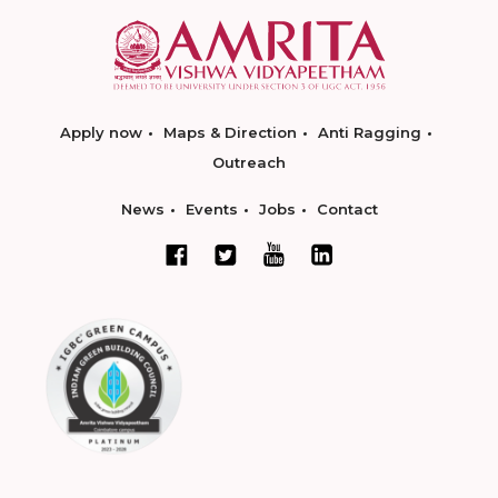
Apply now
Maps & Direction
Anti Ragging
Outreach
News
Events
Jobs
Contact