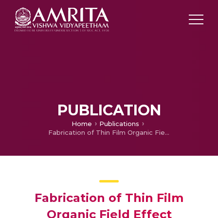
PUBLICATION
Home
Publications
Fabrication of Thin Film Organic Field Effect Transistors
Fabrication of Thin Film
Organic Field Effect