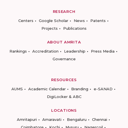
RESEARCH
Centers
Google Scholar
News
Patents
Projects
Publications
ABOUT AMRITA
Rankings
Accreditation
Leadership
Press Media
Governance
RESOURCES
AUMS
Academic Calendar
Branding
e-SANAD
DigiLocker & ABC
LOCATIONS
Amritapuri
Amaravati
Bengaluru
Chennai
Coimbatore
Kochi
Mysuru
Nagercoil