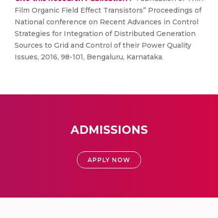
Film Organic Field Effect Transistors” Proceedings of
National conference on Recent Advances in Control
Strategies for Integration of Distributed Generation
Sources to Grid and Control of their Power Quality
Issues, 2016, 98-101, Bengaluru, Karnataka.
ADMISSIONS
APPLY NOW