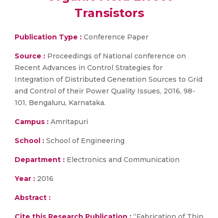
Transistors
Publication Type :
Conference Paper
Source :
Proceedings of National conference on
Recent Advances in Control Strategies for
Integration of Distributed Generation Sources to Grid
and Control of their Power Quality Issues, 2016, 98-
101, Bengaluru, Karnataka.
Campus :
Amritapuri
School :
School of Engineering
Department :
Electronics and Communication
Year :
2016
Abstract :
Cite this Research Publication :
“Fabrication of Thin