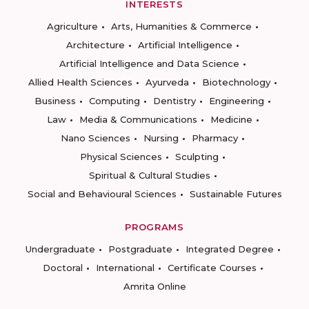
INTERESTS
Agriculture
Arts, Humanities & Commerce
Architecture
Artificial Intelligence
Artificial Intelligence and Data Science
Allied Health Sciences
Ayurveda
Biotechnology
Business
Computing
Dentistry
Engineering
Law
Media & Communications
Medicine
Nano Sciences
Nursing
Pharmacy
Physical Sciences
Sculpting
Spiritual & Cultural Studies
Social and Behavioural Sciences
Sustainable Futures
PROGRAMS
Undergraduate
Postgraduate
Integrated Degree
Doctoral
International
Certificate Courses
Amrita Online