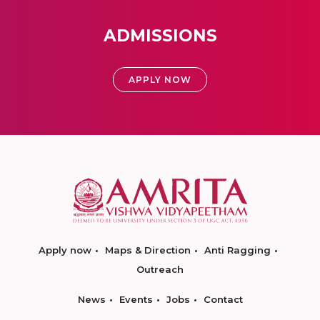
ADMISSIONS
APPLY NOW
Apply now
Maps & Direction
Anti Ragging
Outreach
News
Events
Jobs
Contact