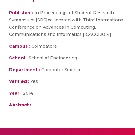
Publisher :
In Proceedings of Student Research
Symposium [SRS]co-located with Third International
Conference on Advances in Computing,
Communications and Informatics [ICACCI2014]
Campus :
Coimbatore
School :
School of Engineering
Department :
Computer Science
Verified :
Yes
Year :
2014
Abstract :