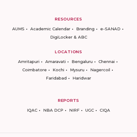
RESOURCES
AUMS
Academic Calendar
Branding
e-SANAD
DigiLocker & ABC
LOCATIONS
Amritapuri
Amaravati
Bengaluru
Chennai
Coimbatore
Kochi
Mysuru
Nagercoil
Faridabad
Haridwar
REPORTS
IQAC
NBA DCP
NIRF
UGC
CIQA