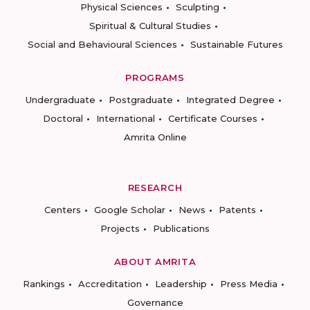
Physical Sciences
Sculpting
Spiritual & Cultural Studies
Social and Behavioural Sciences
Sustainable Futures
PROGRAMS
Undergraduate
Postgraduate
Integrated Degree
Doctoral
International
Certificate Courses
Amrita Online
RESEARCH
Centers
Google Scholar
News
Patents
Projects
Publications
ABOUT AMRITA
Rankings
Accreditation
Leadership
Press Media
Governance