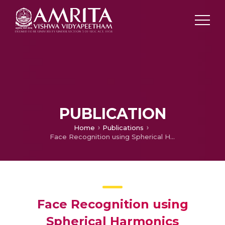
PUBLICATION
Home
Publications
Face Recognition using Spherical Harmonics
Face Recognition using
Spherical Harmonics