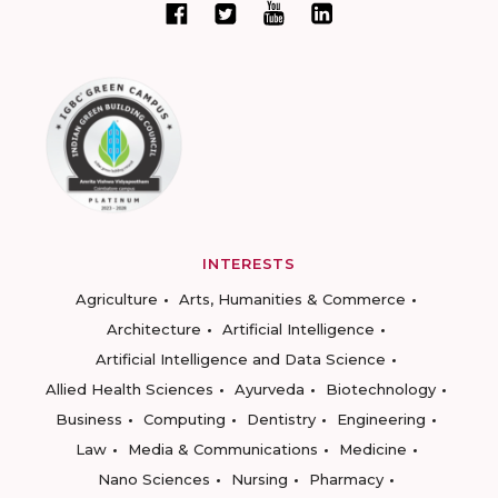
INTERESTS
Agriculture
Arts, Humanities & Commerce
Architecture
Artificial Intelligence
Artificial Intelligence and Data Science
Allied Health Sciences
Ayurveda
Biotechnology
Business
Computing
Dentistry
Engineering
Law
Media & Communications
Medicine
Nano Sciences
Nursing
Pharmacy