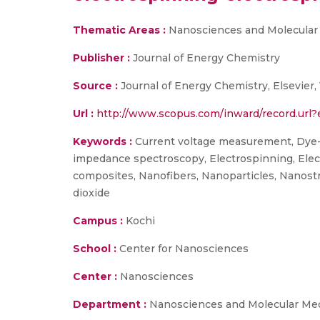
Thematic Areas :
Nanosciences and Molecular
Publisher :
Journal of Energy Chemistry
Source :
Journal of Energy Chemistry, Elsevier,
Url :
http://www.scopus.com/inward/record.ur
Keywords :
Current voltage measurement, Dye-s
impedance spectroscopy, Electrospinning, Electr
composites, Nanofibers, Nanoparticles, Nanostru
dioxide
Campus :
Kochi
School :
Center for Nanosciences
Center :
Nanosciences
Department :
Nanosciences and Molecular Me