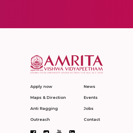
Apply now
News
Maps & Direction
Events
Anti Ragging
Jobs
Outreach
Contact