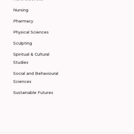
Nursing
Pharmacy
Physical Sciences
Sculpting
Spiritual & Cultural
Studies
Social and Behavioural
Sciences
Sustainable Futures