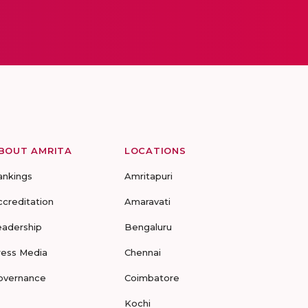
BOUT AMRITA
LOCATIONS
ankings
Amritapuri
ccreditation
Amaravati
eadership
Bengaluru
ress Media
Chennai
overnance
Coimbatore
Kochi