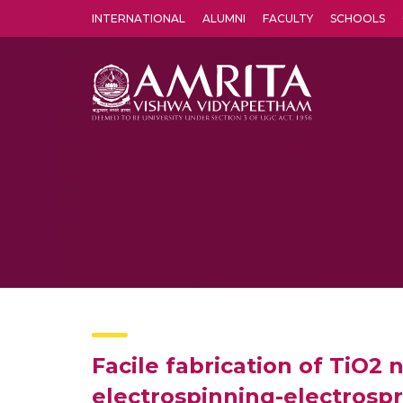
INTERNATIONAL
ALUMNI
FACULTY
SCHOOLS
Amrita Vishwa Vidyapeetham's Amritapuri campus located in the pleasing village of Vallikavu is 
Facile fabrication of TiO2
electrospinning-electrospra