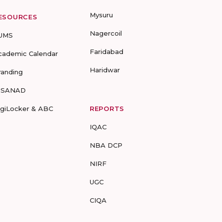
Mysuru
ESOURCES
Nagercoil
UMS
Faridabad
cademic Calendar
Haridwar
randing
-SANAD
igiLocker & ABC
REPORTS
IQAC
NBA DCP
NIRF
UGC
CIQA