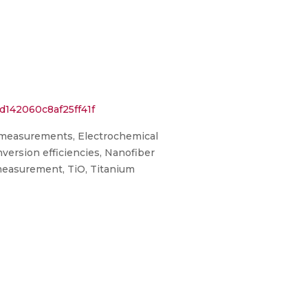
d142060c8af25ff41f
e measurements, Electrochemical
version efficiencies, Nanofiber
 measurement, TiO, Titanium