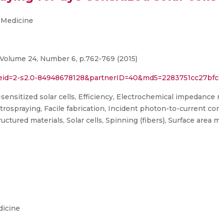
 Medicine
 Volume 24, Number 6, p.762-769 (2015)
l?eid=2-s2.0-84948678128&partnerID=40&md5=2283751cc27bfc
ensitized solar cells, Efficiency, Electrochemical impedanc
ospraying, Facile fabrication, Incident photon-to-current con
ctured materials, Solar cells, Spinning (fibers), Surface area
dicine