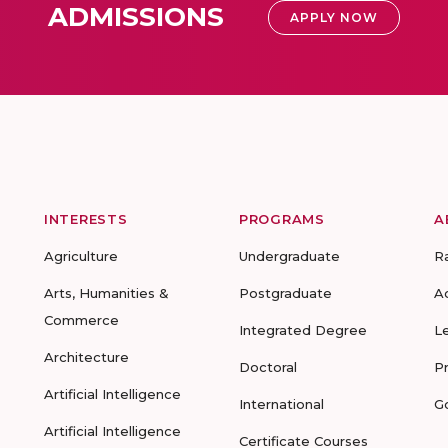
ADMISSIONS
APPLY NOW
INTERESTS
PROGRAMS
A
Agriculture
Undergraduate
R
Arts, Humanities &
Postgraduate
A
Commerce
Integrated Degree
L
Architecture
Doctoral
P
Artificial Intelligence
International
G
Artificial Intelligence
Certificate Courses