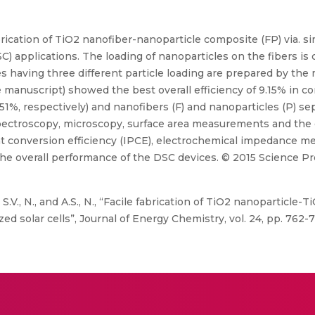
brication of TiO2 nanofiber-nanoparticle composite (FP) via. 
SC) applications. The loading of nanoparticles on the fibers is 
s having three different particle loading are prepared by th
e manuscript) showed the best overall efficiency of 9.15% in c
1%, respectively) and nanofibers (F) and nanoparticles (P) separ
spectroscopy, microscopy, surface area measurements and the 
nt conversion efficiency (IPCE), electrochemical impedance me
e overall performance of the DSC devices. © 2015 Science Pre
D., S.V., N., and A.S., N., “Facile fabrication of TiO2 nanopartic
ed solar cells”, Journal of Energy Chemistry, vol. 24, pp. 762-7