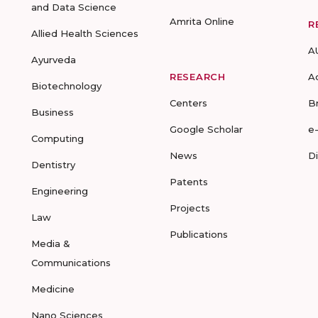
and Data Science
Amrita Online
R
Allied Health Sciences
A
Ayurveda
RESEARCH
A
Biotechnology
Centers
B
Business
Google Scholar
e
Computing
News
D
Dentistry
Patents
Engineering
Projects
Law
Publications
Media &
Communications
Medicine
Nano Sciences