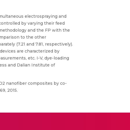
simultaneous electrospraying and
controlled by varying their feed
e methodology and the FP with the
omparison to the other
ately (7.21 and 7.81, respectively).
devices are characterized by
asurements, etc. I-V, dye-loading
ss and Dalian Institute of
le-TiO2 nanofiber composites by co-
69, 2015.