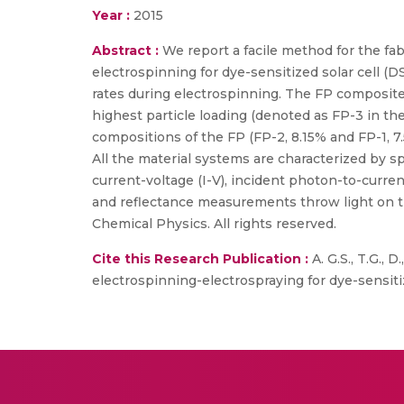
Year :
2015
Abstract :
We report a facile method for the fa
electrospinning for dye-sensitized solar cell (D
rates during electrospinning. The FP composite
highest particle loading (denoted as FP-3 in th
compositions of the FP (FP-2, 8.15% and FP-1, 7.5
All the material systems are characterized by 
current-voltage (I-V), incident photon-to-curre
and reflectance measurements throw light on th
Chemical Physics. All rights reserved.
Cite this Research Publication :
A. G.S., T.G., 
electrospinning-electrospraying for dye-sensitiz