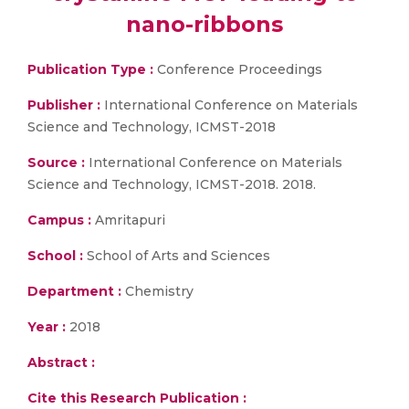
nano-ribbons
Publication Type :
Conference Proceedings
Publisher :
International Conference on Materials
Science and Technology, ICMST-2018
Source :
International Conference on Materials
Science and Technology, ICMST-2018. 2018.
Campus :
Amritapuri
School :
School of Arts and Sciences
Department :
Chemistry
Year :
2018
Abstract :
Cite this Research Publication :