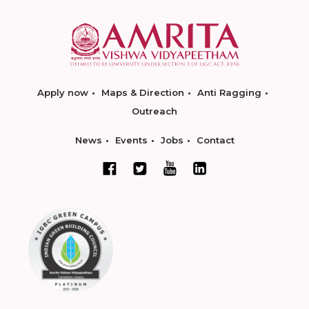
Apply now
Maps & Direction
Anti Ragging
Outreach
News
Events
Jobs
Contact