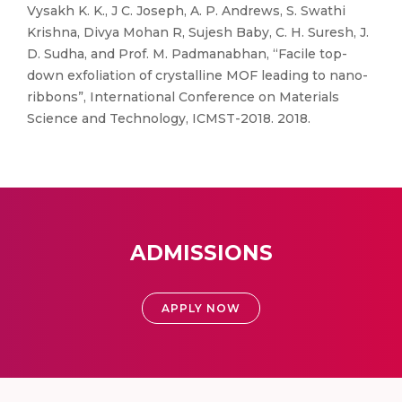
Vysakh K. K., J C. Joseph, A. P. Andrews, S. Swathi
Krishna, Divya Mohan R, Sujesh Baby, C. H. Suresh, J.
D. Sudha, and Prof. M. Padmanabhan, “Facile top-
down exfoliation of crystalline MOF leading to nano-
ribbons”, International Conference on Materials
Science and Technology, ICMST-2018. 2018.
ADMISSIONS
APPLY NOW