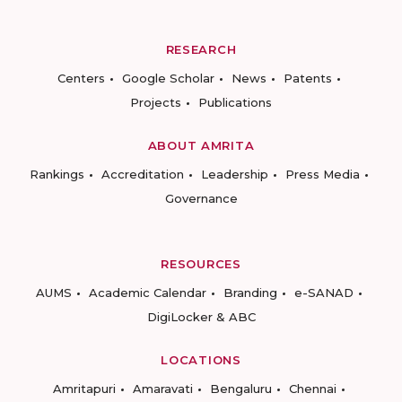
RESEARCH
Centers
Google Scholar
News
Patents
Projects
Publications
ABOUT AMRITA
Rankings
Accreditation
Leadership
Press Media
Governance
RESOURCES
AUMS
Academic Calendar
Branding
e-SANAD
DigiLocker & ABC
LOCATIONS
Amritapuri
Amaravati
Bengaluru
Chennai