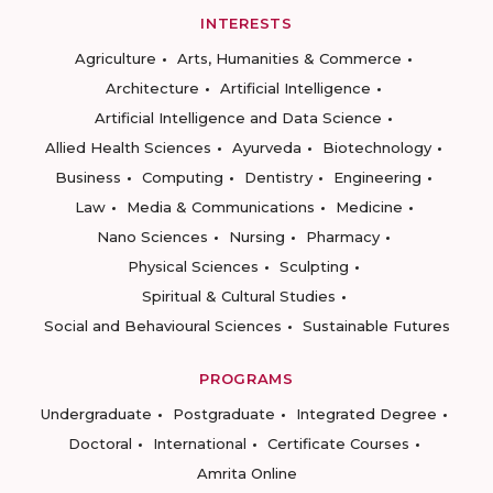
INTERESTS
Agriculture
Arts, Humanities & Commerce
Architecture
Artificial Intelligence
Artificial Intelligence and Data Science
Allied Health Sciences
Ayurveda
Biotechnology
Business
Computing
Dentistry
Engineering
Law
Media & Communications
Medicine
Nano Sciences
Nursing
Pharmacy
Physical Sciences
Sculpting
Spiritual & Cultural Studies
Social and Behavioural Sciences
Sustainable Futures
PROGRAMS
Undergraduate
Postgraduate
Integrated Degree
Doctoral
International
Certificate Courses
Amrita Online