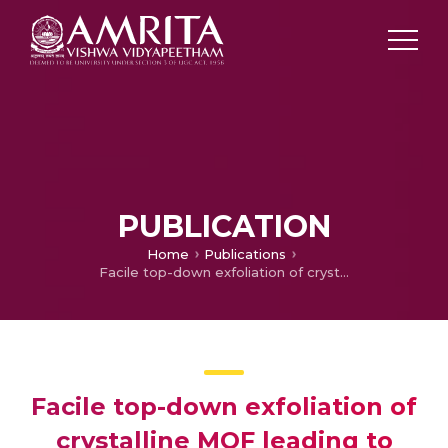
PUBLICATION
Home
Publications
Facile top-down exfoliation of crystalline MOF leading to nano-ribbons
Facile top-down exfoliation of
crystalline MOF leading to