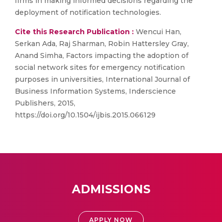
firms in making informed decisions regarding the
deployment of notification technologies.
Cite this Research Publication :
Wencui Han,
Serkan Ada, Raj Sharman, Robin Hattersley Gray,
Anand Simha, Factors impacting the adoption of
social network sites for emergency notification
purposes in universities, International Journal of
Business Information Systems, Inderscience
Publishers, 2015,
https://doi.org/10.1504/ijbis.2015.066129
ADMISSIONS
APPLY NOW