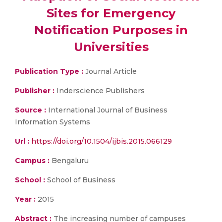
Sites for Emergency
Notification Purposes in
Universities
Publication Type :
Journal Article
Publisher :
Inderscience Publishers
Source :
International Journal of Business
Information Systems
Url :
https://doi.org/10.1504/ijbis.2015.066129
Campus :
Bengaluru
School :
School of Business
Year :
2015
Abstract :
The increasing number of campuses