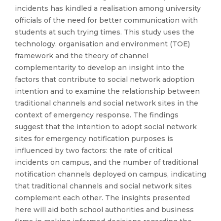
incidents has kindled a realisation among university
officials of the need for better communication with
students at such trying times. This study uses the
technology, organisation and environment (TOE)
framework and the theory of channel
complementarity to develop an insight into the
factors that contribute to social network adoption
intention and to examine the relationship between
traditional channels and social network sites in the
context of emergency response. The findings
suggest that the intention to adopt social network
sites for emergency notification purposes is
influenced by two factors: the rate of critical
incidents on campus, and the number of traditional
notification channels deployed on campus, indicating
that traditional channels and social network sites
complement each other. The insights presented
here will aid both school authorities and business