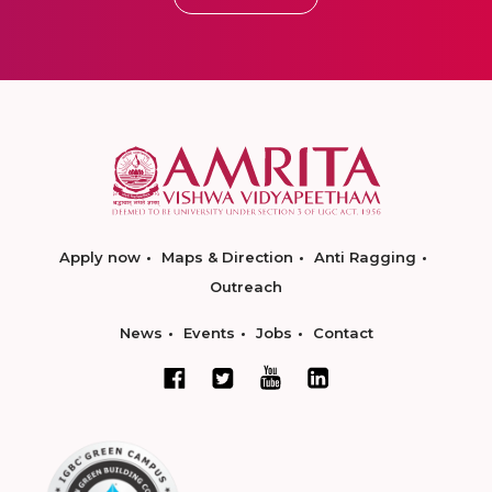
Apply now
Maps & Direction
Anti Ragging
Outreach
News
Events
Jobs
Contact