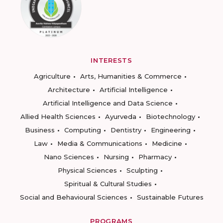
INTERESTS
Agriculture
Arts, Humanities & Commerce
Architecture
Artificial Intelligence
Artificial Intelligence and Data Science
Allied Health Sciences
Ayurveda
Biotechnology
Business
Computing
Dentistry
Engineering
Law
Media & Communications
Medicine
Nano Sciences
Nursing
Pharmacy
Physical Sciences
Sculpting
Spiritual & Cultural Studies
Social and Behavioural Sciences
Sustainable Futures
PROGRAMS