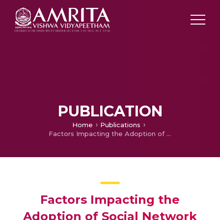
PUBLICATION
Home
Publications
Factors Impacting the Adoption of Social Network Sites for Emergency Notification Purposes in Universities
Factors Impacting the
Adoption of Social Network