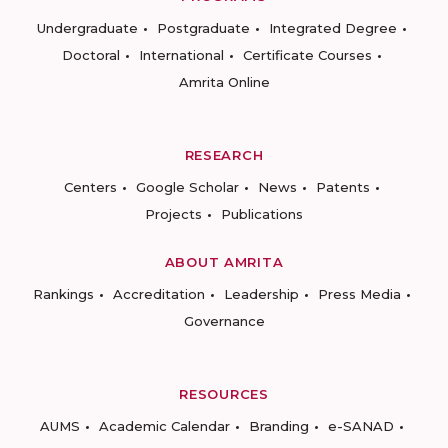
Undergraduate
Postgraduate
Integrated Degree
Doctoral
International
Certificate Courses
Amrita Online
RESEARCH
Centers
Google Scholar
News
Patents
Projects
Publications
ABOUT AMRITA
Rankings
Accreditation
Leadership
Press Media
Governance
RESOURCES
AUMS
Academic Calendar
Branding
e-SANAD