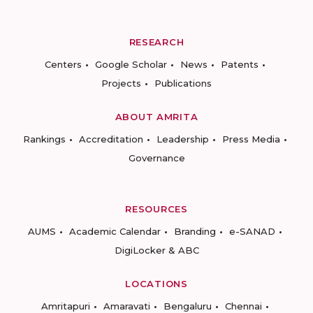
RESEARCH
Centers
Google Scholar
News
Patents
Projects
Publications
ABOUT AMRITA
Rankings
Accreditation
Leadership
Press Media
Governance
RESOURCES
AUMS
Academic Calendar
Branding
e-SANAD
DigiLocker & ABC
LOCATIONS
Amritapuri
Amaravati
Bengaluru
Chennai