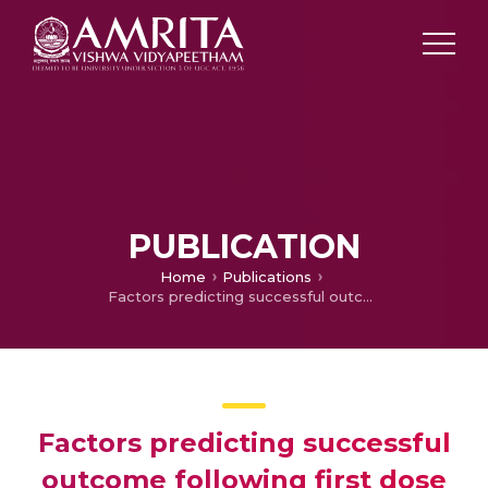
PUBLICATION
Home
Publications
Factors predicting successful outcome following first dose of neostigmine in acute colonic pseudoobstruction: a prospective study
Factors predicting successful
outcome following first dose