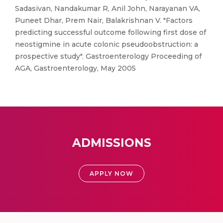
Sadasivan, Nandakumar R, Anil John, Narayanan VA,
Puneet Dhar, Prem Nair, Balakrishnan V. "Factors
predicting successful outcome following first dose of
neostigmine in acute colonic pseudoobstruction: a
prospective study". Gastroenterology Proceeding of
AGA, Gastroenterology, May 2005
ADMISSIONS
APPLY NOW