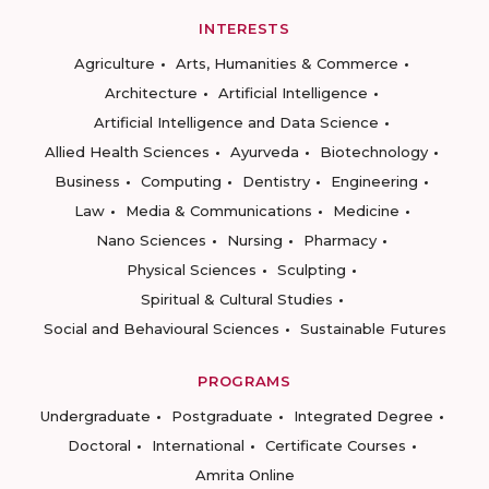
INTERESTS
Agriculture
Arts, Humanities & Commerce
Architecture
Artificial Intelligence
Artificial Intelligence and Data Science
Allied Health Sciences
Ayurveda
Biotechnology
Business
Computing
Dentistry
Engineering
Law
Media & Communications
Medicine
Nano Sciences
Nursing
Pharmacy
Physical Sciences
Sculpting
Spiritual & Cultural Studies
Social and Behavioural Sciences
Sustainable Futures
PROGRAMS
Undergraduate
Postgraduate
Integrated Degree
Doctoral
International
Certificate Courses
Amrita Online