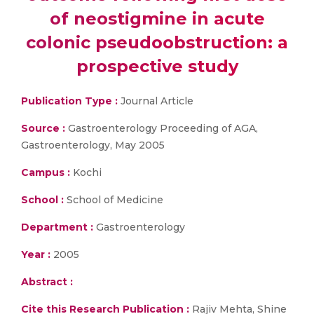
of neostigmine in acute
colonic pseudoobstruction: a
prospective study
Publication Type :
Journal Article
Source :
Gastroenterology Proceeding of AGA,
Gastroenterology, May 2005
Campus :
Kochi
School :
School of Medicine
Department :
Gastroenterology
Year :
2005
Abstract :
Cite this Research Publication :
Rajiv Mehta, Shine