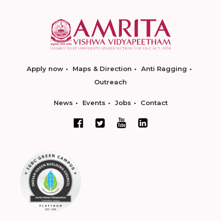
Apply now
Maps & Direction
Anti Ragging
Outreach
News
Events
Jobs
Contact