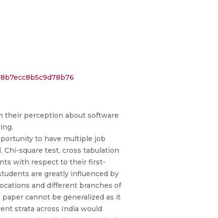
f78b7ecc8b5c9d78b76
in their perception about software
ing.
ortunity to have multiple job
 Chi-square test, cross tabulation
s with respect to their first-
students are greatly influenced by
locations and different branches of
s paper cannot be generalized as it
rent strata across India would