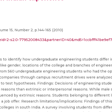
ume 15, Number 2, p.144-165 (2010)
l?eid=2-s2.0-77952008433&partnerID=40&md5=1ccbfff41be9e
s to identify how undergraduate engineering students differ 
like gender, locations of the college and branches of engineer
rom 560 undergraduate engineering students who had the opp
s companies through campus recruitment drives were analyzed.
o test hypotheses. Findings: Decisions of engineering student
c reasons than extrinsic or interpersonal reasons. While male 
luenced by extrinsic reasons. Students belonging to different 
 job offer. Research limitations/implications: Findings of thi
olleges in south India. A survey involving students from diffe