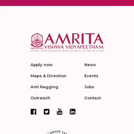
Apply now
News
Maps & Direction
Events
Anti Ragging
Jobs
Outreach
Contact