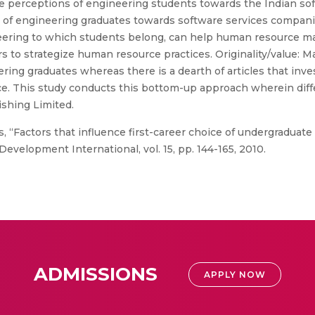
e perceptions of engineering students towards the Indian soft
 of engineering graduates towards software services compani
ineering to which students belong, can help human resource m
rs to strategize human resource practices. Originality/value:
ing graduates whereas there is a dearth of articles that inv
oice. This study conducts this bottom-up approach wherein dif
shing Limited.
s, “Factors that influence first-career choice of undergraduat
evelopment International, vol. 15, pp. 144-165, 2010.
ADMISSIONS
APPLY NOW