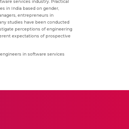
ware services industry. Practical
es in India based on gender,
anagers, entrepreneurs in
 Many studies have been conducted
estigate perceptions of engineering
ferent expectations of prospective
e engineers in software services