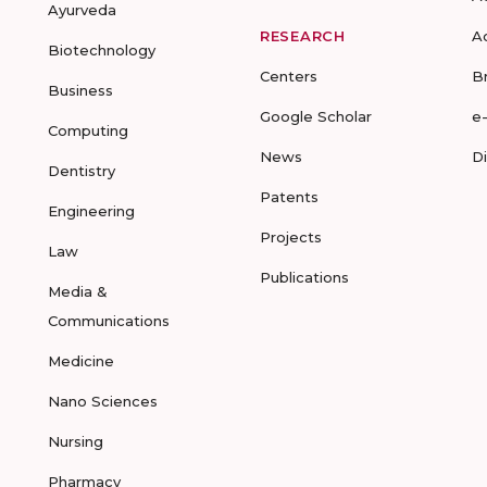
Ayurveda
RESEARCH
A
Biotechnology
Centers
B
Business
Google Scholar
e
Computing
News
D
Dentistry
Patents
Engineering
Projects
Law
Publications
Media &
Communications
Medicine
Nano Sciences
Nursing
Pharmacy