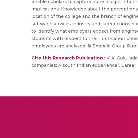
enable scholars to capture more insight into th
implications: Knowledge about the perceptions
location of the college and the branch of eng
software services industry and career counselo
to identify what employers expect from engineer
students with respect to their first-career ch
employees are analysed. © Emerald Group Publi
Cite this Research Publication :
V. K. Gokulada
companies: A south Indian experience”, Career D