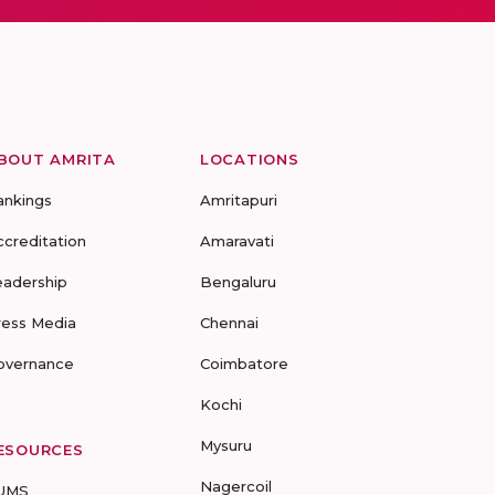
BOUT AMRITA
LOCATIONS
ankings
Amritapuri
ccreditation
Amaravati
eadership
Bengaluru
ress Media
Chennai
overnance
Coimbatore
Kochi
Mysuru
ESOURCES
Nagercoil
UMS