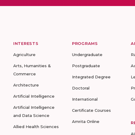
INTERESTS
PROGRAMS
A
Agriculture
Undergraduate
R
Arts, Humanities &
Postgraduate
A
Commerce
Integrated Degree
L
Architecture
Doctoral
P
Artificial Intelligence
International
G
Artificial Intelligence
Certificate Courses
and Data Science
Amrita Online
R
Allied Health Sciences
A