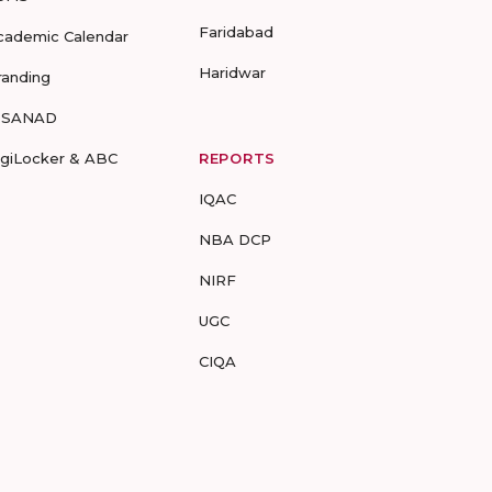
Faridabad
cademic Calendar
Haridwar
randing
-SANAD
igiLocker & ABC
REPORTS
IQAC
NBA DCP
NIRF
UGC
CIQA