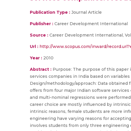
Publication Type :
Journal Article
Publisher :
Career Development International
Source :
Career Development International, Vol
Url :
http://www.scopus.com/inward/record.ur
Year :
2010
Abstract :
Purpose: The purpose of this paper i
services companies in India based on variables 
Design/methodology/approach: Data obtained f
offers from four major Indian software service
and multi-nominal regressions were performed t
career choice are mostly influenced by intrinsi
intrinsic reasons, female students are more inf
engineering have varying reasons for accepting a
involves students from only three engineering c