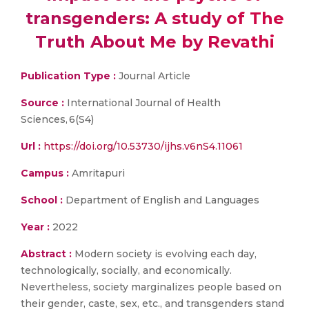
transgenders: A study of The
Truth About Me by Revathi
Publication Type :
Journal Article
Source :
International Journal of Health
Sciences, 6(S4)
Url :
https://doi.org/10.53730/ijhs.v6nS4.11061
Campus :
Amritapuri
School :
Department of English and Languages
Year :
2022
Abstract :
Modern society is evolving each day,
technologically, socially, and economically.
Nevertheless, society marginalizes people based on
their gender, caste, sex, etc., and transgenders stand