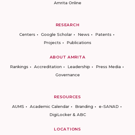
Amrita Online
RESEARCH
Centers
Google Scholar
News
Patents
Projects
Publications
ABOUT AMRITA
Rankings
Accreditation
Leadership
Press Media
Governance
RESOURCES
AUMS
Academic Calendar
Branding
e-SANAD
DigiLocker & ABC
LOCATIONS