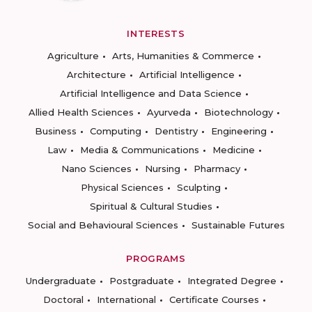
INTERESTS
Agriculture
Arts, Humanities & Commerce
Architecture
Artificial Intelligence
Artificial Intelligence and Data Science
Allied Health Sciences
Ayurveda
Biotechnology
Business
Computing
Dentistry
Engineering
Law
Media & Communications
Medicine
Nano Sciences
Nursing
Pharmacy
Physical Sciences
Sculpting
Spiritual & Cultural Studies
Social and Behavioural Sciences
Sustainable Futures
PROGRAMS
Undergraduate
Postgraduate
Integrated Degree
Doctoral
International
Certificate Courses