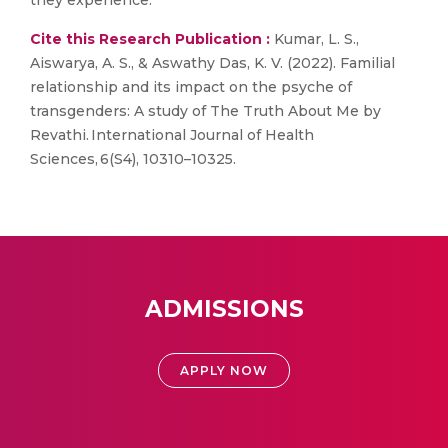
they experience.
Cite this Research Publication :
Kumar, L. S.,
Aiswarya, A. S., & Aswathy Das, K. V. (2022). Familial
relationship and its impact on the psyche of
transgenders: A study of The Truth About Me by
Revathi. International Journal of Health
Sciences, 6(S4), 10310–10325.
ADMISSIONS
APPLY NOW