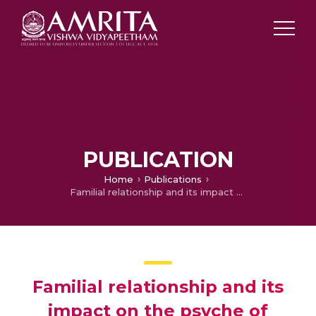
PUBLICATION
Home
Publications
Familial relationship and its impact on the psyche of transgenders: A study of The Truth About Me by Revathi
Familial relationship and its
impact on the psyche of