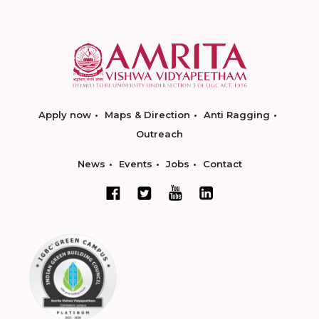
Apply now
Maps & Direction
Anti Ragging
Outreach
News
Events
Jobs
Contact