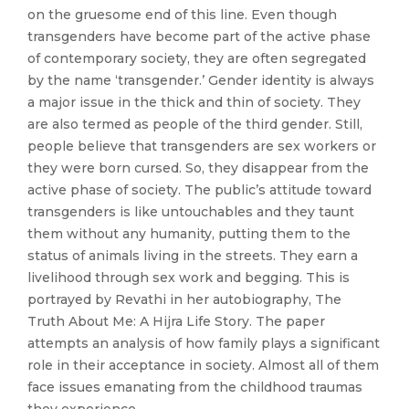
on the gruesome end of this line. Even though
transgenders have become part of the active phase
of contemporary society, they are often segregated
by the name ‘transgender.’ Gender identity is always
a major issue in the thick and thin of society. They
are also termed as people of the third gender. Still,
people believe that transgenders are sex workers or
they were born cursed. So, they disappear from the
active phase of society. The public’s attitude toward
transgenders is like untouchables and they taunt
them without any humanity, putting them to the
status of animals living in the streets. They earn a
livelihood through sex work and begging. This is
portrayed by Revathi in her autobiography, The
Truth About Me: A Hijra Life Story. The paper
attempts an analysis of how family plays a significant
role in their acceptance in society. Almost all of them
face issues emanating from the childhood traumas