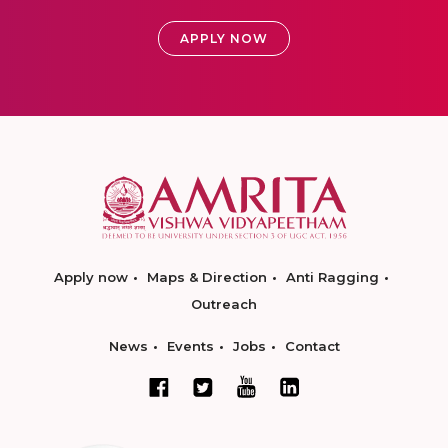
APPLY NOW
Apply now
Maps & Direction
Anti Ragging
Outreach
News
Events
Jobs
Contact