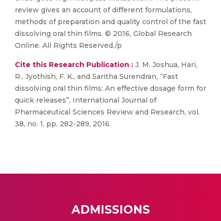
review gives an account of different formulations,
methods of preparation and quality control of the fast
dissolving oral thin films. © 2016, Global Research
Online. All Rights Reserved./p
Cite this Research Publication :
J. M. Joshua, Hari,
R., Jyothish, F. K., and Saritha Surendran, “Fast
dissolving oral thin films: An effective dosage form for
quick releases”, International Journal of
Pharmaceutical Sciences Review and Research, vol.
38, no. 1, pp. 282-289, 2016.
ADMISSIONS