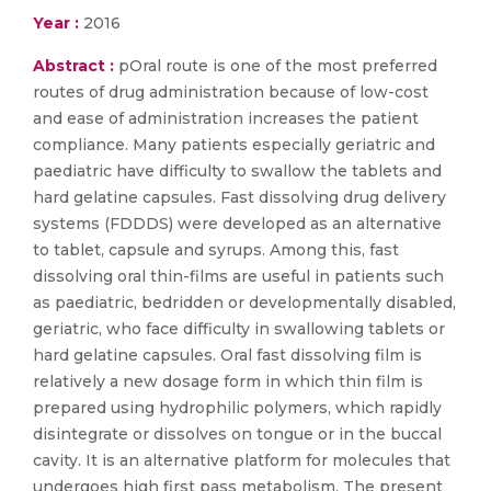
Year :
2016
Abstract :
pOral route is one of the most preferred
routes of drug administration because of low-cost
and ease of administration increases the patient
compliance. Many patients especially geriatric and
paediatric have difficulty to swallow the tablets and
hard gelatine capsules. Fast dissolving drug delivery
systems (FDDDS) were developed as an alternative
to tablet, capsule and syrups. Among this, fast
dissolving oral thin-films are useful in patients such
as paediatric, bedridden or developmentally disabled,
geriatric, who face difficulty in swallowing tablets or
hard gelatine capsules. Oral fast dissolving film is
relatively a new dosage form in which thin film is
prepared using hydrophilic polymers, which rapidly
disintegrate or dissolves on tongue or in the buccal
cavity. It is an alternative platform for molecules that
undergoes high first pass metabolism. The present