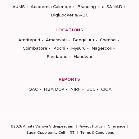
AUMS
Academic Calendar
Branding
e-SANAD
DigiLocker & ABC
LOCATIONS
Amritapuri
Amaravati
Bengaluru
Chennai
Coimbatore
Kochi
Mysuru
Nagercoil
Faridabad
Haridwar
REPORTS
IQAC
NBA DCP
NIRF
UGC
CIQA
©2026 Amrita Vishwa Vidyapeetham
Privacy Policy
Grievance
Equal Opportunity Cell
RTI
Terms & Conditions