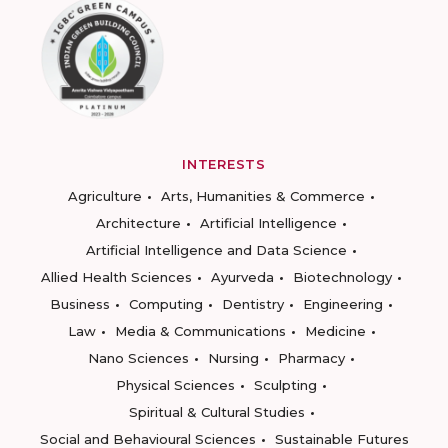
INTERESTS
Agriculture
Arts, Humanities & Commerce
Architecture
Artificial Intelligence
Artificial Intelligence and Data Science
Allied Health Sciences
Ayurveda
Biotechnology
Business
Computing
Dentistry
Engineering
Law
Media & Communications
Medicine
Nano Sciences
Nursing
Pharmacy
Physical Sciences
Sculpting
Spiritual & Cultural Studies
Social and Behavioural Sciences
Sustainable Futures