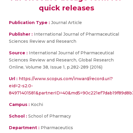
quick releases
Publication Type :
Journal Article
Publisher :
International Journal of Pharmaceutical
Sciences Review and Research
Source :
International Journal of Pharmaceutical
Sciences Review and Research, Global Research
Online, Volume 38, Issue 1, p.282-289 (2016)
Url :
https://www.scopus.com/inward/record.uri?
eid=2-s2.0-
84971401581&partnerID=40&md5=90c221ef7dab19f89d8b
Campus :
Kochi
School :
School of Pharmacy
Department :
Pharmaceutics