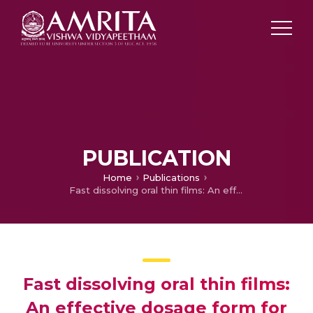
PUBLICATION
Home
Publications
Fast dissolving oral thin films: An effective dosage form for quick releases
Fast dissolving oral thin films:
An effective dosage form for