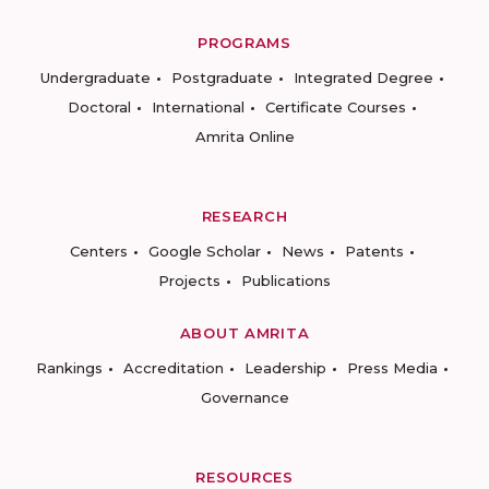
PROGRAMS
Undergraduate
Postgraduate
Integrated Degree
Doctoral
International
Certificate Courses
Amrita Online
RESEARCH
Centers
Google Scholar
News
Patents
Projects
Publications
ABOUT AMRITA
Rankings
Accreditation
Leadership
Press Media
Governance
RESOURCES