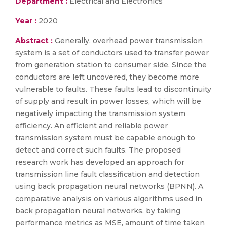
Department :
Electrical and Electronics
Year :
2020
Abstract :
Generally, overhead power transmission
system is a set of conductors used to transfer power
from generation station to consumer side. Since the
conductors are left uncovered, they become more
vulnerable to faults. These faults lead to discontinuity
of supply and result in power losses, which will be
negatively impacting the transmission system
efficiency. An efficient and reliable power
transmission system must be capable enough to
detect and correct such faults. The proposed
research work has developed an approach for
transmission line fault classification and detection
using back propagation neural networks (BPNN). A
comparative analysis on various algorithms used in
back propagation neural networks, by taking
performance metrics as MSE, amount of time taken