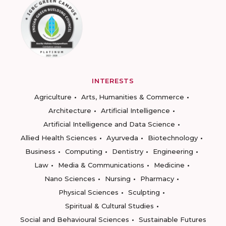
INTERESTS
Agriculture
Arts, Humanities & Commerce
Architecture
Artificial Intelligence
Artificial Intelligence and Data Science
Allied Health Sciences
Ayurveda
Biotechnology
Business
Computing
Dentistry
Engineering
Law
Media & Communications
Medicine
Nano Sciences
Nursing
Pharmacy
Physical Sciences
Sculpting
Spiritual & Cultural Studies
Social and Behavioural Sciences
Sustainable Futures