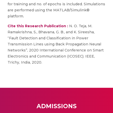
for training and no. of epochs is included. Simulations
are performed using the MATLAB/Simulink®
platform.
Cite this Research Publication :
N. O. Teja, M.
Ramakrishna, S., Bhavana, G. B., and K. Sireesha,
“Fault Detection and Classification in Power
Transmission Lines using Back Propagation Neural
Networks”, 2020 International Conference on Smart
Electronics and Communication (ICOSEC). IEEE,
Trichy, India, 2020.
ADMISSIONS