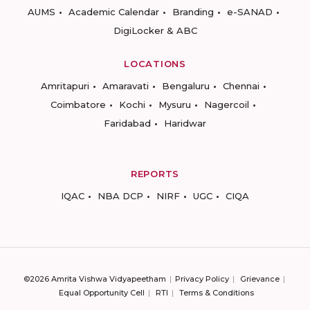
AUMS
Academic Calendar
Branding
e-SANAD
DigiLocker & ABC
LOCATIONS
Amritapuri
Amaravati
Bengaluru
Chennai
Coimbatore
Kochi
Mysuru
Nagercoil
Faridabad
Haridwar
REPORTS
IQAC
NBA DCP
NIRF
UGC
CIQA
©2026 Amrita Vishwa Vidyapeetham
Privacy Policy
Grievance
Equal Opportunity Cell
RTI
Terms & Conditions