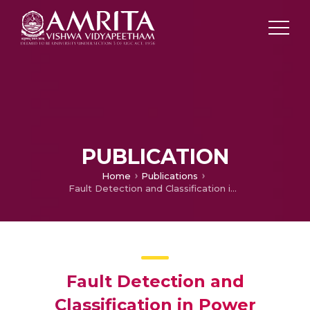
PUBLICATION
Home
Publications
Fault Detection and Classification in Power Transmission Lines using Back Propagation Neural Networks
Fault Detection and
Classification in Power