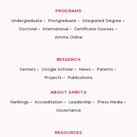
PROGRAMS
Undergraduate
Postgraduate
Integrated Degree
Doctoral
International
Certificate Courses
Amrita Online
RESEARCH
Centers
Google Scholar
News
Patents
Projects
Publications
ABOUT AMRITA
Rankings
Accreditation
Leadership
Press Media
Governance
RESOURCES