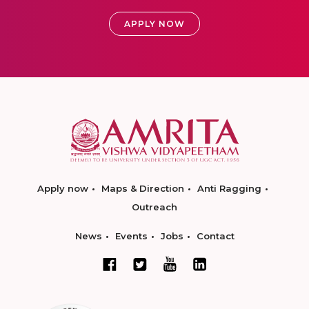
APPLY NOW
Apply now
Maps & Direction
Anti Ragging
Outreach
News
Events
Jobs
Contact