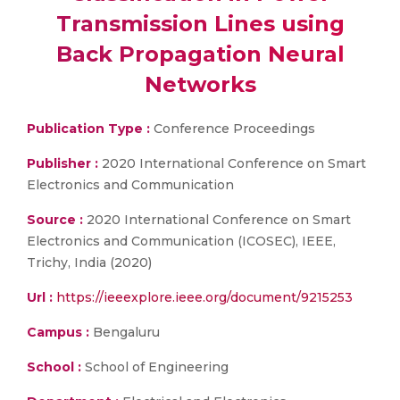
Transmission Lines using
Back Propagation Neural
Networks
Publication Type :
Conference Proceedings
Publisher :
2020 International Conference on Smart
Electronics and Communication
Source :
2020 International Conference on Smart
Electronics and Communication (ICOSEC), IEEE,
Trichy, India (2020)
Url :
https://ieeexplore.ieee.org/document/9215253
Campus :
Bengaluru
School :
School of Engineering