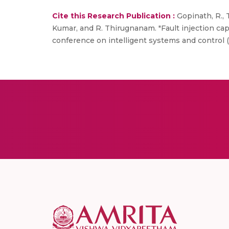
Cite this Research Publication :
Gopinath, R., 
Kumar, and R. Thirugnanam. "Fault injection ca
conference on intelligent systems and control (