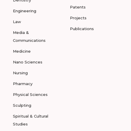
Dentistry
Patents
Engineering
Projects
Law
Publications
Media &
Communications
Medicine
Nano Sciences
Nursing
Pharmacy
Physical Sciences
Sculpting
Spiritual & Cultural
Studies