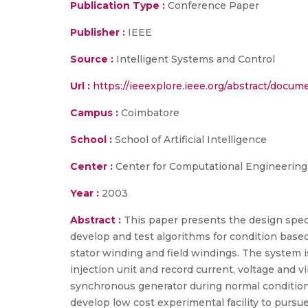
Publication Type :
Conference Paper
Publisher :
IEEE
Source :
Intelligent Systems and Control
Url :
https://ieeexplore.ieee.org/abstract/docum
Campus :
Coimbatore
School :
School of Artificial Intelligence
Center :
Center for Computational Engineerin
Year :
2003
Abstract :
This paper presents the design speci
develop and test algorithms for condition based
stator winding and field windings. The system is
injection unit and record current, voltage and 
synchronous generator during normal condition 
develop low cost experimental facility to pursu