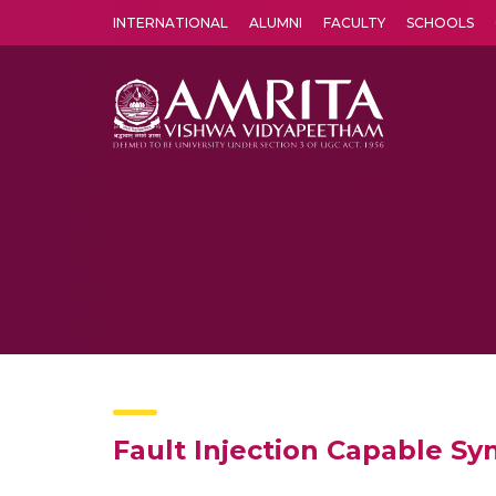
INTERNATIONAL
ALUMNI
FACULTY
SCHOOLS
Amrita Vishwa Vidyapeetham's Amritapuri campus located in the pleasing village of Vallikavu is 
Fault Injection Capable S