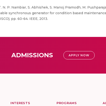
T. N. P. Nambiar, S. Abhishek, S. Manoj Pramodh, M. Pushparaj
pable synchronous generator for condition based maintenance.
ISCO), pp. 60-64. IEEE, 2013.
ADMISSIONS
APPLY NOW
INTERESTS
PROGRAMS
A