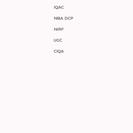
IQAC
NBA DCP
NIRF
UGC
CIQA