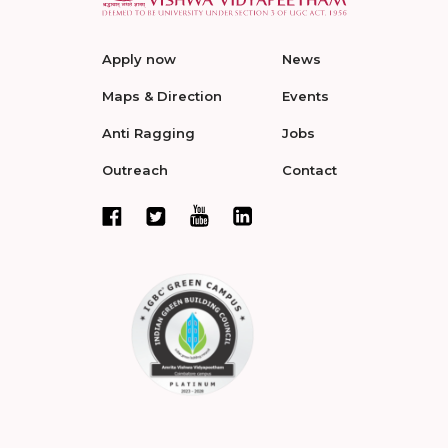
Apply now
News
Maps & Direction
Events
Anti Ragging
Jobs
Outreach
Contact