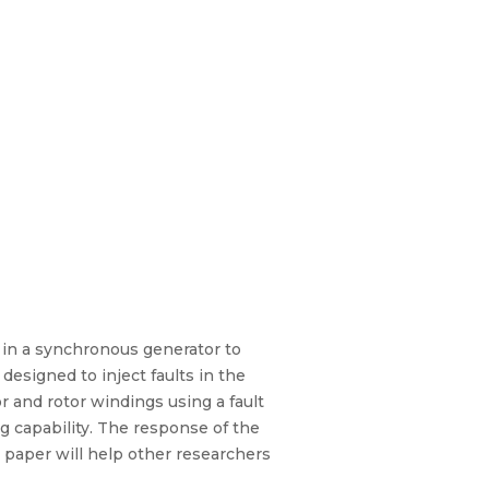
s in a synchronous generator to
designed to inject faults in the
or and rotor windings using a fault
g capability. The response of the
 paper will help other researchers