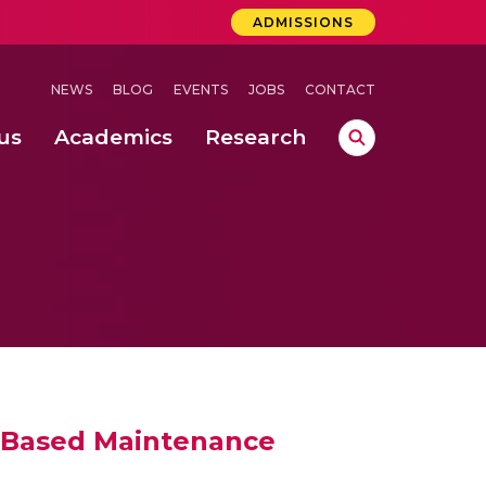
ADMISSIONS
NEWS
BLOG
EVENTS
JOBS
CONTACT
us
Academics
Research
lebrations Held at Amrita Vishwa Vidyapeetham, Amaravati Campus
 Concludes Successfully at Amrita Vishwa Vidyapeetham, Coimbatore
ri
n Based Maintenance