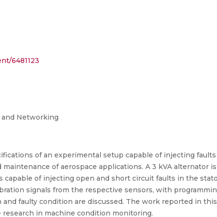
ent/6481123
g and Networking
fications of an experimental setup capable of injecting fault
 maintenance of aerospace applications. A 3 kVA alternator is 
 capable of injecting open and short circuit faults in the stat
vibration signals from the respective sensors, with programmin
and faulty condition are discussed. The work reported in this
e research in machine condition monitoring.