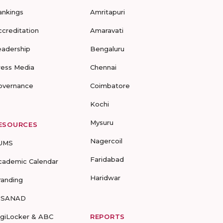
ankings
Amritapuri
ccreditation
Amaravati
eadership
Bengaluru
ress Media
Chennai
overnance
Coimbatore
Kochi
Mysuru
ESOURCES
Nagercoil
UMS
Faridabad
cademic Calendar
Haridwar
randing
-SANAD
igiLocker & ABC
REPORTS