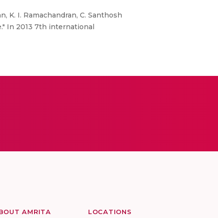
an, K. I. Ramachandran, C. Santhosh
" In 2013 7th international
BOUT AMRITA
LOCATIONS