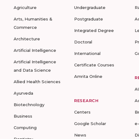
Agriculture
Undergraduate
R
Arts, Humanities &
Postgraduate
A
Commerce
Integrated Degree
L
Architecture
Doctoral
P
Artificial Intelligence
International
G
Artificial Intelligence
Certificate Courses
and Data Science
Amrita Online
R
Allied Health Sciences
A
Ayurveda
RESEARCH
A
Biotechnology
Centers
B
Business
Google Scholar
e
Computing
News
D