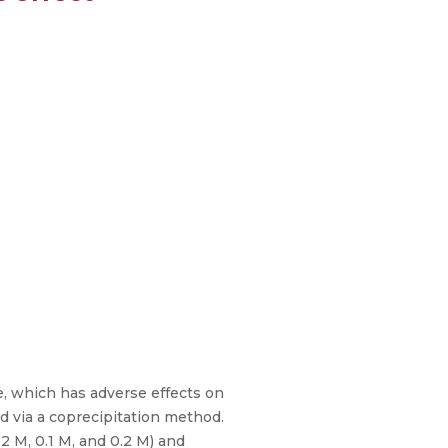
e, which has adverse effects on
 via a coprecipitation method.
2 M, 0.1 M, and 0.2 M) and