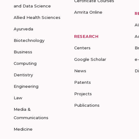
Certificate Courses
and Data Science
Amrita Online
R
Allied Health Sciences
A
Ayurveda
RESEARCH
A
Biotechnology
Centers
B
Business
Google Scholar
e
Computing
News
D
Dentistry
Patents
Engineering
Projects
Law
Publications
Media &
Communications
Medicine