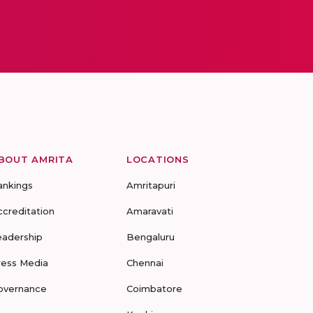
BOUT AMRITA
LOCATIONS
ankings
Amritapuri
ccreditation
Amaravati
eadership
Bengaluru
ress Media
Chennai
overnance
Coimbatore