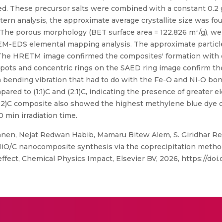
ed. These precursor salts were combined with a constant 0.2 g 
ttern analysis, the approximate average crystallite size was fou
ly. The porous morphology (BET surface area = 122.826 m²/g), we
M-EDS elemental mapping analysis. The approximate particl
 The HRETM image confirmed the composites' formation with d
pots and concentric rings on the SAED ring image confirm the
 bending vibration that had to do with the Fe-O and Ni-O bond
red to (1:1)C and (2:1)C, indicating the presence of greater 
(1:2)C composite also showed the highest methylene blue dye d
0 min irradiation time.
en, Nejat Redwan Habib, Mamaru Bitew Alem, S. Giridhar Redd
O/C nanocomposite synthesis via the coprecipitation method
fect, Chemical Physics Impact, Elsevier BV, 2026, https://doi.