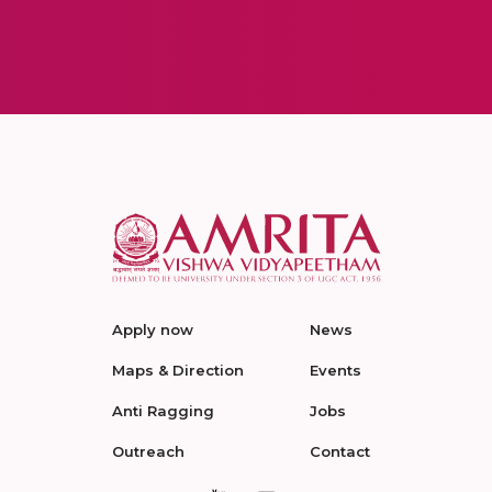
Apply now
News
Maps & Direction
Events
Anti Ragging
Jobs
Outreach
Contact