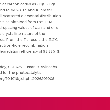
of carbon coded as (1:1)C, (1:2)C
nd to be 20, 13, and 16 nm for
ll-scattered elemental distribution,
e size obtained from the TEM
-spacing values of 0.24 and 0.16
 crystalline nature of the
s. From the PL result, the (1:2)C
electron-hole recombination
egradation efficiency of 93.35% (k
y, C.R. Ravikumar, B. Avinasha,
 for the photocatalytic
org/10.1016/j.chphi.2026.101005