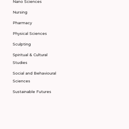
Nano Sciences
Nursing
Pharmacy
Physical Sciences
Sculpting
Spiritual & Cultural
Studies
Social and Behavioural
Sciences
Sustainable Futures