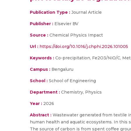
Publication Type :
Journal Article
Publisher :
Elsevier BV
Source :
Chemical Physics Impact
Url :
https://doi.org/10.1016/j.chphi.2026.101005
Keywords :
Co-precipitation, Fe2O3/NiO/C, Met
Campus :
Bengaluru
School :
School of Engineering
Department :
Chemistry, Physics
Year :
2026
Abstract :
Wastewater generated from textile in
human health and aquatic ecosystems. In this 
The source of carbon is from spent coffee ground