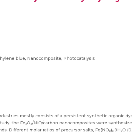
hylene blue, Nanocomposite, Photocatalysis
dustries mostly consists of a persistent synthetic organic dy
study, the Fe₂O₃/NiO/carbon nanocomposites were synthesized
s. Different molar ratios of precursor salts, Fe(NO₃)₃.9H₂O (0.