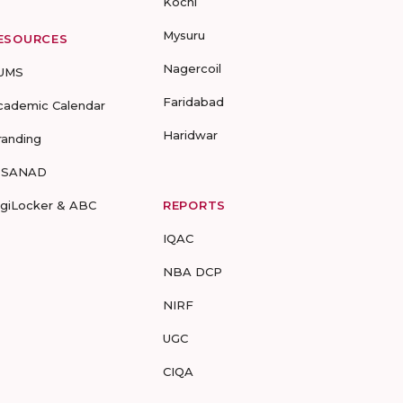
Kochi
Mysuru
ESOURCES
Nagercoil
UMS
Faridabad
cademic Calendar
Haridwar
randing
-SANAD
igiLocker & ABC
REPORTS
IQAC
NBA DCP
NIRF
UGC
CIQA