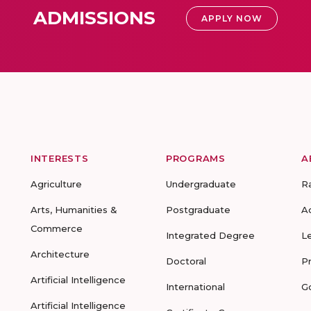
ADMISSIONS
APPLY NOW
INTERESTS
PROGRAMS
A
Agriculture
Undergraduate
R
Arts, Humanities &
Postgraduate
A
Commerce
Integrated Degree
L
Architecture
Doctoral
P
Artificial Intelligence
International
G
Artificial Intelligence