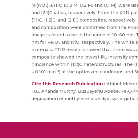
Ni(NO₃)₂.6H₂O (0.2 M, 0.2 M, and 0.1 M), were us
and (2:1)C ratios, respectively. From the XRD pa
(1:1)C, (1:2)C, and (2:1)C composites, respective
and composition were confirmed from the FESE
image is found to be in the range of 10–60 nm.
nm for Fe₂O₃ and NiO, respectively. The white s
materials. FTIR results showed that there was a
composite showed the lowest PL intensity compa
hindrance within (1:2)C heterostructures. The 
= 0.101 min⁻¹) at the optimized conditions and 3
Cite this Research Publication :
Abinet Mekonn
H.C. Ananda Murthy, Buzuayehu Abebe, Fe₂O₃/Ni
degradation of methylene blue dye: synergetic ef