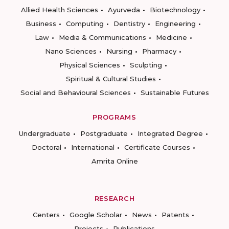
Allied Health Sciences
Ayurveda
Biotechnology
Business
Computing
Dentistry
Engineering
Law
Media & Communications
Medicine
Nano Sciences
Nursing
Pharmacy
Physical Sciences
Sculpting
Spiritual & Cultural Studies
Social and Behavioural Sciences
Sustainable Futures
PROGRAMS
Undergraduate
Postgraduate
Integrated Degree
Doctoral
International
Certificate Courses
Amrita Online
RESEARCH
Centers
Google Scholar
News
Patents
Projects
Publications