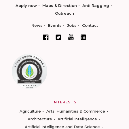
Apply now
Maps & Direction
Anti Ragging
Outreach
News
Events
Jobs
Contact
INTERESTS
Agriculture
Arts, Humanities & Commerce
Architecture
Artificial Intelligence
Artificial Intelligence and Data Science