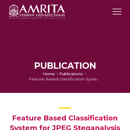
PUBLICATION
Home
Publications
Feature Based Classification System for JPEG Steganalysis
Feature Based Classification
System for JPEG Steganalysis