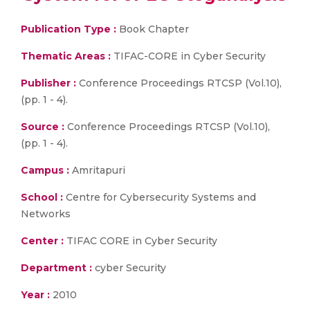
Publication Type :
Book Chapter
Thematic Areas :
TIFAC-CORE in Cyber Security
Publisher :
Conference Proceedings RTCSP (Vol.10),
(pp. 1 - 4).
Source :
Conference Proceedings RTCSP (Vol.10),
(pp. 1 - 4).
Campus :
Amritapuri
School :
Centre for Cybersecurity Systems and
Networks
Center :
TIFAC CORE in Cyber Security
Department :
cyber Security
Year :
2010