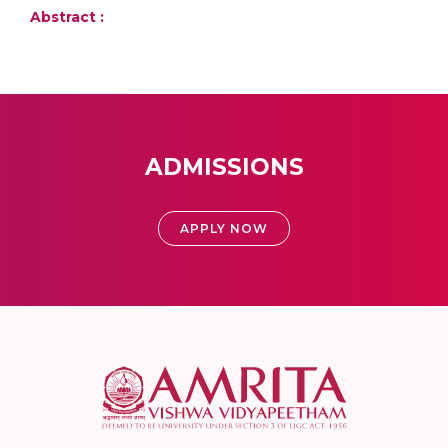
Abstract :
ADMISSIONS
APPLY NOW