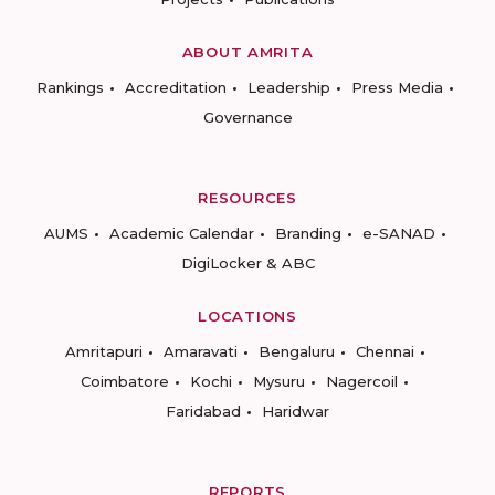
ABOUT AMRITA
Rankings
Accreditation
Leadership
Press Media
Governance
RESOURCES
AUMS
Academic Calendar
Branding
e-SANAD
DigiLocker & ABC
LOCATIONS
Amritapuri
Amaravati
Bengaluru
Chennai
Coimbatore
Kochi
Mysuru
Nagercoil
Faridabad
Haridwar
REPORTS