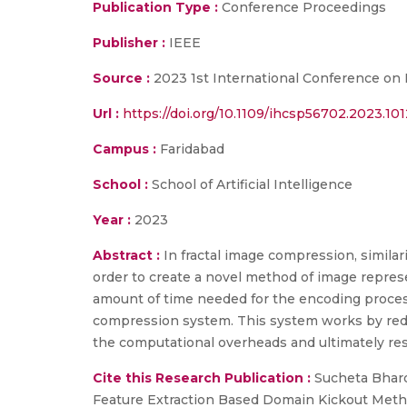
Publication Type :
Conference Proceedings
Publisher :
IEEE
Source :
2023 1st International Conference on
Url :
https://doi.org/10.1109/ihcsp56702.2023.10
Campus :
Faridabad
School :
School of Artificial Intelligence
Year :
2023
Abstract :
In fractal image compression, similar
order to create a novel method of image represen
amount of time needed for the encoding process 
compression system. This system works by redu
the computational overheads and ultimately resu
Cite this Research Publication :
Sucheta Bhardw
Feature Extraction Based Domain Kickout Metho