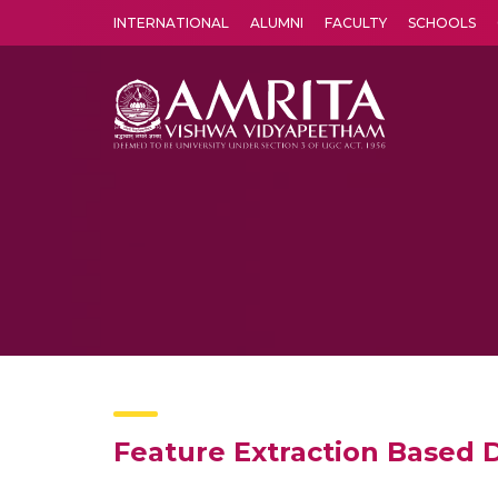
INTERNATIONAL
ALUMNI
FACULTY
SCHOOLS
Amrita Vishwa Vidyapeetham's Amritapuri campus located in the pleasing village of Vallikavu is 
Feature Extraction Based 