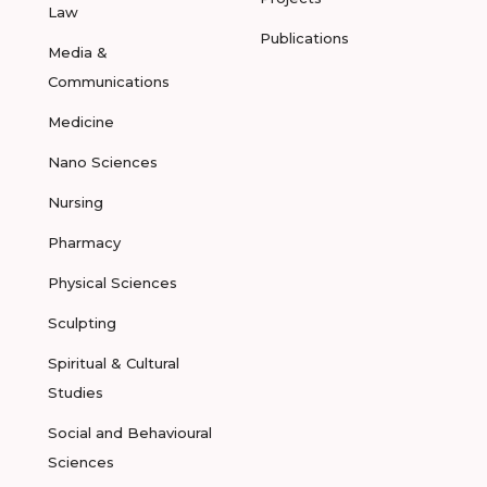
Law
Publications
Media &
Communications
Medicine
Nano Sciences
Nursing
Pharmacy
Physical Sciences
Sculpting
Spiritual & Cultural
Studies
Social and Behavioural
Sciences