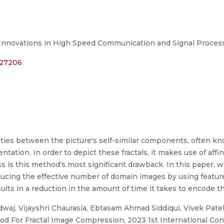
 Innovations in High Speed Communication and Signal Proces
127206
ities between the picture's self-similar components, often kno
tation. In order to depict these fractals, it makes use of affi
is this method's most significant drawback. In this paper, we
cing the effective number of domain images by using feature 
lts in a reduction in the amount of time it takes to encode t
aj, Vijayshri Chaurasia, Ebtasam Ahmad Siddiqui, Vivek Pate
d For Fractal Image Compression, 2023 1st International Con