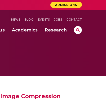
ADMISSIONS
NEWS
BLOG
EVENTS
JOBS
CONTACT
us
Academics
Research
lebrations Held at Amrita Vishwa Vidyapeetham, Amaravati Campus
 Concludes Successfully at Amrita Vishwa Vidyapeetham, Coimbatore
nterventions, and Practice for Child Protection
l Image Compression