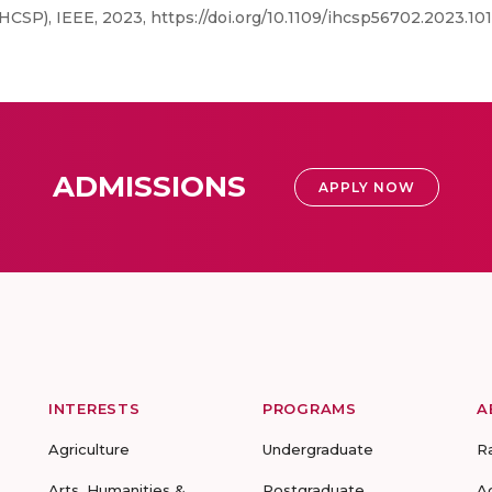
CSP), IEEE, 2023, https://doi.org/10.1109/ihcsp56702.2023.1
ADMISSIONS
APPLY NOW
INTERESTS
PROGRAMS
A
Agriculture
Undergraduate
R
Arts, Humanities &
Postgraduate
A