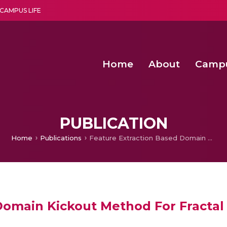
CAMPUS LIFE
Home
About
Camp
a multi-disciplinary research and teaching institute peacefully blended with science and spirituality
Second Convocation Day Ce
Agentic AI Hackathon 2026
Child Rights, Legal Frameworks, I
PUBLICATION
Home
Publications
Feature Extraction Based Domain Kickout Method For Fractal Image Compression
Domain Kickout Method For Fracta