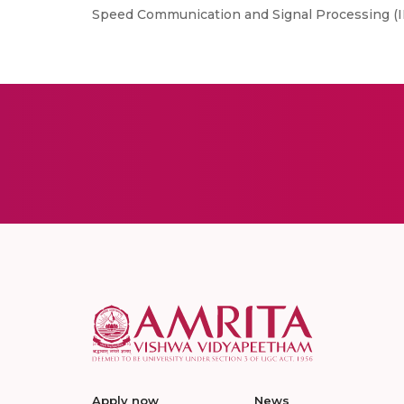
Speed Communication and Signal Processing (IH
Apply now
News