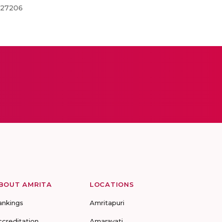
0127206
BOUT AMRITA
LOCATIONS
ankings
Amritapuri
ccreditation
Amaravati