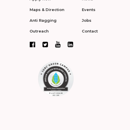
Maps & Direction
Events
Anti Ragging
Jobs
Outreach
Contact