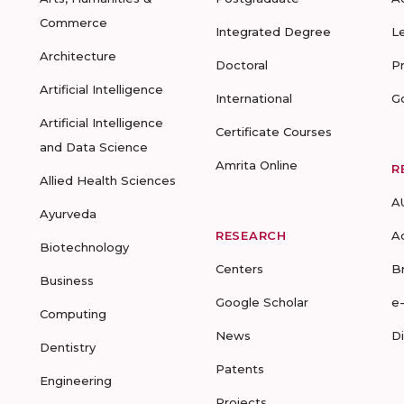
Commerce
Integrated Degree
L
Architecture
Doctoral
P
Artificial Intelligence
International
G
Artificial Intelligence
Certificate Courses
and Data Science
Amrita Online
R
Allied Health Sciences
A
Ayurveda
RESEARCH
A
Biotechnology
Centers
B
Business
Google Scholar
e
Computing
News
D
Dentistry
Patents
Engineering
Projects