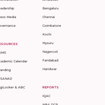
eadership
Bengaluru
ress Media
Chennai
overnance
Coimbatore
Kochi
Mysuru
ESOURCES
Nagercoil
UMS
Faridabad
cademic Calendar
Haridwar
randing
-SANAD
igiLocker & ABC
REPORTS
IQAC
NBA DCP