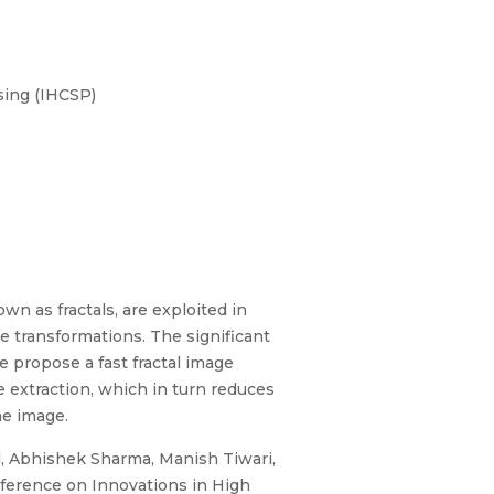
sing (IHCSP)
wn as fractals, are exploited in
ne transformations. The significant
 propose a fast fractal image
extraction, which in turn reduces
he image.
l, Abhishek Sharma, Manish Tiwari,
ference on Innovations in High