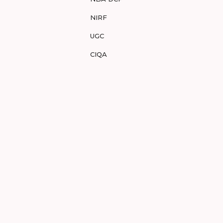
NIRF
UGC
CIQA