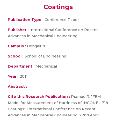
Coatings
Publication Type :
Conference Paper
Publisher :
International Conference on Recent
Advances in Mechanical Engineering
Campus :
Bengaluru
School :
School of Engineering
Department :
Mechanical
Year :
2011
Abstract :
Cite this Research Publication :
Pramod R, "FEM
Model for Measurement of Hardness of INCONEL 718
Coatings", International Conference on Recent
Advances in Mechanical Engineering, 22nd April