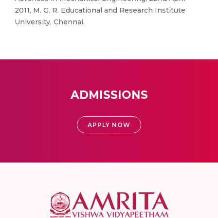
2011, M. G. R. Educational and Research Institute
University, Chennai.
ADMISSIONS
APPLY NOW