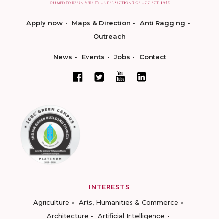
Apply now
Maps & Direction
Anti Ragging
Outreach
News
Events
Jobs
Contact
INTERESTS
Agriculture
Arts, Humanities & Commerce
Architecture
Artificial Intelligence