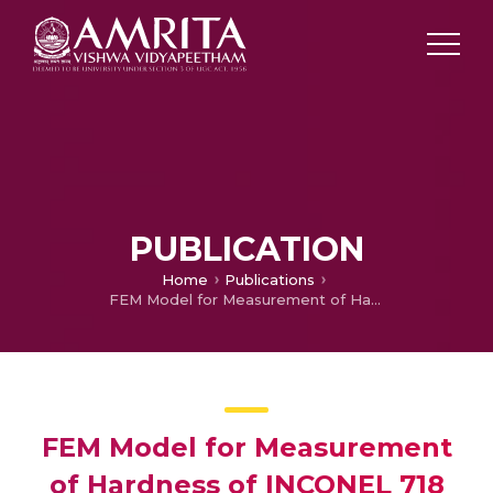
PUBLICATION
Home
Publications
FEM Model for Measurement of Hardness of INCONEL 718 Coatings
FEM Model for Measurement
of Hardness of INCONEL 718