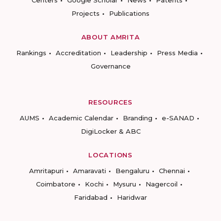
Centers
Google Scholar
News
Patents
Projects
Publications
ABOUT AMRITA
Rankings
Accreditation
Leadership
Press Media
Governance
RESOURCES
AUMS
Academic Calendar
Branding
e-SANAD
DigiLocker & ABC
LOCATIONS
Amritapuri
Amaravati
Bengaluru
Chennai
Coimbatore
Kochi
Mysuru
Nagercoil
Faridabad
Haridwar