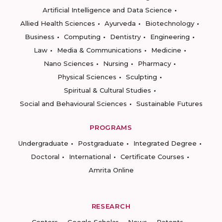
Artificial Intelligence and Data Science
Allied Health Sciences
Ayurveda
Biotechnology
Business
Computing
Dentistry
Engineering
Law
Media & Communications
Medicine
Nano Sciences
Nursing
Pharmacy
Physical Sciences
Sculpting
Spiritual & Cultural Studies
Social and Behavioural Sciences
Sustainable Futures
PROGRAMS
Undergraduate
Postgraduate
Integrated Degree
Doctoral
International
Certificate Courses
Amrita Online
RESEARCH