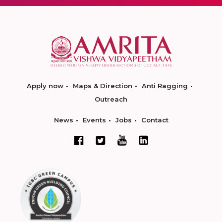
Apply now
Maps & Direction
Anti Ragging
Outreach
News
Events
Jobs
Contact