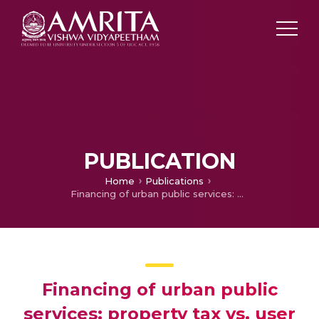
PUBLICATION
Home
Publications
Financing of urban public services: property tax vs. user charges
Financing of urban public
services: property tax vs. user