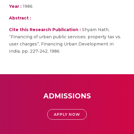
Year :
1986
Abstract :
Cite this Research Publication :
Shyam Nath,
“Financing of urban public services: property tax vs.
user charges”, Financing Urban Development in
India, pp. 227-242, 1986
ADMISSIONS
APPLY NOW