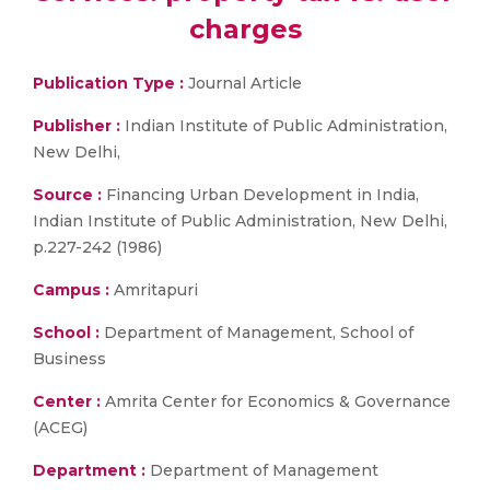
charges
Publication Type :
Journal Article
Publisher :
Indian Institute of Public Administration,
New Delhi,
Source :
Financing Urban Development in India,
Indian Institute of Public Administration, New Delhi,
p.227-242 (1986)
Campus :
Amritapuri
School :
Department of Management, School of
Business
Center :
Amrita Center for Economics & Governance
(ACEG)
Department :
Department of Management