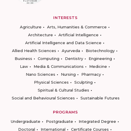
INTERESTS
Agriculture
Arts, Humanities & Commerce
Architecture
Artificial Intelligence
Artificial Intelligence and Data Science
Allied Health Sciences
Ayurveda
Biotechnology
Business
Computing
Dentistry
Engineering
Law
Media & Communications
Medicine
Nano Sciences
Nursing
Pharmacy
Physical Sciences
Sculpting
Spiritual & Cultural Studies
Social and Behavioural Sciences
Sustainable Futures
PROGRAMS
Undergraduate
Postgraduate
Integrated Degree
Doctoral
International
Certificate Courses