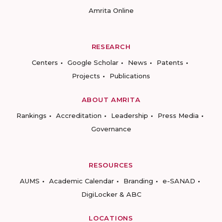
Amrita Online
RESEARCH
Centers
Google Scholar
News
Patents
Projects
Publications
ABOUT AMRITA
Rankings
Accreditation
Leadership
Press Media
Governance
RESOURCES
AUMS
Academic Calendar
Branding
e-SANAD
DigiLocker & ABC
LOCATIONS