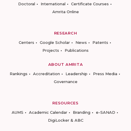
Doctoral
International
Certificate Courses
Amrita Online
RESEARCH
Centers
Google Scholar
News
Patents
Projects
Publications
ABOUT AMRITA
Rankings
Accreditation
Leadership
Press Media
Governance
RESOURCES
AUMS
Academic Calendar
Branding
e-SANAD
DigiLocker & ABC