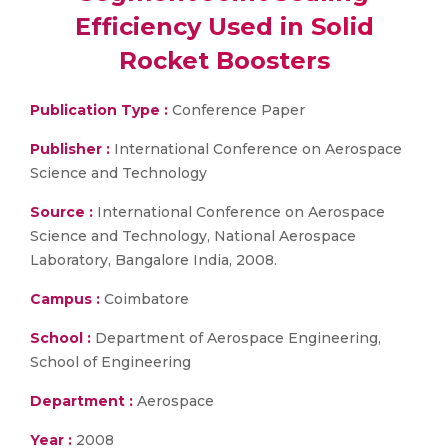
Efficiency Used in Solid
Rocket Boosters
Publication Type :
Conference Paper
Publisher :
International Conference on Aerospace
Science and Technology
Source :
International Conference on Aerospace
Science and Technology, National Aerospace
Laboratory, Bangalore India, 2008.
Campus :
Coimbatore
School :
Department of Aerospace Engineering,
School of Engineering
Department :
Aerospace
Year :
2008