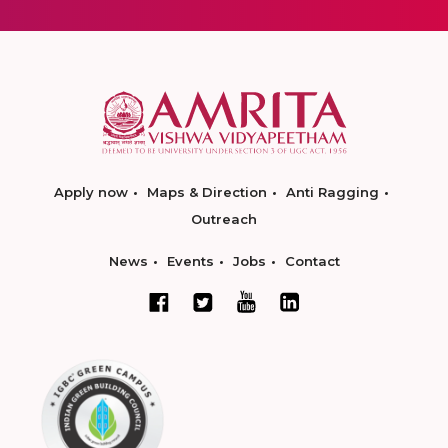
Apply now
Maps & Direction
Anti Ragging
Outreach
News
Events
Jobs
Contact