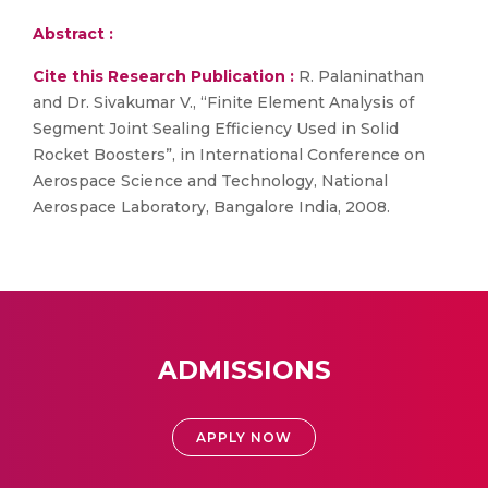
Abstract :
Cite this Research Publication :
R. Palaninathan
and Dr. Sivakumar V., “Finite Element Analysis of
Segment Joint Sealing Efficiency Used in Solid
Rocket Boosters”, in International Conference on
Aerospace Science and Technology, National
Aerospace Laboratory, Bangalore India, 2008.
ADMISSIONS
APPLY NOW