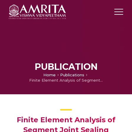
PUBLICATION
Home
Publications
Finite Element Analysis of Segment Joint Sealing Efficiency Used in Solid Rocket Boosters
Finite Element Analysis of
Segment Joint Sealing