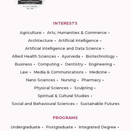
INTERESTS
Agriculture
Arts, Humanities & Commerce
Architecture
Artificial Intelligence
Artificial Intelligence and Data Science
Allied Health Sciences
Ayurveda
Biotechnology
Business
Computing
Dentistry
Engineering
Law
Media & Communications
Medicine
Nano Sciences
Nursing
Pharmacy
Physical Sciences
Sculpting
Spiritual & Cultural Studies
Social and Behavioural Sciences
Sustainable Futures
PROGRAMS
Undergraduate
Postgraduate
Integrated Degree