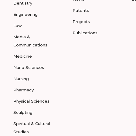
Dentistry
Patents
Engineering
Projects
Law
Publications
Media &
Communications
Medicine
Nano Sciences
Nursing
Pharmacy
Physical Sciences
Sculpting
Spiritual & Cultural
Studies