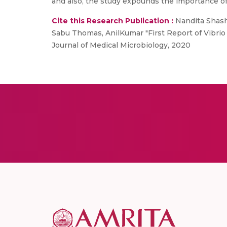
and also, the study expounds the importance of 
Cite this Research Publication :
Nandita Shash
Sabu Thomas, AnilKumar "First Report of Vibrio 
Journal of Medical Microbiology, 2020