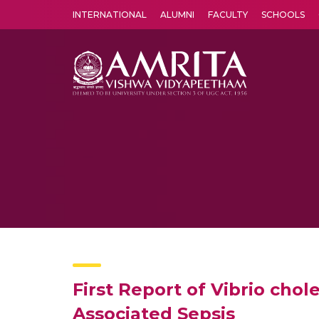
INTERNATIONAL
ALUMNI
FACULTY
SCHOOLS
Amrita Vishwa Vidyapeetham's Amritapuri campus located in the pleasing village of Vallikavu is 
First Report of Vibrio cho
Associated Sepsis