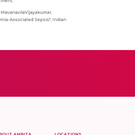
tment.
MavanavilaVijayakumar,
mia-Associated Sepsis", Indian
BOUT AMRITA
LOCATIONS