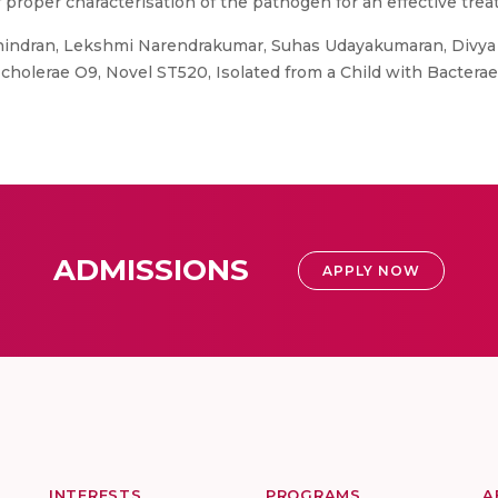
proper characterisation of the pathogen for an effective trea
indran, Lekshmi Narendrakumar, Suhas Udayakumaran, Divya 
cholerae O9, Novel ST520, Isolated from a Child with Bacterae
ADMISSIONS
APPLY NOW
INTERESTS
PROGRAMS
A