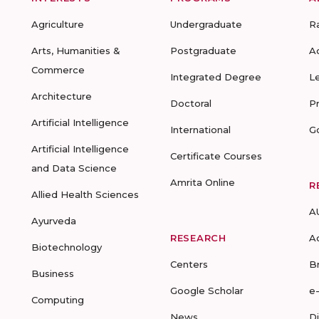
Agriculture
Undergraduate
R
Arts, Humanities &
Postgraduate
A
Commerce
Integrated Degree
L
Architecture
Doctoral
P
Artificial Intelligence
International
G
Artificial Intelligence
Certificate Courses
and Data Science
Amrita Online
R
Allied Health Sciences
A
Ayurveda
RESEARCH
A
Biotechnology
Centers
B
Business
Google Scholar
e
Computing
News
D