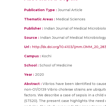
Publication Type :
Journal Article
Thematic Areas :
Medical Sciences
Publisher :
Indian Journal of Medical Microbiol
Source :
Indian Journal of Medical Microbiolog
Url :
http://dx.doi.org/10.4103/ijmm.IJMM_20_28
Campus :
Kochi
School :
School of Medicine
Year :
2020
Abstract :
Vibrios have been identified to cause
non-O1/O139 Vibrio cholerae strains are ubiqui
factors. We describe a case of sepsis in a chil
(ST520). The present case highlights the need 