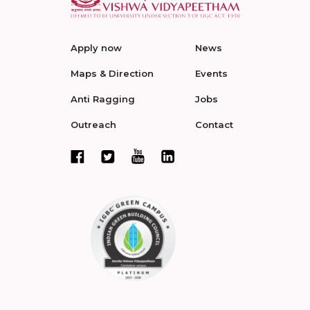
Apply now
News
Maps & Direction
Events
Anti Ragging
Jobs
Outreach
Contact