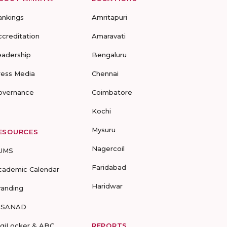
ankings
Amritapuri
ccreditation
Amaravati
eadership
Bengaluru
ress Media
Chennai
overnance
Coimbatore
Kochi
Mysuru
ESOURCES
Nagercoil
UMS
Faridabad
cademic Calendar
Haridwar
randing
-SANAD
igiLocker & ABC
REPORTS