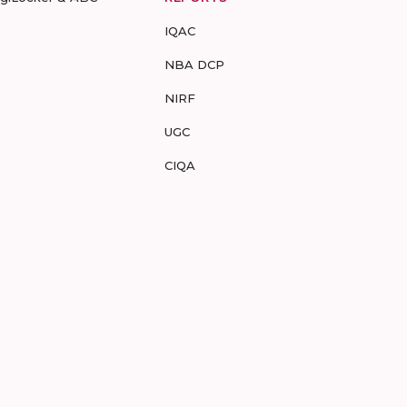
IQAC
NBA DCP
NIRF
UGC
CIQA