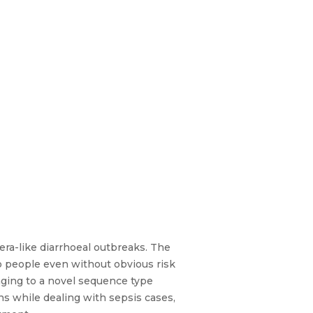
era-like diarrhoeal outbreaks. The
o people even without obvious risk
onging to a novel sequence type
s while dealing with sepsis cases,