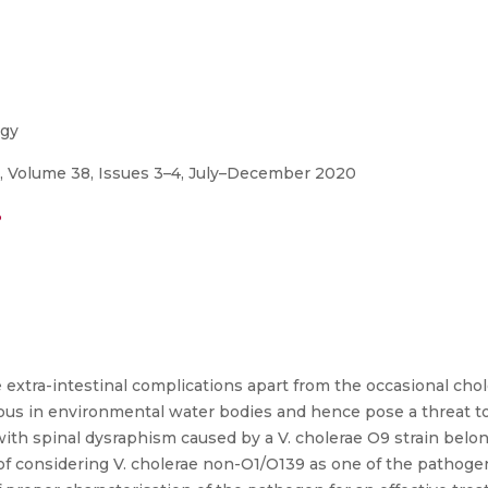
ogy
y, Volume 38, Issues 3–4, July–December 2020
3
 extra-intestinal complications apart from the occasional chol
tous in environmental water bodies and hence pose a threat t
d with spinal dysraphism caused by a V. cholerae O9 strain bel
of considering V. cholerae non-O1/O139 as one of the pathogen