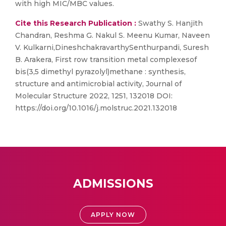
with high MIC/MBC values.
Cite this Research Publication :
Swathy S. Hanjith
Chandran, Reshma G. Nakul S. Meenu Kumar, Naveen
V. Kulkarni,DineshchakravarthySenthurpandi, Suresh
B. Arakera, First row transition metal complexesof
bis(3,5 dimethyl pyrazolyl)methane : synthesis,
structure and antimicrobial activity, Journal of
Molecular Structure 2022, 1251, 132018 DOI:
https://doi.org/10.1016/j.molstruc.2021.132018
ADMISSIONS
APPLY NOW