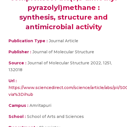
pyrazolyl)methane :
synthesis, structure and
antimicrobial activity
Publication Type :
Journal Article
Publisher :
Journal of Molecular Structure
Source :
Journal of Molecular Structure 2022, 1251,
132018
Url :
https://www.sciencedirect.com/science/article/abs/pii/
via%3Dihub
Campus :
Amritapuri
School :
School of Arts and Sciences