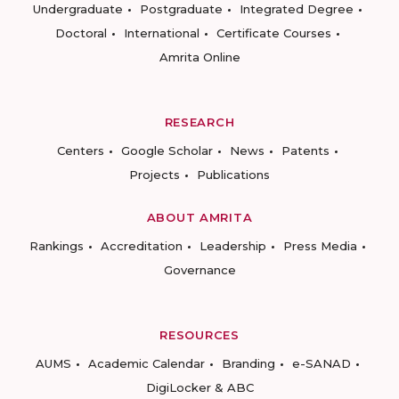
Undergraduate
Postgraduate
Integrated Degree
Doctoral
International
Certificate Courses
Amrita Online
RESEARCH
Centers
Google Scholar
News
Patents
Projects
Publications
ABOUT AMRITA
Rankings
Accreditation
Leadership
Press Media
Governance
RESOURCES
AUMS
Academic Calendar
Branding
e-SANAD
DigiLocker & ABC