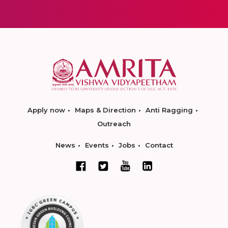
Apply now
Maps & Direction
Anti Ragging
Outreach
News
Events
Jobs
Contact