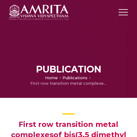
PUBLICATION
Home
Publications
First row transition metal complexesof bis(3,5 dimethyl pyrazolyl)methane : synthesis, structure and antimicrobial activity
First row transition metal
complexesof bis(3,5 dimethyl