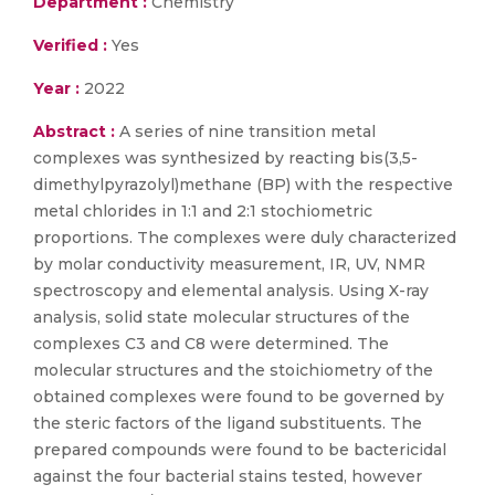
Department :
Chemistry
Verified :
Yes
Year :
2022
Abstract :
A series of nine transition metal
complexes was synthesized by reacting bis(3,5-
dimethylpyrazolyl)methane (BP) with the respective
metal chlorides in 1:1 and 2:1 stochiometric
proportions. The complexes were duly characterized
by molar conductivity measurement, IR, UV, NMR
spectroscopy and elemental analysis. Using X-ray
analysis, solid state molecular structures of the
complexes C3 and C8 were determined. The
molecular structures and the stoichiometry of the
obtained complexes were found to be governed by
the steric factors of the ligand substituents. The
prepared compounds were found to be bactericidal
against the four bacterial stains tested, however