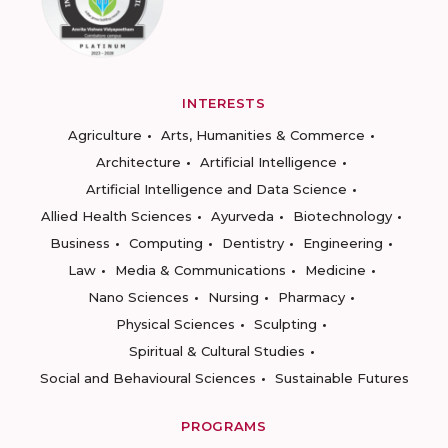
INTERESTS
Agriculture
Arts, Humanities & Commerce
Architecture
Artificial Intelligence
Artificial Intelligence and Data Science
Allied Health Sciences
Ayurveda
Biotechnology
Business
Computing
Dentistry
Engineering
Law
Media & Communications
Medicine
Nano Sciences
Nursing
Pharmacy
Physical Sciences
Sculpting
Spiritual & Cultural Studies
Social and Behavioural Sciences
Sustainable Futures
PROGRAMS