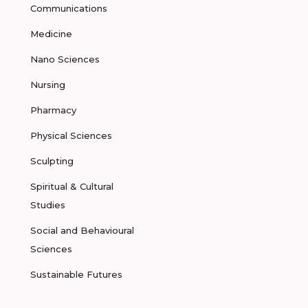
Communications
Medicine
Nano Sciences
Nursing
Pharmacy
Physical Sciences
Sculpting
Spiritual & Cultural
Studies
Social and Behavioural
Sciences
Sustainable Futures