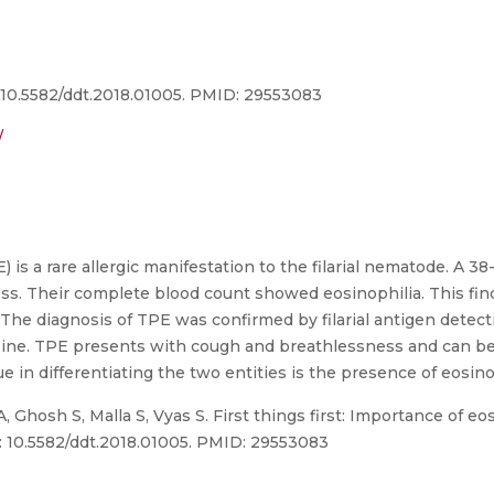
i: 10.5582/ddt.2018.01005. PMID: 29553083
/
is a rare allergic manifestation to the filarial nematode. A 38
ss. Their complete blood count showed eosinophilia. This fi
. The diagnosis of TPE was confirmed by filarial antigen detec
zine. TPE presents with cough and breathlessness and can be
e in differentiating the two entities is the presence of eosino
, Ghosh S, Malla S, Vyas S. First things first: Importance of e
oi: 10.5582/ddt.2018.01005. PMID: 29553083