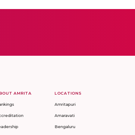
BOUT AMRITA
LOCATIONS
ankings
Amritapuri
ccreditation
Amaravati
eadership
Bengaluru