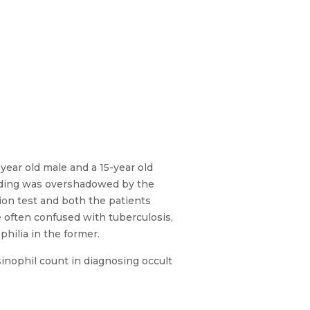
-year old male and a 15-year old
nding was overshadowed by the
tion test and both the patients
 often confused with tuberculosis,
philia in the former.
osinophil count in diagnosing occult