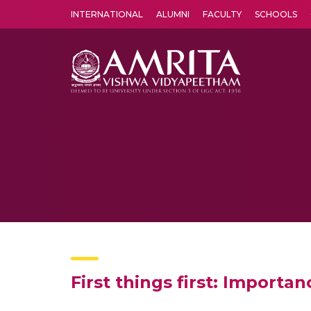
INTERNATIONAL
ALUMNI
FACULTY
SCHOOLS
Amrita Vishwa Vidyapeetham's Amritapuri campus located in the pleasing village of Vallikavu is 
First things first: Importa