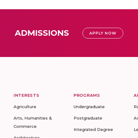
ADMISSIONS
APPLY NOW
INTERESTS
PROGRAMS
A
Agriculture
Undergraduate
R
Arts, Humanities &
Postgraduate
A
Commerce
Integrated Degree
L
Architecture