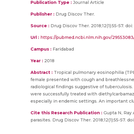
Publication Type :
Journal Article
Publisher :
Drug Discov Ther.
Source :
Drug Discov Ther. 2018;12(1):55-57. do
Url :
https://pubmed.ncbi.nlm.nih.gov/29553083
Campus :
Faridabad
Year :
2018
Abstract :
Tropical pulmonary eosinophilia (TPE) 
female presented with cough and breathlessne
radiological findings suggestive of tuberculosis
were successfully treated with diethylcarbama
especially in endemic settings. An important clu
Cite this Research Publication :
Gupta N, Ray A
parasites. Drug Discov Ther. 2018;12(1):55-57. d