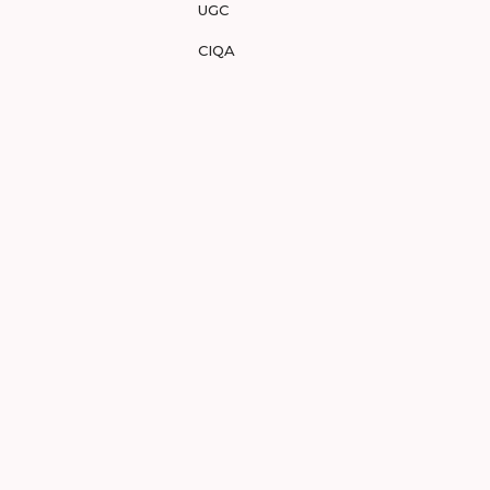
UGC
CIQA