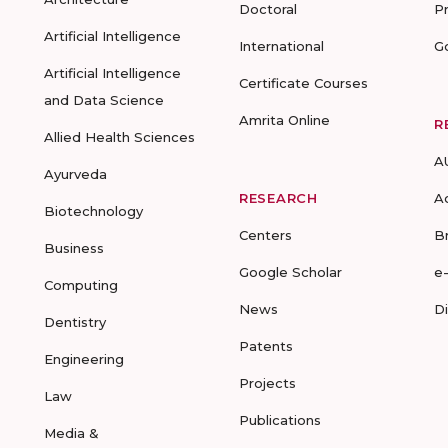
Doctoral
P
Artificial Intelligence
International
G
Artificial Intelligence
Certificate Courses
and Data Science
Amrita Online
R
Allied Health Sciences
A
Ayurveda
RESEARCH
A
Biotechnology
Centers
B
Business
Google Scholar
e
Computing
News
D
Dentistry
Patents
Engineering
Projects
Law
Publications
Media &