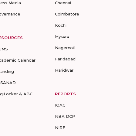
ress Media
Chennai
overnance
Coimbatore
Kochi
Mysuru
ESOURCES
Nagercoil
UMS
Faridabad
cademic Calendar
Haridwar
randing
-SANAD
igiLocker & ABC
REPORTS
IQAC
NBA DCP
NIRF