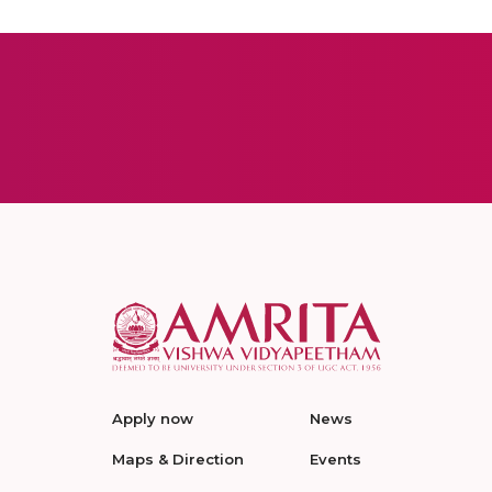
Apply now
News
Maps & Direction
Events