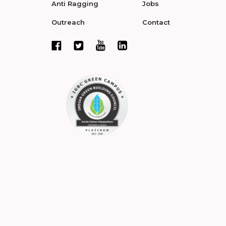
Anti Ragging
Jobs
Outreach
Contact