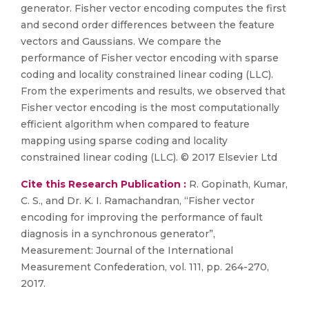
generator. Fisher vector encoding computes the first
and second order differences between the feature
vectors and Gaussians. We compare the
performance of Fisher vector encoding with sparse
coding and locality constrained linear coding (LLC).
From the experiments and results, we observed that
Fisher vector encoding is the most computationally
efficient algorithm when compared to feature
mapping using sparse coding and locality
constrained linear coding (LLC). © 2017 Elsevier Ltd
Cite this Research Publication :
R. Gopinath, Kumar,
C. S., and Dr. K. I. Ramachandran, “Fisher vector
encoding for improving the performance of fault
diagnosis in a synchronous generator”,
Measurement: Journal of the International
Measurement Confederation, vol. 111, pp. 264-270,
2017.