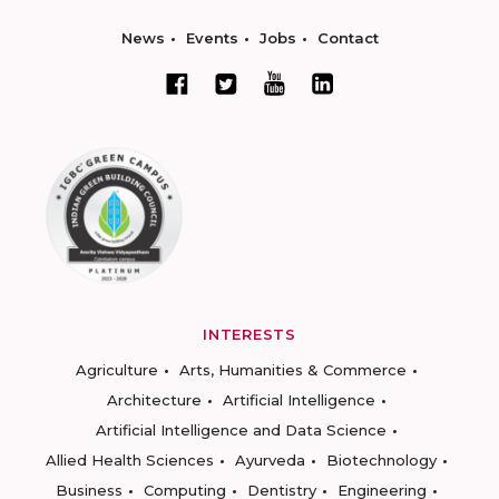
News
Events
Jobs
Contact
INTERESTS
Agriculture
Arts, Humanities & Commerce
Architecture
Artificial Intelligence
Artificial Intelligence and Data Science
Allied Health Sciences
Ayurveda
Biotechnology
Business
Computing
Dentistry
Engineering