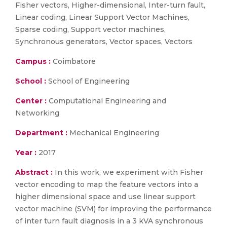
Fisher vectors, Higher-dimensional, Inter-turn fault,
Linear coding, Linear Support Vector Machines,
Sparse coding, Support vector machines,
Synchronous generators, Vector spaces, Vectors
Campus :
Coimbatore
School :
School of Engineering
Center :
Computational Engineering and
Networking
Department :
Mechanical Engineering
Year :
2017
Abstract :
In this work, we experiment with Fisher
vector encoding to map the feature vectors into a
higher dimensional space and use linear support
vector machine (SVM) for improving the performance
of inter turn fault diagnosis in a 3 kVA synchronous