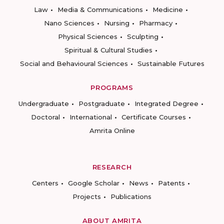
Law
Media & Communications
Medicine
Nano Sciences
Nursing
Pharmacy
Physical Sciences
Sculpting
Spiritual & Cultural Studies
Social and Behavioural Sciences
Sustainable Futures
PROGRAMS
Undergraduate
Postgraduate
Integrated Degree
Doctoral
International
Certificate Courses
Amrita Online
RESEARCH
Centers
Google Scholar
News
Patents
Projects
Publications
ABOUT AMRITA