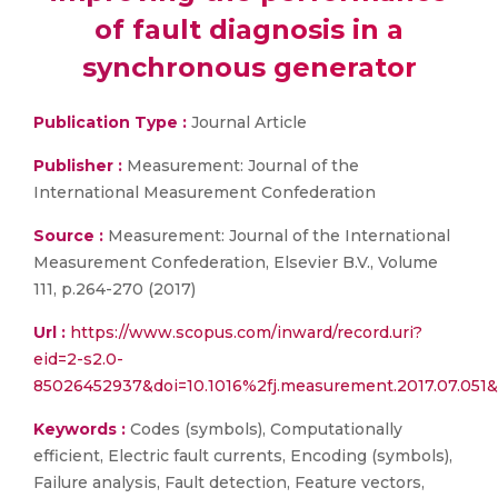
of fault diagnosis in a
synchronous generator
Publication Type :
Journal Article
Publisher :
Measurement: Journal of the
International Measurement Confederation
Source :
Measurement: Journal of the International
Measurement Confederation, Elsevier B.V., Volume
111, p.264-270 (2017)
Url :
https://www.scopus.com/inward/record.uri?
eid=2-s2.0-
85026452937&doi=10.1016%2fj.measurement.2017.07.051
Keywords :
Codes (symbols), Computationally
efficient, Electric fault currents, Encoding (symbols),
Failure analysis, Fault detection, Feature vectors,