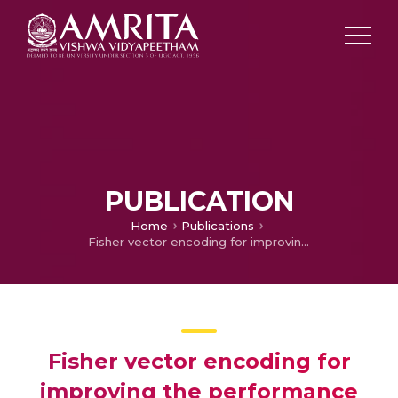
PUBLICATION
Home
Publications
Fisher vector encoding for improving the performance of fault diagnosis in a synchronous generator
Fisher vector encoding for
improving the performance