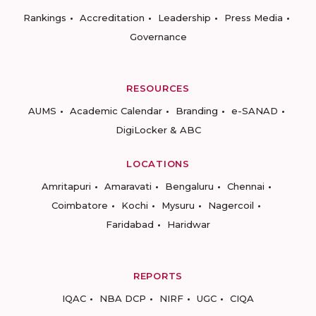
Rankings
Accreditation
Leadership
Press Media
Governance
RESOURCES
AUMS
Academic Calendar
Branding
e-SANAD
DigiLocker & ABC
LOCATIONS
Amritapuri
Amaravati
Bengaluru
Chennai
Coimbatore
Kochi
Mysuru
Nagercoil
Faridabad
Haridwar
REPORTS
IQAC
NBA DCP
NIRF
UGC
CIQA