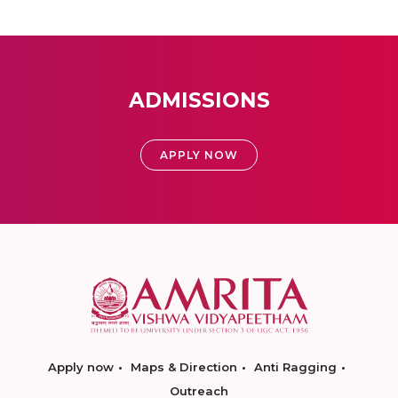
ADMISSIONS
APPLY NOW
Apply now
Maps & Direction
Anti Ragging
Outreach