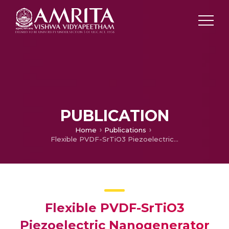
PUBLICATION
Home
Publications
Flexible PVDF-SrTiO3 Piezoelectric Nanogenerator for Energy Harvesting
Flexible PVDF-SrTiO3
Piezoelectric Nanogenerator