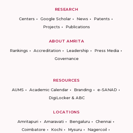
RESEARCH
Centers
Google Scholar
News
Patents
Projects
Publications
ABOUT AMRITA
Rankings
Accreditation
Leadership
Press Media
Governance
RESOURCES
AUMS
Academic Calendar
Branding
e-SANAD
DigiLocker & ABC
LOCATIONS
Amritapuri
Amaravati
Bengaluru
Chennai
Coimbatore
Kochi
Mysuru
Nagercoil