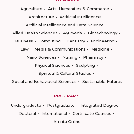
Agriculture
Arts, Humanities & Commerce
Architecture
Artificial Intelligence
Artificial Intelligence and Data Science
Allied Health Sciences
Ayurveda
Biotechnology
Business
Computing
Dentistry
Engineering
Law
Media & Communications
Medicine
Nano Sciences
Nursing
Pharmacy
Physical Sciences
Sculpting
Spiritual & Cultural Studies
Social and Behavioural Sciences
Sustainable Futures
PROGRAMS
Undergraduate
Postgraduate
Integrated Degree
Doctoral
International
Certificate Courses
Amrita Online