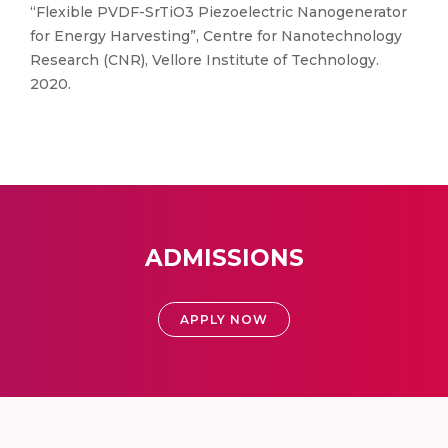
“Flexible PVDF-SrTiO3 Piezoelectric Nanogenerator
for Energy Harvesting”, Centre for Nanotechnology
Research (CNR), Vellore Institute of Technology.
2020.
ADMISSIONS
APPLY NOW