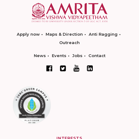
Apply now
Maps & Direction
Anti Ragging
Outreach
News
Events
Jobs
Contact
INTERESTS