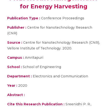
for Energy Harvesting
Publication Type :
Conference Proceedings
Publisher :
Centre for Nanotechnology Research
(CNR)
Source :
Centre for Nanotechnology Research (CNR),
Vellore Institute of Technology. 2020.
Campus :
Amritapuri
School :
School of Engineering
Department :
Electronics and Communication
Year :
2020
Abstract :
Cite this Research Publication :
Sreenidhi P. R.,