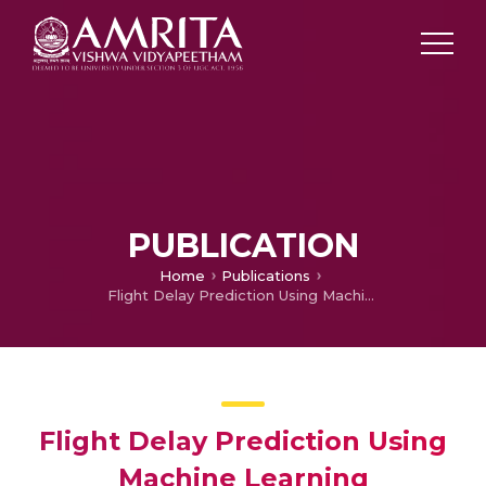
PUBLICATION
Home
Publications
Flight Delay Prediction Using Machine Learning
Flight Delay Prediction Using
Machine Learning