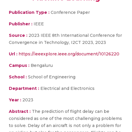
Publication Type :
Conference Paper
Publisher :
IEEE
Source :
2023 IEEE 8th International Conference for
Convergence in Technology, I2CT 2023, 2023
Url :
https://ieeexplore.ieee.org/document/10126220
Campus :
Bengaluru
School :
School of Engineering
Department :
Electrical and Electronics
Year :
2023
Abstract :
The prediction of flight delay can be
considered as one of the most challenging problems
to solve. Delay of an aircraft is not only a problem for