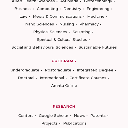
Allied Health Sciences
Ayurveda
Biotechnology
Business
Computing
Dentistry
Engineering
Law
Media & Communications
Medicine
Nano Sciences
Nursing
Pharmacy
Physical Sciences
Sculpting
Spiritual & Cultural Studies
Social and Behavioural Sciences
Sustainable Futures
PROGRAMS
Undergraduate
Postgraduate
Integrated Degree
Doctoral
International
Certificate Courses
Amrita Online
RESEARCH
Centers
Google Scholar
News
Patents
Projects
Publications