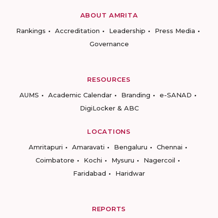
ABOUT AMRITA
Rankings
Accreditation
Leadership
Press Media
Governance
RESOURCES
AUMS
Academic Calendar
Branding
e-SANAD
DigiLocker & ABC
LOCATIONS
Amritapuri
Amaravati
Bengaluru
Chennai
Coimbatore
Kochi
Mysuru
Nagercoil
Faridabad
Haridwar
REPORTS