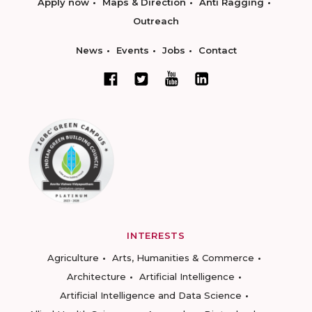
Apply now
Maps & Direction
Anti Ragging
Outreach
News
Events
Jobs
Contact
INTERESTS
Agriculture
Arts, Humanities & Commerce
Architecture
Artificial Intelligence
Artificial Intelligence and Data Science