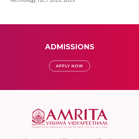
Technology, I2CT 2023, 2023
ADMISSIONS
APPLY NOW