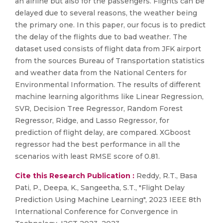
an airline but also for the passengers. Flights can be
delayed due to several reasons, the weather being
the primary one. In this paper, our focus is to predict
the delay of the flights due to bad weather. The
dataset used consists of flight data from JFK airport
from the sources Bureau of Transportation statistics
and weather data from the National Centers for
Environmental Information. The results of different
machine learning algorithms like Linear Regression,
SVR, Decision Tree Regressor, Random Forest
Regressor, Ridge, and Lasso Regressor, for
prediction of flight delay, are compared. XGboost
regressor had the best performance in all the
scenarios with least RMSE score of 0.81.
Cite this Research Publication :
Reddy, R.T., Basa
Pati, P., Deepa, K., Sangeetha, S.T., "Flight Delay
Prediction Using Machine Learning", 2023 IEEE 8th
International Conference for Convergence in