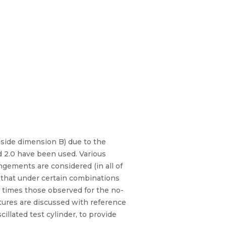
 side dimension B) due to the
and 2.0 have been used. Various
angements are considered (in all of
w that under certain combinations
ee times those observed for the no-
atures are discussed with reference
cillated test cylinder, to provide