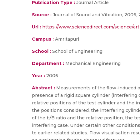
Publication Type :
Journal Article
Source :
Journal of Sound and Vibration, 2006, 
Url :
https://www.sciencedirect.com/science/ar
Campus :
Amritapuri
School :
School of Engineering
Department :
Mechanical Engineering
Year :
2006
Abstract :
Measurements of the flow-induced osc
presence of a rigid square cylinder (interfering 
relative positions of the test cylinder and the 
the positions considered, the interfering cylin
of the b/B ratio and the relative position, the 
interfering case. Under certain other condition
to earlier related studies. Flow visualisation res