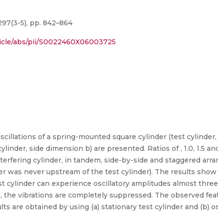
297(3-5), pp. 842–864
ticle/abs/pii/S0022460X06003725
illations of a spring-mounted square cylinder (test cylinder,
cylinder, side dimension b) are presented. Ratios of , 1.0, 1.5 
interfering cylinder, in tandem, side-by-side and staggered arr
der was never upstream of the test cylinder). The results sho
test cylinder can experience oscillatory amplitudes almost thr
s, the vibrations are completely suppressed. The observed fe
ults are obtained by using (a) stationary test cylinder and (b) os