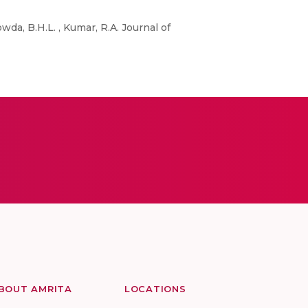
da, B.H.L. , Kumar, R.A. Journal of
BOUT AMRITA
LOCATIONS