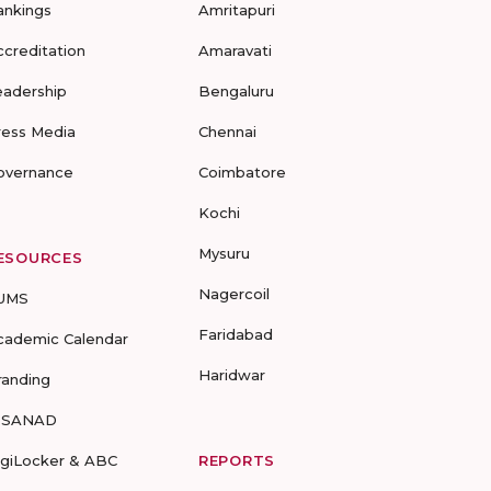
ankings
Amritapuri
ccreditation
Amaravati
eadership
Bengaluru
ress Media
Chennai
overnance
Coimbatore
Kochi
Mysuru
ESOURCES
Nagercoil
UMS
Faridabad
cademic Calendar
Haridwar
randing
-SANAD
igiLocker & ABC
REPORTS