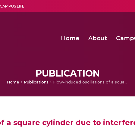
CAMPUS LIFE
Home
About
Camp
a multi-disciplinary research and teaching institute peacefully blended with science and spirituality
Second Convocation Day Ce
Agentic AI Hackathon 2026
Functional metabolites of probiotic 
Novel thermal and non-th
PUBLICATION
Home
Publications
Flow-induced oscillations of a square cylinder due to interference effects
of a square cylinder due to interfe