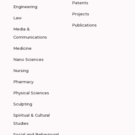
Patents
Engineering
Projects
Law
Publications
Media &
Communications
Medicine
Nano Sciences
Nursing
Pharmacy
Physical Sciences
Sculpting
Spiritual & Cultural
Studies
Social and Behavioural