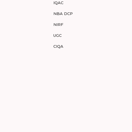
IQAC
NBA DCP
NIRF
UGC
CIQA