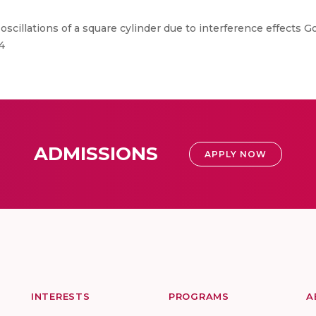
scillations of a square cylinder due to interference effects Gow
4
ADMISSIONS
APPLY NOW
INTERESTS
PROGRAMS
A