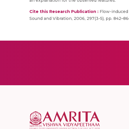
an explanation for the observed features.
Cite this Research Publication :
Flow-induced o
Sound and Vibration, 2006, 297(3-5), pp. 842–86