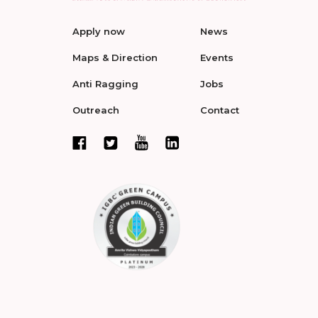
Apply now
News
Maps & Direction
Events
Anti Ragging
Jobs
Outreach
Contact