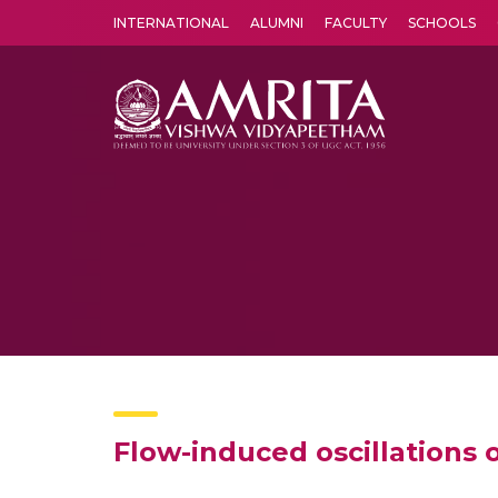
INTERNATIONAL
ALUMNI
FACULTY
SCHOOLS
Amrita Vishwa Vidyapeetham's Amritapuri campus located in the pleasing village of Vallikavu is 
Flow-induced oscillations 