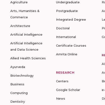
Agriculture
Undergraduate
R
Arts, Humanities &
Postgraduate
A
Commerce
Integrated Degree
L
Architecture
Doctoral
P
Artificial Intelligence
International
G
Artificial Intelligence
Certificate Courses
and Data Science
Amrita Online
R
Allied Health Sciences
A
Ayurveda
RESEARCH
A
Biotechnology
Centers
B
Business
Google Scholar
e
Computing
News
D
Dentistry