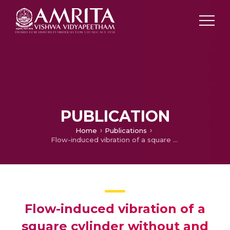
PUBLICATION
Home
Publications
Flow-induced vibration of a square cylinder without and with interference
Flow-induced vibration of a
square cylinder without and