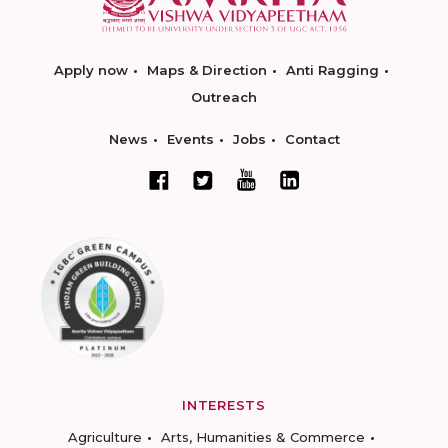
Apply now
Maps & Direction
Anti Ragging
Outreach
News
Events
Jobs
Contact
INTERESTS
Agriculture
Arts, Humanities & Commerce