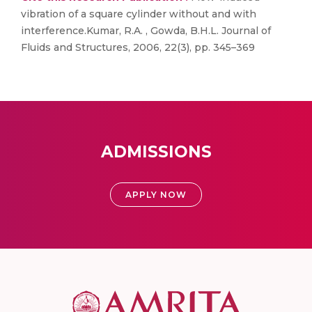
vibration of a square cylinder without and with
interference.Kumar, R.A. , Gowda, B.H.L. Journal of
Fluids and Structures, 2006, 22(3), pp. 345–369
ADMISSIONS
APPLY NOW