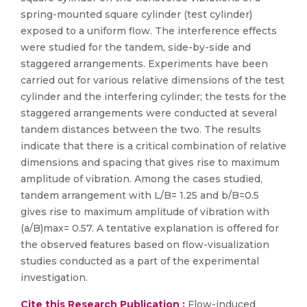
spring-mounted square cylinder (test cylinder)
exposed to a uniform flow. The interference effects
were studied for the tandem, side-by-side and
staggered arrangements. Experiments have been
carried out for various relative dimensions of the test
cylinder and the interfering cylinder; the tests for the
staggered arrangements were conducted at several
tandem distances between the two. The results
indicate that there is a critical combination of relative
dimensions and spacing that gives rise to maximum
amplitude of vibration. Among the cases studied,
tandem arrangement with L/B= 1.25 and b/B=0.5
gives rise to maximum amplitude of vibration with
(a/B)max= 0.57. A tentative explanation is offered for
the observed features based on flow-visualization
studies conducted as a part of the experimental
investigation.
Cite this Research Publication :
Flow-induced