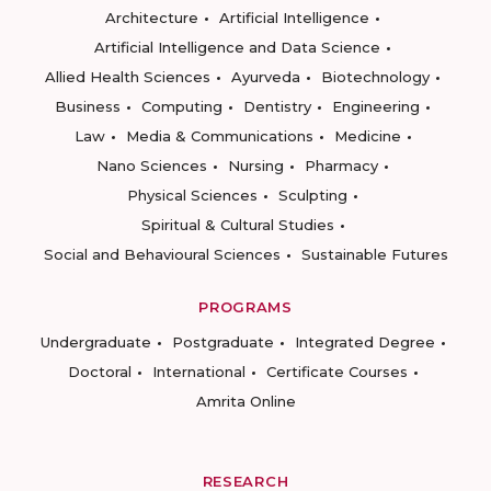
Architecture
Artificial Intelligence
Artificial Intelligence and Data Science
Allied Health Sciences
Ayurveda
Biotechnology
Business
Computing
Dentistry
Engineering
Law
Media & Communications
Medicine
Nano Sciences
Nursing
Pharmacy
Physical Sciences
Sculpting
Spiritual & Cultural Studies
Social and Behavioural Sciences
Sustainable Futures
PROGRAMS
Undergraduate
Postgraduate
Integrated Degree
Doctoral
International
Certificate Courses
Amrita Online
RESEARCH