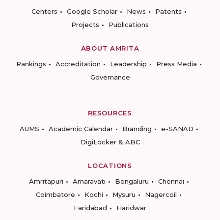
Centers
Google Scholar
News
Patents
Projects
Publications
ABOUT AMRITA
Rankings
Accreditation
Leadership
Press Media
Governance
RESOURCES
AUMS
Academic Calendar
Branding
e-SANAD
DigiLocker & ABC
LOCATIONS
Amritapuri
Amaravati
Bengaluru
Chennai
Coimbatore
Kochi
Mysuru
Nagercoil
Faridabad
Haridwar