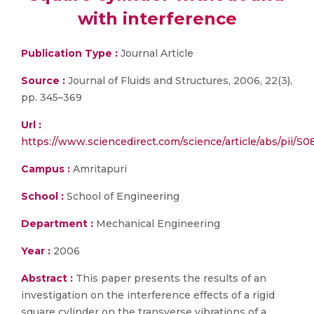
with interference
Publication Type :
Journal Article
Source :
Journal of Fluids and Structures, 2006, 22(3),
pp. 345–369
Url :
https://www.sciencedirect.com/science/article/abs/pii/
Campus :
Amritapuri
School :
School of Engineering
Department :
Mechanical Engineering
Year :
2006
Abstract :
This paper presents the results of an
investigation on the interference effects of a rigid
square cylinder on the transverse vibrations of a