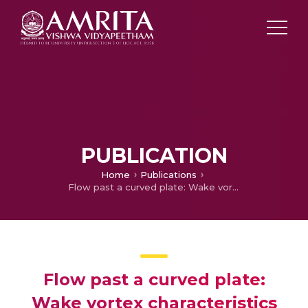
PUBLICATION
Home
Publications
Flow past a curved plate: Wake vortex characteristics
Flow past a curved plate:
Wake vortex characteristics