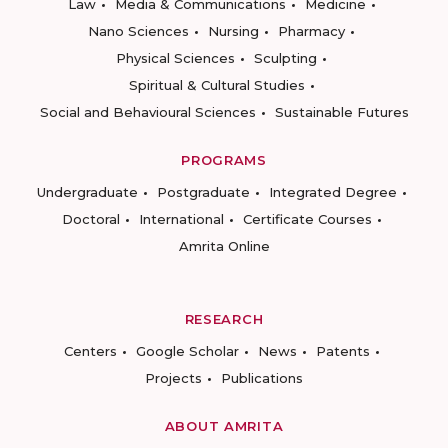
Law
Media & Communications
Medicine
Nano Sciences
Nursing
Pharmacy
Physical Sciences
Sculpting
Spiritual & Cultural Studies
Social and Behavioural Sciences
Sustainable Futures
PROGRAMS
Undergraduate
Postgraduate
Integrated Degree
Doctoral
International
Certificate Courses
Amrita Online
RESEARCH
Centers
Google Scholar
News
Patents
Projects
Publications
ABOUT AMRITA