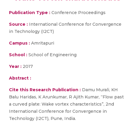
Publication Type :
Conference Proceedings
Source :
International Conference for Convergence
in Technology (I2CT)
Campus :
Amritapuri
School :
School of Engineering
Year :
2017
Abstract :
Cite this Research Publication :
Damu Murali, KH
Balu Haridas, K Arunkumar, R Ajith Kumar, “Flow past
a curved plate: Wake vortex characteristics”, 2nd
International Conference for Convergence in
Technology (I2CT), Pune, India.