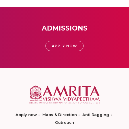
ADMISSIONS
APPLY NOW
Apply now
Maps & Direction
Anti Ragging
Outreach