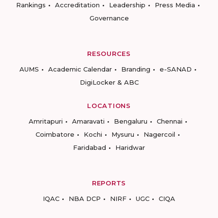
Rankings
Accreditation
Leadership
Press Media
Governance
RESOURCES
AUMS
Academic Calendar
Branding
e-SANAD
DigiLocker & ABC
LOCATIONS
Amritapuri
Amaravati
Bengaluru
Chennai
Coimbatore
Kochi
Mysuru
Nagercoil
Faridabad
Haridwar
REPORTS
IQAC
NBA DCP
NIRF
UGC
CIQA