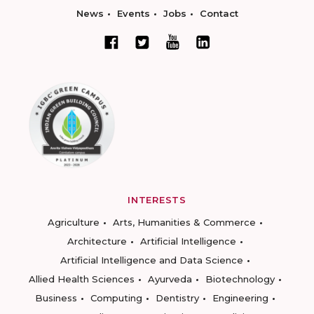
News
Events
Jobs
Contact
INTERESTS
Agriculture
Arts, Humanities & Commerce
Architecture
Artificial Intelligence
Artificial Intelligence and Data Science
Allied Health Sciences
Ayurveda
Biotechnology
Business
Computing
Dentistry
Engineering