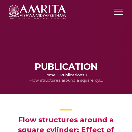
PUBLICATION
Home
Publications
Flow structures around a square cylinder: Effect of Corner Chamfering
Flow structures around a
square cylinder: Effect of