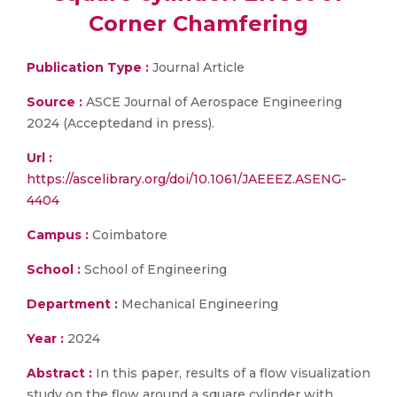
Corner Chamfering
Publication Type :
Journal Article
Source :
ASCE Journal of Aerospace Engineering
2024 (Acceptedand in press).
Url :
https://ascelibrary.org/doi/10.1061/JAEEEZ.ASENG-
4404
Campus :
Coimbatore
School :
School of Engineering
Department :
Mechanical Engineering
Year :
2024
Abstract :
In this paper, results of a flow visualization
study on the flow around a square cylinder with