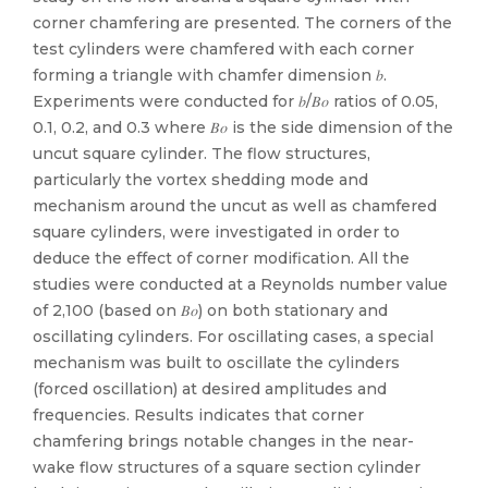
corner chamfering are presented. The corners of the
test cylinders were chamfered with each corner
forming a triangle with chamfer dimension 𝑏.
Experiments were conducted for 𝑏/𝐵⁢𝑜 ratios of 0.05,
0.1, 0.2, and 0.3 where 𝐵⁢𝑜 is the side dimension of the
uncut square cylinder. The flow structures,
particularly the vortex shedding mode and
mechanism around the uncut as well as chamfered
square cylinders, were investigated in order to
deduce the effect of corner modification. All the
studies were conducted at a Reynolds number value
of 2,100 (based on 𝐵⁢𝑜) on both stationary and
oscillating cylinders. For oscillating cases, a special
mechanism was built to oscillate the cylinders
(forced oscillation) at desired amplitudes and
frequencies. Results indicates that corner
chamfering brings notable changes in the near-
wake flow structures of a square section cylinder