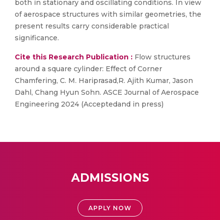
both in stationary and oscillating conditions. In view
of aerospace structures with similar geometries, the
present results carry considerable practical
significance.
Cite this Research Publication :
Flow structures
around a square cylinder: Effect of Corner
Chamfering, C. M. Hariprasad,R. Ajith Kumar, Jason
Dahl, Chang Hyun Sohn. ASCE Journal of Aerospace
Engineering 2024 (Acceptedand in press)
ADMISSIONS
APPLY NOW