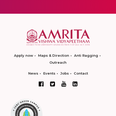
Apply now
Maps & Direction
Anti Ragging
Outreach
News
Events
Jobs
Contact