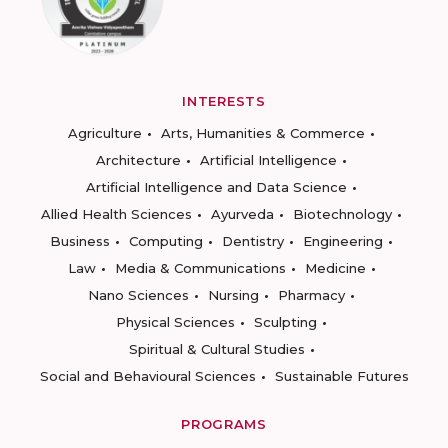
INTERESTS
Agriculture
Arts, Humanities & Commerce
Architecture
Artificial Intelligence
Artificial Intelligence and Data Science
Allied Health Sciences
Ayurveda
Biotechnology
Business
Computing
Dentistry
Engineering
Law
Media & Communications
Medicine
Nano Sciences
Nursing
Pharmacy
Physical Sciences
Sculpting
Spiritual & Cultural Studies
Social and Behavioural Sciences
Sustainable Futures
PROGRAMS