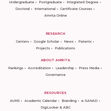
Undergraduate
Postgraduate
Integrated Degree
Doctoral
International
Certificate Courses
Amrita Online
RESEARCH
Centers
Google Scholar
News
Patents
Projects
Publications
ABOUT AMRITA
Rankings
Accreditation
Leadership
Press Media
Governance
RESOURCES
AUMS
Academic Calendar
Branding
e-SANAD
DigiLocker & ABC