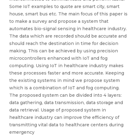
Some IoT examples to quote are smart city, smart
house, smart bus etc. The main focus of this paper is
to make a survey and propose a system that
automates bio-signal sensing in healthcare industry.
The data which are recorded should be accurate and
should reach the destination in time for decision
making. This can be achieved by using precision
microcontrollers enhanced with IoT and fog
computing. Using IoT in healthcare industry makes
these processes faster and more accurate. Keeping
the existing systems in mind we propose system
which is a combination of IoT and fog computing.
The proposed system can be divided into 4 layers:
data gathering, data transmission, data storage and
data retrieval. Usage of proposed system in
healthcare industry can improve the efficiency of
transmitting vital data to healthcare centers during
emergency