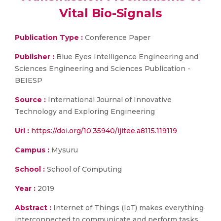
Vital Bio-Signals
Publication Type :
Conference Paper
Publisher :
Blue Eyes Intelligence Engineering and
Sciences Engineering and Sciences Publication -
BEIESP
Source :
International Journal of Innovative
Technology and Exploring Engineering
Url :
https://doi.org/10.35940/ijitee.a8115.119119
Campus :
Mysuru
School :
School of Computing
Year :
2019
Abstract :
Internet of Things (IoT) makes everything
interconnected to communicate and perform tasks.