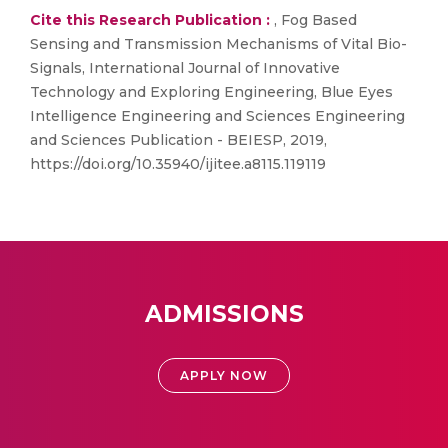
Cite this Research Publication :
, Fog Based
Sensing and Transmission Mechanisms of Vital Bio-
Signals, International Journal of Innovative
Technology and Exploring Engineering, Blue Eyes
Intelligence Engineering and Sciences Engineering
and Sciences Publication - BEIESP, 2019,
https://doi.org/10.35940/ijitee.a8115.119119
ADMISSIONS
APPLY NOW