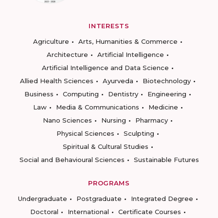
INTERESTS
Agriculture
Arts, Humanities & Commerce
Architecture
Artificial Intelligence
Artificial Intelligence and Data Science
Allied Health Sciences
Ayurveda
Biotechnology
Business
Computing
Dentistry
Engineering
Law
Media & Communications
Medicine
Nano Sciences
Nursing
Pharmacy
Physical Sciences
Sculpting
Spiritual & Cultural Studies
Social and Behavioural Sciences
Sustainable Futures
PROGRAMS
Undergraduate
Postgraduate
Integrated Degree
Doctoral
International
Certificate Courses