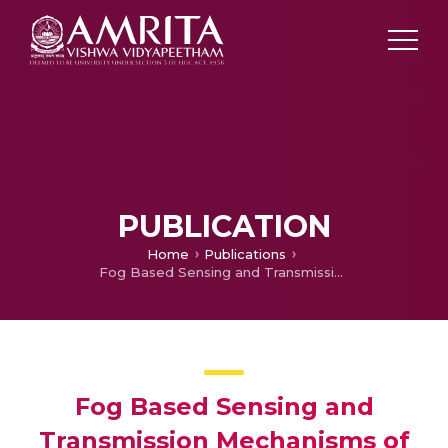
PUBLICATION
Home
Publications
Fog Based Sensing and Transmission Mechanisms of Vital Bio-Signals
Fog Based Sensing and
Transmission Mechanisms of