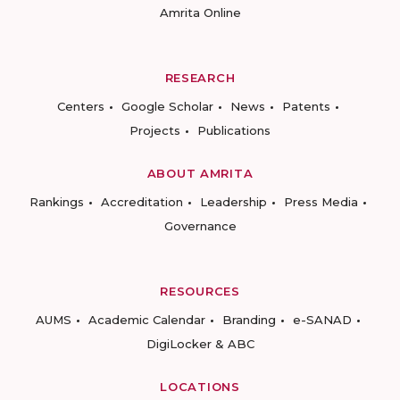
Amrita Online
RESEARCH
Centers
Google Scholar
News
Patents
Projects
Publications
ABOUT AMRITA
Rankings
Accreditation
Leadership
Press Media
Governance
RESOURCES
AUMS
Academic Calendar
Branding
e-SANAD
DigiLocker & ABC
LOCATIONS