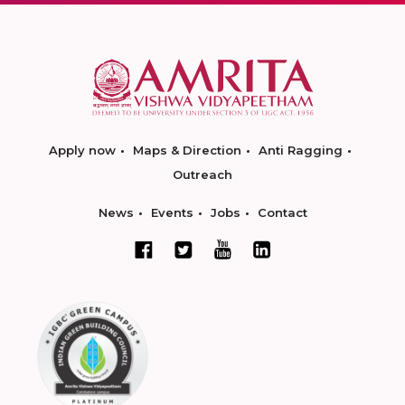
Apply now
Maps & Direction
Anti Ragging
Outreach
News
Events
Jobs
Contact