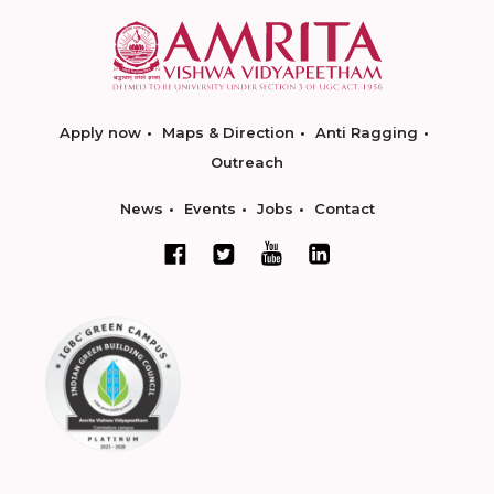
Apply now
Maps & Direction
Anti Ragging
Outreach
News
Events
Jobs
Contact