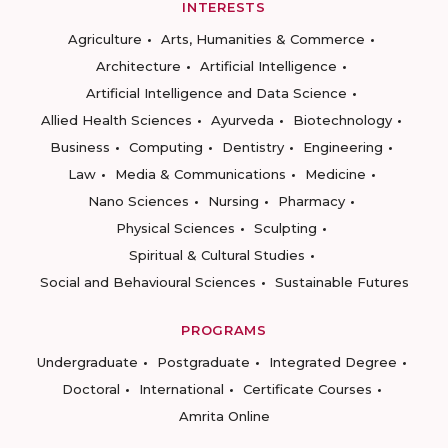
INTERESTS
Agriculture
Arts, Humanities & Commerce
Architecture
Artificial Intelligence
Artificial Intelligence and Data Science
Allied Health Sciences
Ayurveda
Biotechnology
Business
Computing
Dentistry
Engineering
Law
Media & Communications
Medicine
Nano Sciences
Nursing
Pharmacy
Physical Sciences
Sculpting
Spiritual & Cultural Studies
Social and Behavioural Sciences
Sustainable Futures
PROGRAMS
Undergraduate
Postgraduate
Integrated Degree
Doctoral
International
Certificate Courses
Amrita Online