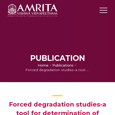
PUBLICATION
Home
Publications
Forced degradation studies-a tool for determination of stability in pharmaceutical dosage forms
Forced degradation studies-a
tool for determination of