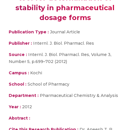
stability in pharmaceutical
dosage forms
Publication Type :
Journal Article
Publisher :
Internl. J. Biol. Pharmacl. Res
Source :
Internl. J. Biol. Pharmacl. Res, Volume 3,
Number 5, p.699–702 (2012)
Campus :
Kochi
School :
School of Pharmacy
Department :
Pharmaceutical Chemistry & Analysis
Year :
2012
Abstract :
Cite this Research Publication :
Dr. Aneesh T. P.