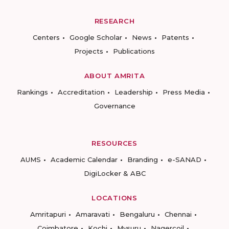
RESEARCH
Centers
Google Scholar
News
Patents
Projects
Publications
ABOUT AMRITA
Rankings
Accreditation
Leadership
Press Media
Governance
RESOURCES
AUMS
Academic Calendar
Branding
e-SANAD
DigiLocker & ABC
LOCATIONS
Amritapuri
Amaravati
Bengaluru
Chennai
Coimbatore
Kochi
Mysuru
Nagercoil