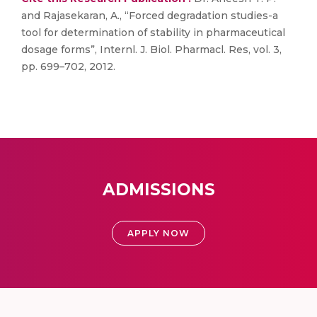
and Rajasekaran, A., “Forced degradation studies-a
tool for determination of stability in pharmaceutical
dosage forms”, Internl. J. Biol. Pharmacl. Res, vol. 3,
pp. 699–702, 2012.
ADMISSIONS
APPLY NOW