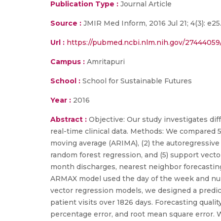
Publication Type :
Journal Article
Source :
JMIR Med Inform, 2016 Jul 21; 4(3): e2
Url :
https://pubmed.ncbi.nlm.nih.gov/27444059
Campus :
Amritapuri
School :
School for Sustainable Futures
Year :
2016
Abstract :
Objective: Our study investigates di
real-time clinical data. Methods: We compared 5
moving average (ARIMA), (2) the autoregressive
random forest regression, and (5) support vect
month discharges, nearest neighbor forecasting 
ARMAX model used the day of the week and numb
vector regression models, we designed a predicto
patient visits over 1826 days. Forecasting qua
percentage error, and root mean square error.