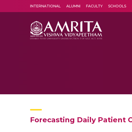
INTERNATIONAL
ALUMNI
FACULTY
SCHOOLS
Amrita Vishwa Vidyapeetham's Amritapuri campus located in the pleasing village of Vallikavu is 
Forecasting Daily Patient 