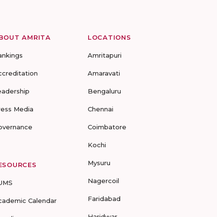
BOUT AMRITA
LOCATIONS
ankings
Amritapuri
ccreditation
Amaravati
eadership
Bengaluru
ress Media
Chennai
overnance
Coimbatore
Kochi
Mysuru
ESOURCES
Nagercoil
UMS
Faridabad
cademic Calendar
Haridwar