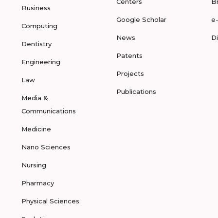
Centers
B
Business
Google Scholar
e
Computing
News
D
Dentistry
Patents
Engineering
Projects
Law
Publications
Media &
Communications
Medicine
Nano Sciences
Nursing
Pharmacy
Physical Sciences