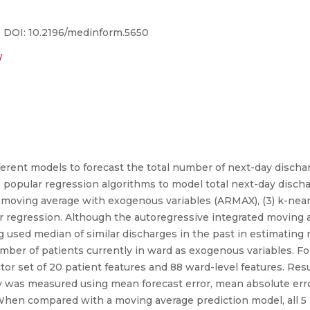
5. DOI: 10.2196/medinform.5650
/
fferent models to forecast the total number of next-day disc
 popular regression algorithms to model total next-day dischar
 moving average with exogenous variables (ARMAX), (3) k-near
or regression. Although the autoregressive integrated moving 
used median of similar discharges in the past in estimating n
er of patients currently in ward as exogenous variables. Fo
r set of 20 patient features and 88 ward-level features. Resul
lity was measured using mean forecast error, mean absolute er
 When compared with a moving average prediction model, all 