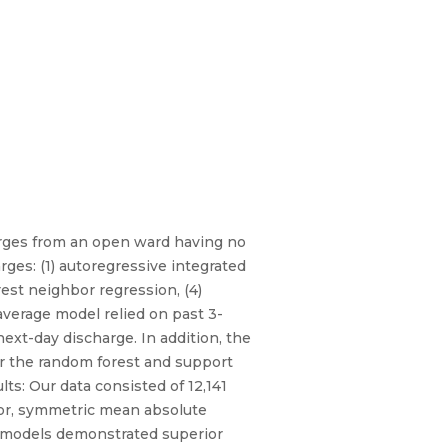
harges from an open ward having no
ges: (1) autoregressive integrated
est neighbor regression, (4)
average model relied on past 3-
ext-day discharge. In addition, the
r the random forest and support
ts: Our data consisted of 12,141
ror, symmetric mean absolute
5 models demonstrated superior