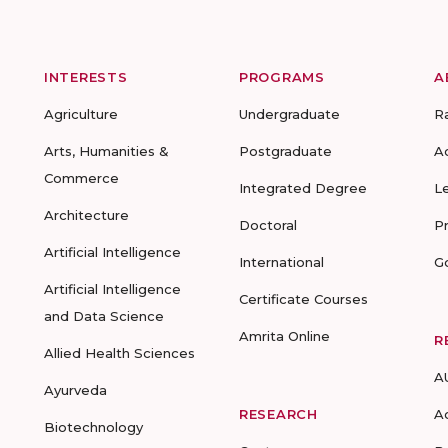
INTERESTS
PROGRAMS
A
Agriculture
Undergraduate
R
Arts, Humanities &
Postgraduate
A
Commerce
Integrated Degree
L
Architecture
Doctoral
P
Artificial Intelligence
International
G
Artificial Intelligence
Certificate Courses
and Data Science
Amrita Online
R
Allied Health Sciences
A
Ayurveda
RESEARCH
A
Biotechnology