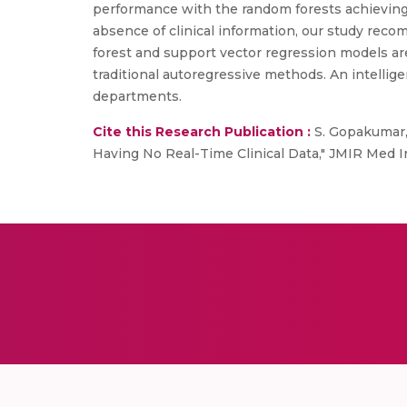
performance with the random forests achieving 
absence of clinical information, our study rec
forest and support vector regression models are
traditional autoregressive methods. An intellige
departments.
Cite this Research Publication :
S. Gopakumar, 
Having No Real-Time Clinical Data," JMIR Med In