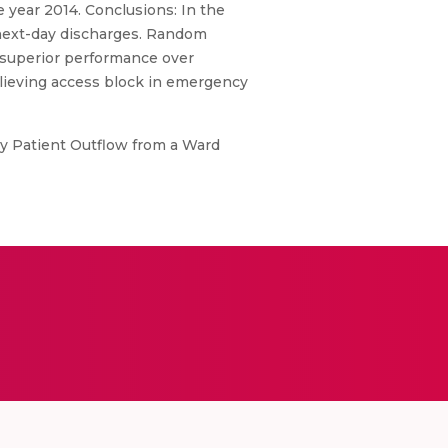
 year 2014. Conclusions: In the
 next-day discharges. Random
n superior performance over
relieving access block in emergency
ly Patient Outflow from a Ward