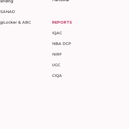
randing
-SANAD
igiLocker & ABC
REPORTS
IQAC
NBA DCP
NIRF
UGC
CIQA