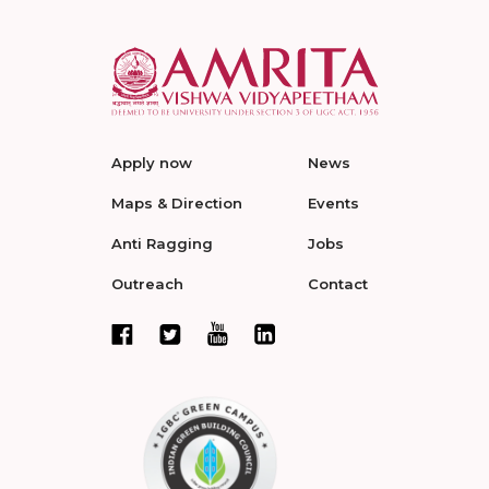
Apply now
News
Maps & Direction
Events
Anti Ragging
Jobs
Outreach
Contact