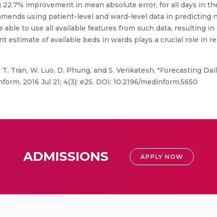
22.7% improvement in mean absolute error, for all days in the
ommends using patient-level and ward-level data in predicting
 able to use all available features from such data, resulting i
nt estimate of available beds in wards plays a crucial role in 
T. Tran, W. Luo, D. Phung, and S. Venkatesh, "Forecasting Dai
form, 2016 Jul 21; 4(3): e25. DOI: 10.2196/medinform.5650
ADMISSIONS
APPLY NOW