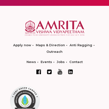
Apply now
Maps & Direction
Anti Ragging
Outreach
News
Events
Jobs
Contact