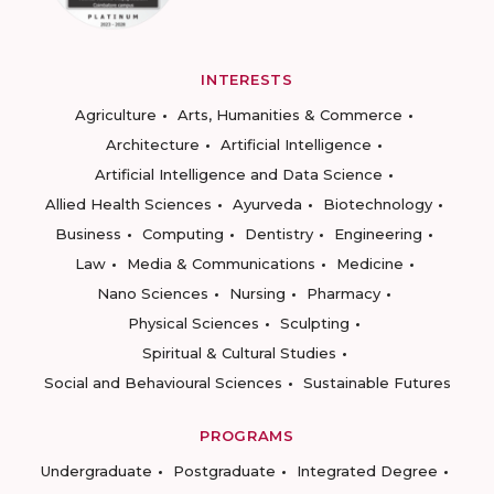
INTERESTS
Agriculture
Arts, Humanities & Commerce
Architecture
Artificial Intelligence
Artificial Intelligence and Data Science
Allied Health Sciences
Ayurveda
Biotechnology
Business
Computing
Dentistry
Engineering
Law
Media & Communications
Medicine
Nano Sciences
Nursing
Pharmacy
Physical Sciences
Sculpting
Spiritual & Cultural Studies
Social and Behavioural Sciences
Sustainable Futures
PROGRAMS
Undergraduate
Postgraduate
Integrated Degree