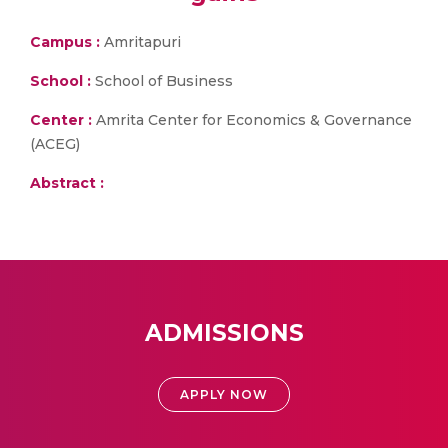
Campus :
Amritapuri
School :
School of Business
Center :
Amrita Center for Economics & Governance
(ACEG)
Abstract :
ADMISSIONS
APPLY NOW