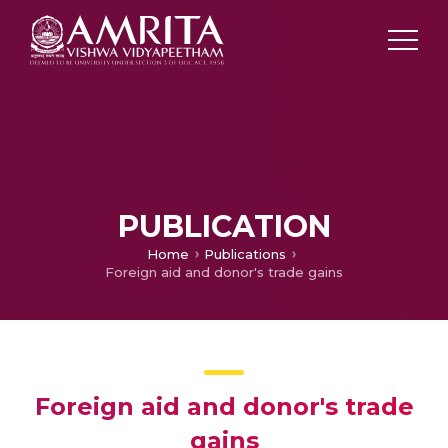
PUBLICATION
Home
Publications
Foreign aid and donor's trade gains
Foreign aid and donor's trade
gains