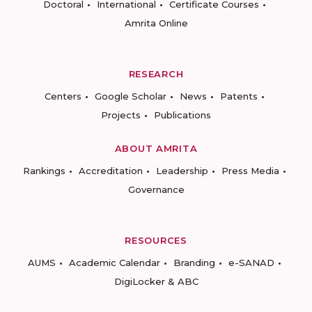
Doctoral
International
Certificate Courses
Amrita Online
RESEARCH
Centers
Google Scholar
News
Patents
Projects
Publications
ABOUT AMRITA
Rankings
Accreditation
Leadership
Press Media
Governance
RESOURCES
AUMS
Academic Calendar
Branding
e-SANAD
DigiLocker & ABC