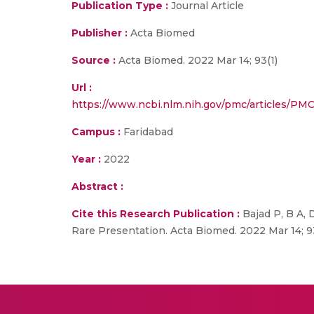
Publication Type :
Journal Article
Publisher :
Acta Biomed
Source :
Acta Biomed. 2022 Mar 14; 93(1)
Url :
https://www.ncbi.nlm.nih.gov/pmc/articles/
Campus :
Faridabad
Year :
2022
Abstract :
Cite this Research Publication :
Bajad P, B A, 
Rare Presentation. Acta Biomed. 2022 Mar 14; 93