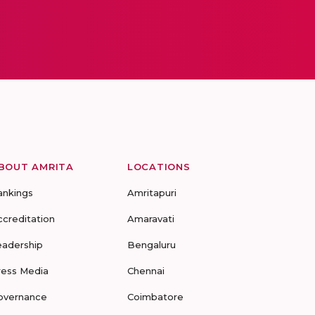
BOUT AMRITA
LOCATIONS
ankings
Amritapuri
ccreditation
Amaravati
eadership
Bengaluru
ress Media
Chennai
overnance
Coimbatore