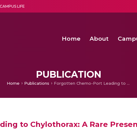
CAMPUS LIFE
Home
About
Camp
a multi-disciplinary research and teaching institute peacefully blended with science and spirituality
Second Convocation Day Ce
Agentic AI Hackathon 2026
Senior Program Manager – Entrepreneurship @Amritapu
PUBLICATION
Home
Publications
Forgotten Chemo-Port Leading to Chylothorax: A Rare Presentation
ing to Chylothorax: A Rare Presen