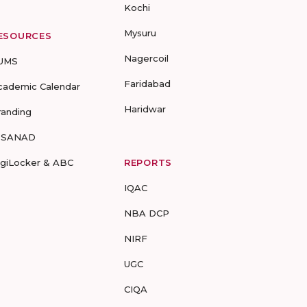
Kochi
Mysuru
ESOURCES
Nagercoil
UMS
Faridabad
cademic Calendar
Haridwar
randing
-SANAD
igiLocker & ABC
REPORTS
IQAC
NBA DCP
NIRF
UGC
CIQA