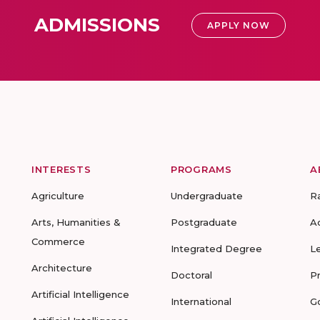
ADMISSIONS
APPLY NOW
INTERESTS
PROGRAMS
A
Agriculture
Undergraduate
R
Arts, Humanities &
Postgraduate
A
Commerce
Integrated Degree
L
Architecture
Doctoral
P
Artificial Intelligence
International
G