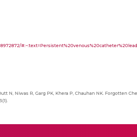
PMC8972872/#:~:text=Persistent%20venous%20catheter%20le
Dutt N, Niwas R, Garg PK, Khera P, Chauhan NK. Forgotten Ch
(1).