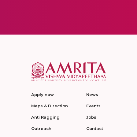
Apply now
News
Maps & Direction
Events
Anti Ragging
Jobs
Outreach
Contact