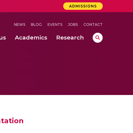
ADMISSIONS
NEWS
BLOG
EVENTS
JOBS
CONTACT
us
Academics
Research
lebrations Held at Amrita Vishwa Vidyapeetham, Amaravati Campus
 Concludes Successfully at Amrita Vishwa Vidyapeetham, Coimbatore
ri
tation