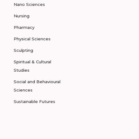
Nano Sciences
Nursing
Pharmacy
Physical Sciences
Sculpting
Spiritual & Cultural
Studies
Social and Behavioural
Sciences
Sustainable Futures