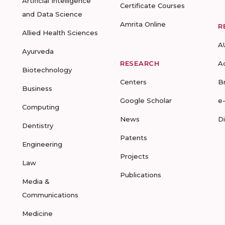
Artificial Intelligence
Certificate Courses
and Data Science
Amrita Online
R
Allied Health Sciences
A
Ayurveda
RESEARCH
A
Biotechnology
Centers
B
Business
Google Scholar
e
Computing
News
D
Dentistry
Patents
Engineering
Projects
Law
Publications
Media &
Communications
Medicine