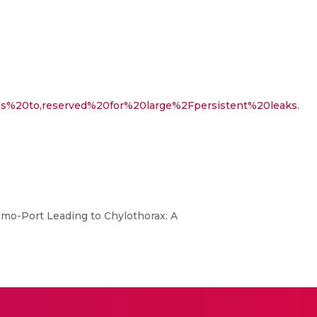
ads%20to,reserved%20for%20large%2Fpersistent%20leaks.
emo-Port Leading to Chylothorax: A