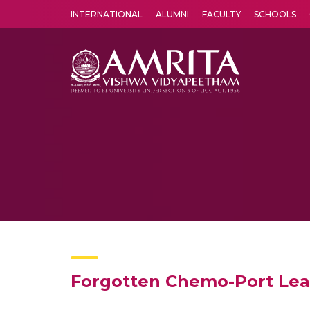
INTERNATIONAL
ALUMNI
FACULTY
SCHOOLS
Amrita Vishwa Vidyapeetham's Amritapuri campus located in the pleasing village of Vallikavu is 
Forgotten Chemo-Port Lead