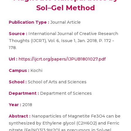
Sol–Gel Method
Publication Type :
Journal Article
Source :
International Journal of Creative Research
Thoughts (IJCRT), Vol. 6, Issue 1, Jan. 2018, P. 172 -
178.
Url :
https://ijcrt.org/papers/IJPUB1801027.pdf
Campus :
Kochi
School :
School of Arts and Sciences
Department :
Department of Sciences
Year :
2018
Abstract :
Nanoparticles of Magnetite Fe3O4 can be
synthesized by Ethylene glycol (C2H6O2) and Ferric
nitrate (Fe(NO3)3.9H2O) as precursors in Sol-gel