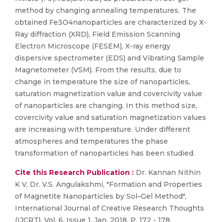
method by changing annealing temperatures. The
obtained Fe3O4nanoparticles are characterized by X-
Ray diffraction (XRD), Field Emission Scanning
Electron Microscope (FESEM), X-ray energy
dispersive spectrometer (EDS) and Vibrating Sample
Magnetometer (VSM). From the results, due to
change in temperature the size of nanoparticles,
saturation magnetization value and covercivity value
of nanoparticles are changing. In this method size,
covercivity value and saturation magnetization values
are increasing with temperature. Under different
atmospheres and temperatures the phase
transformation of nanoparticles has been studied.
Cite this Research Publication :
Dr. Kannan Nithin
K V, Dr. V.S. Angulakshmi, "Formation and Properties
of Magnetite Nanoparticles by Sol–Gel Method",
International Journal of Creative Research Thoughts
(IJCRT), Vol. 6, Issue 1, Jan. 2018, P. 172 - 178.