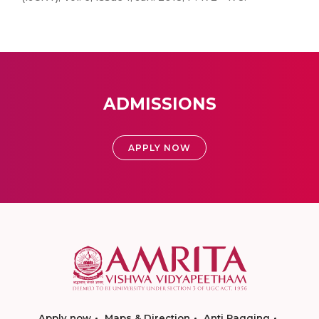
ADMISSIONS
APPLY NOW
Apply now
Maps & Direction
Anti Ragging