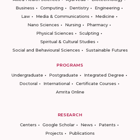
Business
Computing
Dentistry
Engineering
Law
Media & Communications
Medicine
Nano Sciences
Nursing
Pharmacy
Physical Sciences
Sculpting
Spiritual & Cultural Studies
Social and Behavioural Sciences
Sustainable Futures
PROGRAMS
Undergraduate
Postgraduate
Integrated Degree
Doctoral
International
Certificate Courses
Amrita Online
RESEARCH
Centers
Google Scholar
News
Patents
Projects
Publications