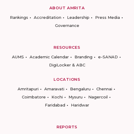
ABOUT AMRITA
Rankings
Accreditation
Leadership
Press Media
Governance
RESOURCES
AUMS
Academic Calendar
Branding
e-SANAD
DigiLocker & ABC
LOCATIONS
Amritapuri
Amaravati
Bengaluru
Chennai
Coimbatore
Kochi
Mysuru
Nagercoil
Faridabad
Haridwar
REPORTS