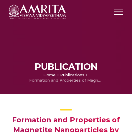
PUBLICATION
Home
Publications
Formation and Properties of Magnetite Nanoparticles by Sol–Gel Method
Formation and Properties of
Magnetite Nanoparticles by