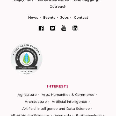
Outreach
News
Events
Jobs
Contact
INTERESTS
Agriculture
Arts, Humanities & Commerce
Architecture
Artificial Intelligence
Artificial Intelligence and Data Science
Allied Health Sciences
Ayurveda
Biotechnology