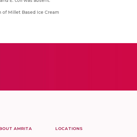
and E. coli was absent.
n of Millet Based Ice Cream
BOUT AMRITA
LOCATIONS