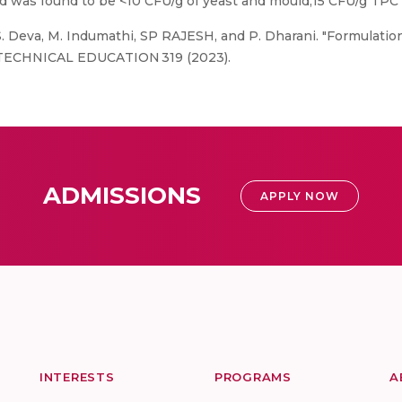
ad was found to be <10 CFU/g of yeast and mould,15 CFU/g TPC 
 S. Deva, M. Indumathi, SP RAJESH, and P. Dharani. "Formulatio
F TECHNICAL EDUCATION 319 (2023).
ADMISSIONS
APPLY NOW
INTERESTS
PROGRAMS
A