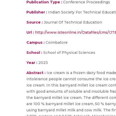
Publication Type :
Conference Proceedings
Publisher :
Indian Society For Technical Educat
Source :
Journal Of Technical Education
Url :
http://www.isteonline.in/Datafiles/cms
Campus :
Coimbatore
School :
School of Physical Sciences
Year :
2023
Abstract :
Ice cream is a frozen dairy food made
intolerance people cannot consume the ice cream 
ice cream. In this barnyard millet ice cream con
with good amounts of soluble and insoluble frac
the barnyard millet ice cream. The different co
are 100 % barnyard millet ice cream, 50 % barn
using barnyard millet milk and cow milk. The fi