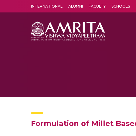
INTERNATIONAL
ALUMNI
FACULTY
SCHOOLS
Amrita Vishwa Vidyapeetham's Amritapuri campus located in the pleasing village of Vallikavu is 
Formulation of Millet Base