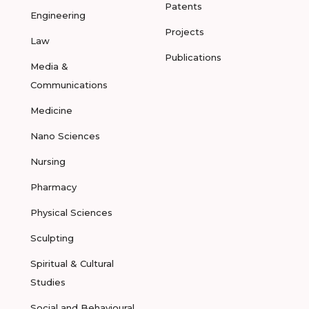
Patents
Engineering
Projects
Law
Publications
Media &
Communications
Medicine
Nano Sciences
Nursing
Pharmacy
Physical Sciences
Sculpting
Spiritual & Cultural
Studies
Social and Behavioural