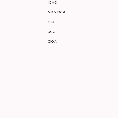
IQAC
NBA DCP
NIRF
UGC
CIQA