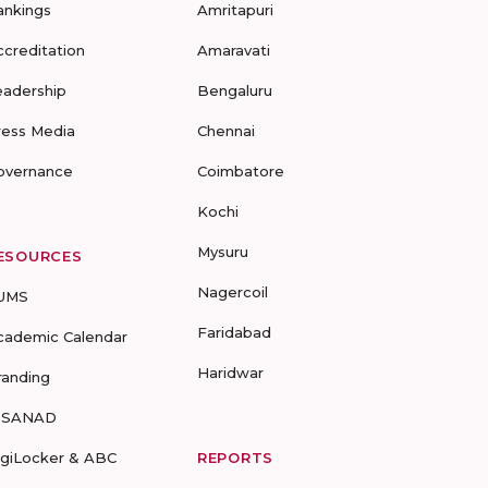
ankings
Amritapuri
ccreditation
Amaravati
eadership
Bengaluru
ress Media
Chennai
overnance
Coimbatore
Kochi
Mysuru
ESOURCES
Nagercoil
UMS
Faridabad
cademic Calendar
Haridwar
randing
-SANAD
igiLocker & ABC
REPORTS