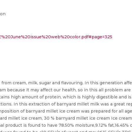
ion
/IJTE%20June%20issue%20web%20color.pdf#page=325
 from cream, milk, sugar and flavouring. In this generation af
because it may affect our health, so in this all problem are r
tains high amount of protein, which is highly digestible and is 
tions. In this extraction of barnyard millet milk was a great 
mposition of barnyard millet ice cream was prepared for all a
yard millet ice cream, 30 % barnyard millet ice cream Ice cre
nal product is found to have 78.50% moisture,9.12% fat,16.45% 