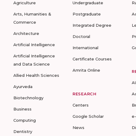
Agriculture
Undergraduate
R
Arts, Humanities &
Postgraduate
A
Commerce
Integrated Degree
L
Architecture
Doctoral
P
Artificial Intelligence
International
G
Artificial Intelligence
Certificate Courses
and Data Science
Amrita Online
R
Allied Health Sciences
A
Ayurveda
RESEARCH
A
Biotechnology
Centers
B
Business
Google Scholar
e
Computing
News
D
Dentistry