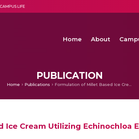
CAMPUS LIFE
Home
About
Camp
a multi-disciplinary research and teaching institute peacefully blended with science and spirituality
Second Convocation Day Ce
Agentic AI Hackathon 2026
ConvNeXt-Small: An Automated Deep Learning Method for Det
Design And Implementation of
PUBLICATION
Home
Publications
Formulation of Millet Based Ice Cream Utilizing Echinochloa Esculenta
d Ice Cream Utilizing Echinochloa 