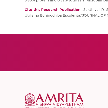
3.83% protein and 0.52% total ash. Microbial lo
Cite this Research Publication :
Sakthivel, R.,
Utilizing Echinochloa Esculenta." JOURNAL O