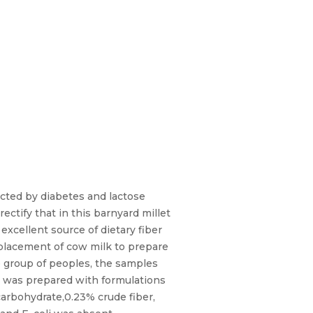
fected by diabetes and lactose
ectify that in this barnyard millet
excellent source of dietary fiber
replacement of cow milk to prepare
ge group of peoples, the samples
am was prepared with formulations
carbohydrate,0.23% crude fiber,