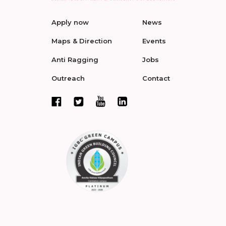
Apply now
News
Maps & Direction
Events
Anti Ragging
Jobs
Outreach
Contact