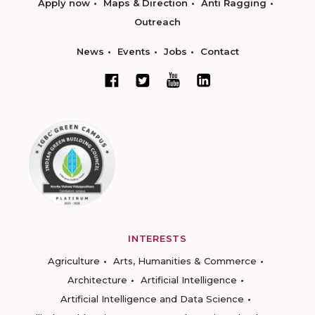
Apply now
Maps & Direction
Anti Ragging
Outreach
News
Events
Jobs
Contact
INTERESTS
Agriculture
Arts, Humanities & Commerce
Architecture
Artificial Intelligence
Artificial Intelligence and Data Science