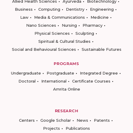
Allied Health Sciences
Ayurveda
Biotechnology
Business
Computing
Dentistry
Engineering
Law
Media & Communications
Medicine
Nano Sciences
Nursing
Pharmacy
Physical Sciences
Sculpting
Spiritual & Cultural Studies
Social and Behavioural Sciences
Sustainable Futures
PROGRAMS
Undergraduate
Postgraduate
Integrated Degree
Doctoral
International
Certificate Courses
Amrita Online
RESEARCH
Centers
Google Scholar
News
Patents
Projects
Publications