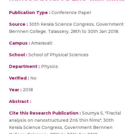
Publication Type :
Conference Paper
Source :
30th Kerala Science Congress, Government
Bernnen College, Talassery, 28th to 30th Jan 2018.
Campus :
Amaravati
School :
School of Physical Sciences
Department :
Physics
Verified :
No
Year :
2018
Abstract :
Cite this Research Publication :
Soumya S, "Fractal
analysis on nanostructured ZnS thin films", 30th
Kerala Science Congress, Government Bernnen