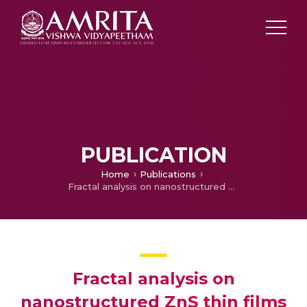
PUBLICATION
Home
Publications
Fractal analysis on nanostructured ZnS thin films
Fractal analysis on
nanostructured ZnS thin films