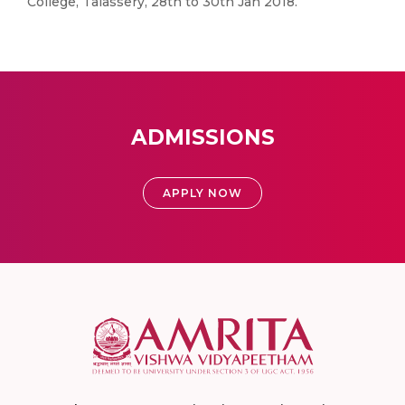
College, Talassery, 28th to 30th Jan 2018.
ADMISSIONS
APPLY NOW