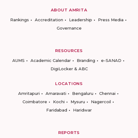
ABOUT AMRITA
Rankings
Accreditation
Leadership
Press Media
Governance
RESOURCES
AUMS
Academic Calendar
Branding
e-SANAD
DigiLocker & ABC
LOCATIONS
Amritapuri
Amaravati
Bengaluru
Chennai
Coimbatore
Kochi
Mysuru
Nagercoil
Faridabad
Haridwar
REPORTS