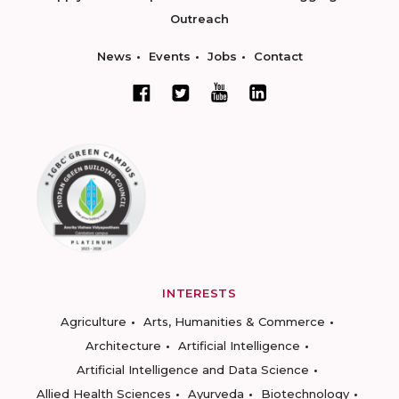
Outreach
News
Events
Jobs
Contact
INTERESTS
Agriculture
Arts, Humanities & Commerce
Architecture
Artificial Intelligence
Artificial Intelligence and Data Science
Allied Health Sciences
Ayurveda
Biotechnology