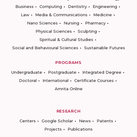
Business
Computing
Dentistry
Engineering
Law
Media & Communications
Medicine
Nano Sciences
Nursing
Pharmacy
Physical Sciences
Sculpting
Spiritual & Cultural Studies
Social and Behavioural Sciences
Sustainable Futures
PROGRAMS
Undergraduate
Postgraduate
Integrated Degree
Doctoral
International
Certificate Courses
Amrita Online
RESEARCH
Centers
Google Scholar
News
Patents
Projects
Publications