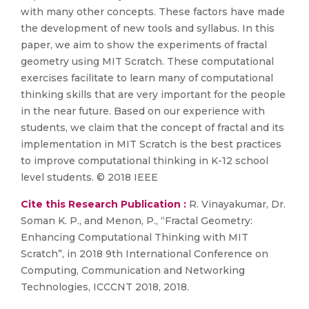
with many other concepts. These factors have made
the development of new tools and syllabus. In this
paper, we aim to show the experiments of fractal
geometry using MIT Scratch. These computational
exercises facilitate to learn many of computational
thinking skills that are very important for the people
in the near future. Based on our experience with
students, we claim that the concept of fractal and its
implementation in MIT Scratch is the best practices
to improve computational thinking in K-12 school
level students. © 2018 IEEE
Cite this Research Publication :
R. Vinayakumar, Dr.
Soman K. P., and Menon, P., “Fractal Geometry:
Enhancing Computational Thinking with MIT
Scratch”, in 2018 9th International Conference on
Computing, Communication and Networking
Technologies, ICCCNT 2018, 2018.