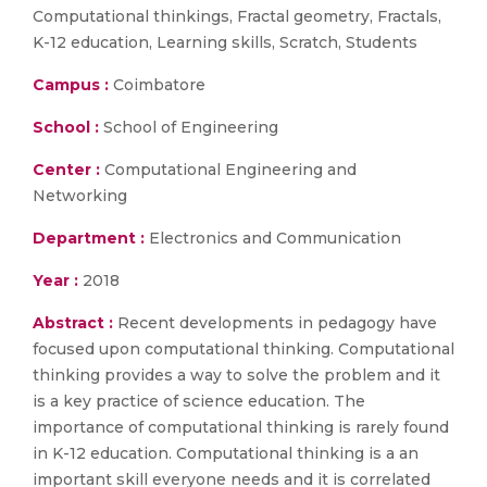
Computational thinkings, Fractal geometry, Fractals,
K-12 education, Learning skills, Scratch, Students
Campus :
Coimbatore
School :
School of Engineering
Center :
Computational Engineering and
Networking
Department :
Electronics and Communication
Year :
2018
Abstract :
Recent developments in pedagogy have
focused upon computational thinking. Computational
thinking provides a way to solve the problem and it
is a key practice of science education. The
importance of computational thinking is rarely found
in K-12 education. Computational thinking is a an
important skill everyone needs and it is correlated