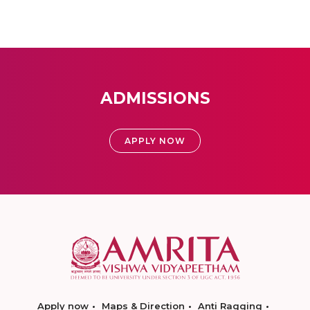
ADMISSIONS
APPLY NOW
Apply now
Maps & Direction
Anti Ragging