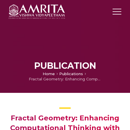
PUBLICATION
Home
Publications
Fractal Geometry: Enhancing Computational Thinking with MIT Scratch
Fractal Geometry: Enhancing
Computational Thinking with