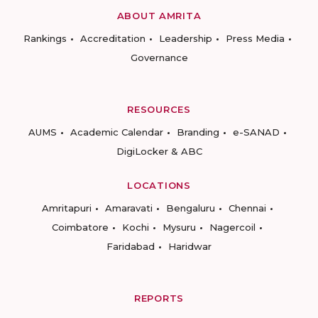
ABOUT AMRITA
Rankings
Accreditation
Leadership
Press Media
Governance
RESOURCES
AUMS
Academic Calendar
Branding
e-SANAD
DigiLocker & ABC
LOCATIONS
Amritapuri
Amaravati
Bengaluru
Chennai
Coimbatore
Kochi
Mysuru
Nagercoil
Faridabad
Haridwar
REPORTS