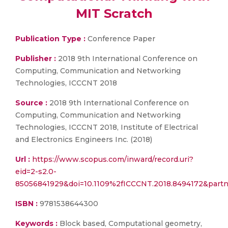
MIT Scratch
Publication Type :
Conference Paper
Publisher :
2018 9th International Conference on
Computing, Communication and Networking
Technologies, ICCCNT 2018
Source :
2018 9th International Conference on
Computing, Communication and Networking
Technologies, ICCCNT 2018, Institute of Electrical
and Electronics Engineers Inc. (2018)
Url :
https://www.scopus.com/inward/record.uri?
eid=2-s2.0-
85056841929&doi=10.1109%2fICCCNT.2018.8494172&par
ISBN :
9781538644300
Keywords :
Block based, Computational geometry,